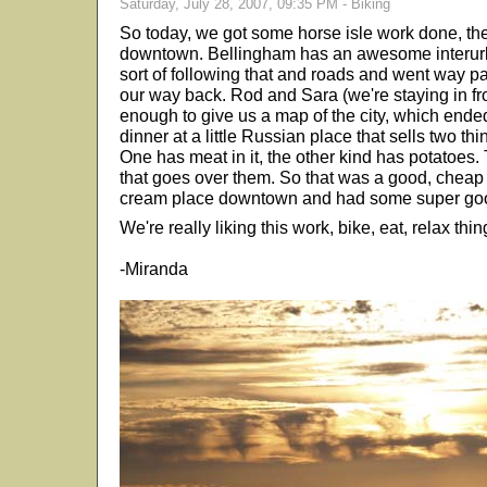
Saturday, July 28, 2007, 09:35 PM - Biking
So today, we got some horse isle work done, the
downtown. Bellingham has an awesome interurb
sort of following that and roads and went way p
our way back. Rod and Sara (we're staying in fro
enough to give us a map of the city, which end
dinner at a little Russian place that sells two th
One has meat in it, the other kind has potatoes.
that goes over them. So that was a good, cheap 
cream place downtown and had some super goo
We're really liking this work, bike, eat, relax thin
-Miranda