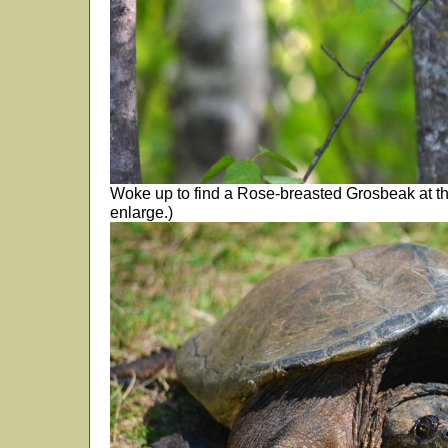
Woke up to find a Rose-breasted Grosbeak at the
enlarge.)