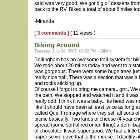
said was very good. We got big ol' desserts fr
back to the RV. Biked a total of about 8 miles to
-Miranda
[ 3 comments ]
( 11 views )
Biking Around
Tuesday, July 24, 2007, 09:32 PM - Biking
Bellingham has an awesome trail system for bik
We rode about 20 miles today and went to a state
was gorgeous. There were some huge trees just of
really nice trail. There was a section that was a 
and rocks sticking up.
Of course I forgot to bring me camera.. grrr.. We 
the path. We stopped and watched it and it was n
really odd. I think it was a baby... its head was 
like it should have been at least twice as long a
called Quel Fromage where they sell all sorts of
picnic basically. Two kinds of cheese (4 year c
spread (some sort of red onion thing) a demi-bagu
of chocolate. It was super good. We had a little bi
paper so we gave that to the mouse. It daintily at