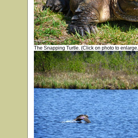
The Snapping Turtle. (Click on photo to enlarge.