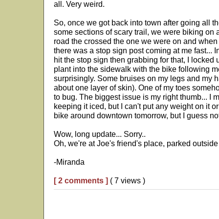
all. Very weird.
So, once we got back into town after going all th
some sections of scary trail, we were biking on a
road the crossed the one we were on and when I
there was a stop sign post coming at me fast... I
hit the stop sign then grabbing for that, I locked
plant into the sidewalk with the bike following 
surprisingly. Some bruises on my legs and my ha
about one layer of skin). One of my toes somehow
to bug. The biggest issue is my right thumb... I
keeping it iced, but I can't put any weight on it 
bike around downtown tomorrow, but I guess not
Wow, long update... Sorry..
Oh, we're at Joe's friend's place, parked outside
-Miranda
[ 2 comments ]
( 7 views )