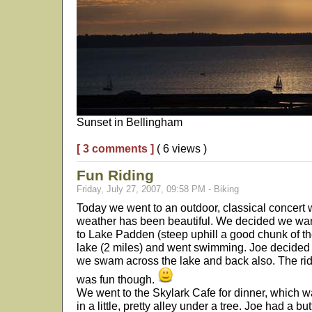
Sunset in Bellingham
[ 3 comments ]
( 6 views )
Fun Riding
Friday, July 27, 2007, 09:58 PM - Biking
Today we went to an outdoor, classical concert 
weather has been beautiful. We decided we wan
to Lake Padden (steep uphill a good chunk of t
lake (2 miles) and went swimming. Joe decided
we swam across the lake and back also. The rid
was fun though.
We went to the Skylark Cafe for dinner, which wa
in a little, pretty alley under a tree. Joe had a