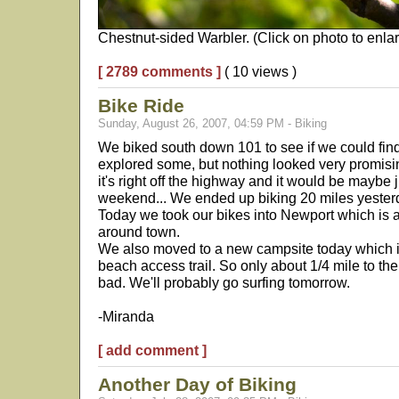
Chestnut-sided Warbler. (Click on photo to enlar
[ 2789 comments ]
( 10 views )
Bike Ride
Sunday, August 26, 2007, 04:59 PM - Biking
We biked south down 101 to see if we could fin
explored some, but nothing looked very promising
it's right off the highway and it would be maybe j
weekend... We ended up biking 20 miles yester
Today we took our bikes into Newport which is 
around town.
We also moved to a new campsite today which is
beach access trail. So only about 1/4 mile to th
bad. We'll probably go surfing tomorrow.
-Miranda
[ add comment ]
Another Day of Biking