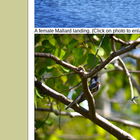
A female Mallard landing. (Click on photo to enl