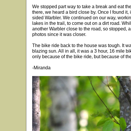
We stopped part way to take a break and eat th
there, we heard a bird close by. Once I found it, 
sided Warbler. We continued on our way, work
lakes in the trail, to come out on a dirt road. Whi
another Warbler close to the road, so stopped, 
photos since it was closer.
The bike ride back to the house was tough. It wa
blazing sun. All in all, it was a 3 hour, 16 mile bik
only because of the bike ride, but because of the
-Miranda