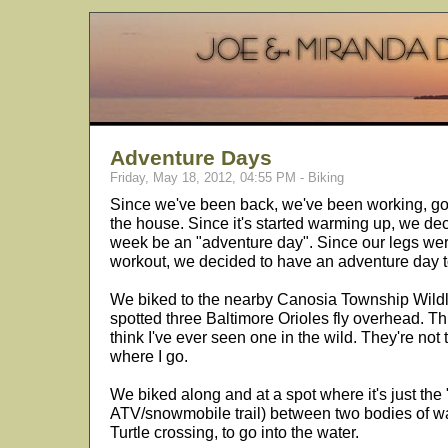
Adventure Days
Friday, May 18, 2012, 04:55 PM - Biking
Since we've been back, we've been working, go
the house. Since it's started warming up, we dec
week be an "adventure day". Since our legs wer
workout, we decided to have an adventure day 
We biked to the nearby Canosia Township Wildli
spotted three Baltimore Orioles fly overhead. Th
think I've ever seen one in the wild. They're not
where I go.
We biked along and at a spot where it's just the 
ATV/snowmobile trail) between two bodies of w
Turtle crossing, to go into the water.