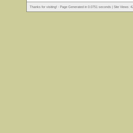
Thanks for visiting! - Page Generated in 0.0751 seconds | Site Views: 