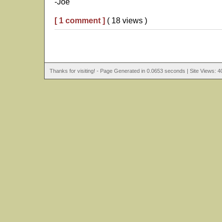
-Joe
[ 1 comment ]
( 18 views )
Thanks for visiting! - Page Generated in 0.0653 seconds | Site Views: 