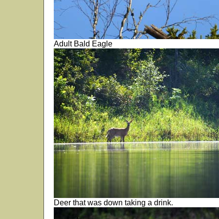
Adult Bald Eagle
Deer that was down taking a drink.