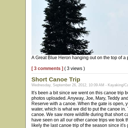
A Great Blue Heron hanging out on the top of a p
[ 3 comments ]
( 3 views )
Short Canoe Trip
Wednesday, September 26, 2012, 10:09 AM - Kayaking/C
It's been a bit since we went on this canoe trip bu
photos uploaded. Anyway, Joe, Mary, Teddy and 
Reserve with a canoe. When the gate is open, y
water, which is what we did to put the canoe in. T
canoe. We saw more wildlife during that short ca
have seen on all our other canoe trips we took 
likely the last canoe trip of the season since it's 