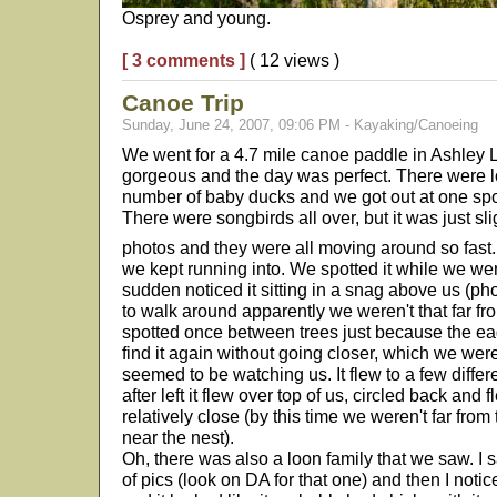
Osprey and young.
[ 3 comments ]
( 12 views )
Canoe Trip
Sunday, June 24, 2007, 09:06 PM - Kayaking/Canoeing
We went for a 4.7 mile canoe paddle in Ashley 
gorgeous and the day was perfect. There were lo
number of baby ducks and we got out at one spot
There were songbirds all over, but it was just sl
photos and they were all moving around so fast
we kept running into. We spotted it while we were
sudden noticed it sitting in a snag above us (p
to walk around apparently we weren't that far fr
spotted once between trees just because the eagl
find it again without going closer, which we wer
seemed to be watching us. It flew to a few diffe
after left it flew over top of us, circled back and 
relatively close (by this time we weren't far fr
near the nest).
Oh, there was also a loon family that we saw. I 
of pics (look on DA for that one) and then I noti