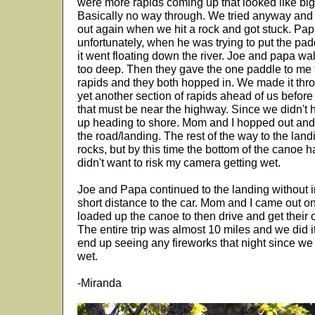
were more rapids coming up that looked like big 
Basically no way through. We tried anyway and
out again when we hit a rock and got stuck. Papa
unfortunately, when he was trying to put the pa
it went floating down the river. Joe and papa wal
too deep. Then they gave the one paddle to me t
rapids and they both hopped in. We made it thr
yet another section of rapids ahead of us before
that must be near the highway. Since we didn't
up heading to shore. Mom and I hopped out and
the road/landing. The rest of the way to the landi
rocks, but by this time the bottom of the canoe had
didn't want to risk my camera getting wet.
Joe and Papa continued to the landing without i
short distance to the car. Mom and I came out o
loaded up the canoe to then drive and get their ca
The entire trip was almost 10 miles and we did i
end up seeing any fireworks that night since we 
wet.
-Miranda