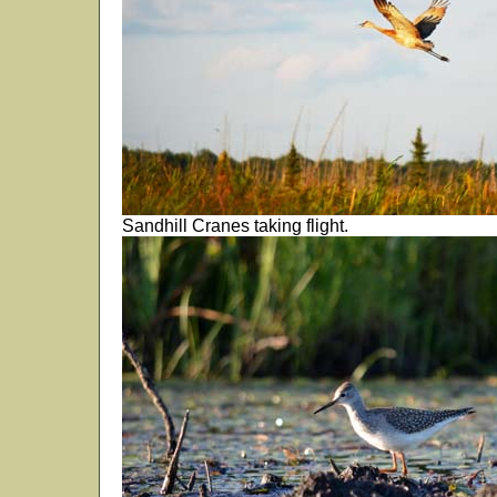
Sandhill Cranes taking flight.