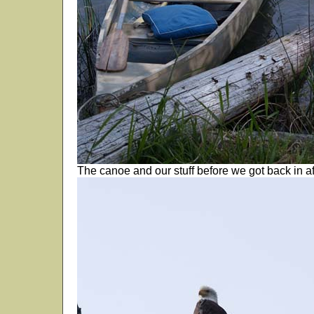
The canoe and our stuff before we got back in af