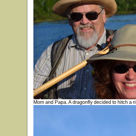
Mom and Papa. A dragonfly decided to hitch a r