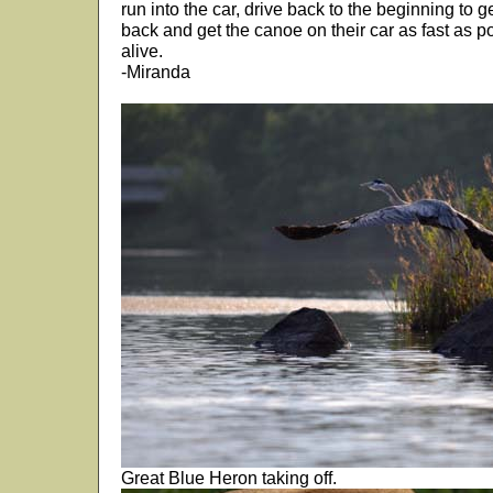
run into the car, drive back to the beginning to 
back and get the canoe on their car as fast as p
alive.
-Miranda
Great Blue Heron taking off.