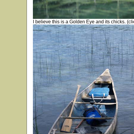
I believe this is a Golden Eye and its chicks. (cli