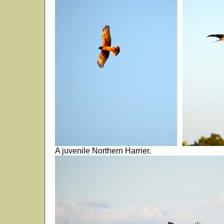
A juvenile Northern Harrier.