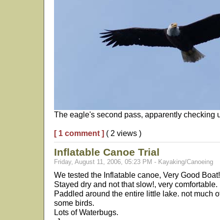
The eagle's second pass, apparently checking u
[ 1 comment ]
( 2 views )
Inflatable Canoe Trial
Friday, August 11, 2006, 05:23 PM - Kayaking/Canoeing
We tested the Inflatable canoe, Very Good Boat!
Stayed dry and not that slow!, very comfortable. 
Paddled around the entire little lake. not much o
some birds.
Lots of Waterbugs.