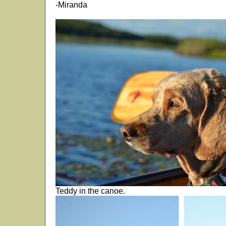
-Miranda
Teddy in the canoe.