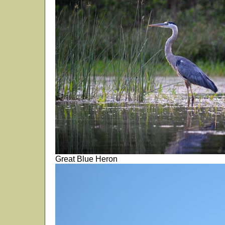
Great Blue Heron