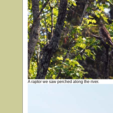
A raptor we saw perched along the river.