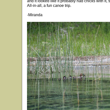
and it looked like it probably had chicks with it,
All-in-all, a fun canoe trip.
-Miranda