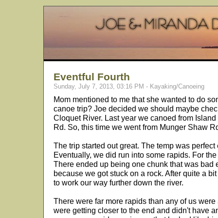
Eventful Fourth
Sunday, July 7, 2013, 03:16 PM - Kayaking/Canoeing
Mom mentioned to me that she wanted to do som
canoe trip? Joe decided we should maybe check 
Cloquet River. Last year we canoed from Isla
Rd. So, this time we went from Munger Shaw Rd
The trip started out great. The temp was perfect e
Eventually, we did run into some rapids. For the m
There ended up being one chunk that was bad e
because we got stuck on a rock. After quite a b
to work our way further down the river.
There were far more rapids than any of us were a
were getting closer to the end and didn't have 