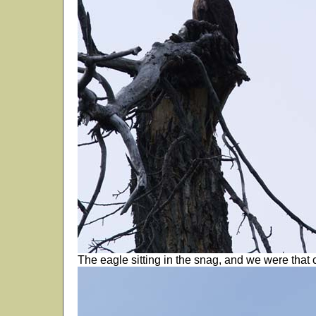
The eagle sitting in the snag, and we were that c