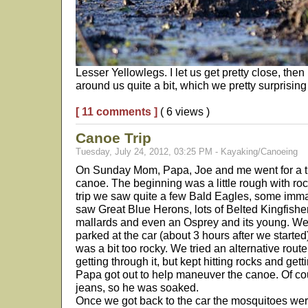
Lesser Yellowlegs. I let us get pretty close, then l
around us quite a bit, which we pretty surprising
[ 11 comments ]
( 6 views )
Canoe Trip
Tuesday, July 24, 2012, 03:25 PM - Kayaking/Canoeing
On Sunday Mom, Papa, Joe and me went for a tr
canoe. The beginning was a little rough with rock
trip we saw quite a few Bald Eagles, some imm
saw Great Blue Herons, lots of Belted Kingfishe
mallards and even an Osprey and its young. We
parked at the car (about 3 hours after we started
was a bit too rocky. We tried an alternative route,
getting through it, but kept hitting rocks and get
Papa got out to help maneuver the canoe. Of c
jeans, so he was soaked.
Once we got back to the car the mosquitoes wer