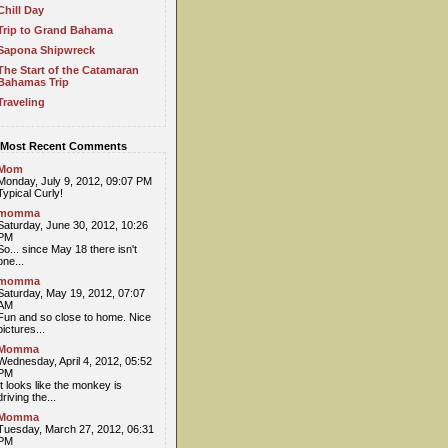
Chill Day
Trip to Grand Bahama
Sapona Shipwreck
The Start of the Catamaran
Bahamas Trip
Traveling
Most Recent Comments
Mom
Monday, July 9, 2012, 09:07 PM
Typical Curly!
momma
Saturday, June 30, 2012, 10:26
PM
So... since May 18 there isn't
one...
momma
Saturday, May 19, 2012, 07:07
AM
Fun and so close to home. Nice
pictures...
Momma
Wednesday, April 4, 2012, 05:52
PM
It looks like the monkey is
driving the...
Momma
Tuesday, March 27, 2012, 06:31
PM