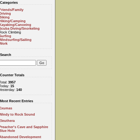
Categories
Friends/Family
Driving
Biking
Hiking/Camping
Kayaking/Canoeing
Scuba Diving/Snorkeling
Rock Climbing
Surfing
Windsurfing/Sailing
Work
Search
Counter Totals
Total:
3957
Today:
15
Yesterday:
140
Most Recent Entries
Exumas
Windy to Rock Sound
Eleuthera
Preacher's Cave and Sapphire
Blue Hole
Abandoned Development