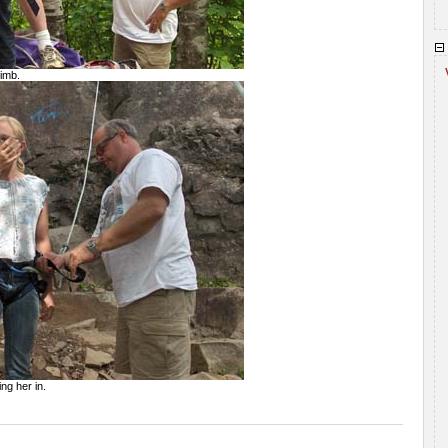
limb.
ing her in.