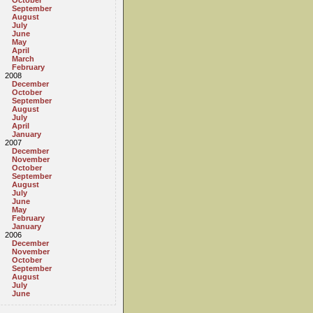
October
September
August
July
June
May
April
March
February
2008
December
October
September
August
July
April
January
2007
December
November
October
September
August
July
June
May
February
January
2006
December
November
October
September
August
July
June