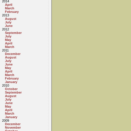
2014
April
March
February
2013
August
July
June
2012
September
July
May
April
March
2011
December
August
July
June
May
April
March
February
January
2010
October
September
August
July
June
May
April
March
January
2009
December
November