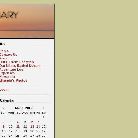
nks
Home
Contact Us
Stats
Our Current Location
Our Niece, Rachel Nyberg
Adventure Log
Expenses
Horse Isle
Miranda's Photos
Login
Calendar
«
March 2025
»
Sun
Mon
Tue
Wed
Thu
Fri
Sat
1
2
3
4
5
6
7
8
9
10
11
12
13
14
15
16
17
18
19
20
21
22
23
24
25
26
27
28
29