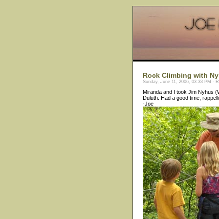
Rock Climbing with Ny
Sunday, June 11, 2006, 03:33 PM - 
Miranda and I took Jim Nyhus (Wo
Duluth. Had a good time, rappell
-Joe