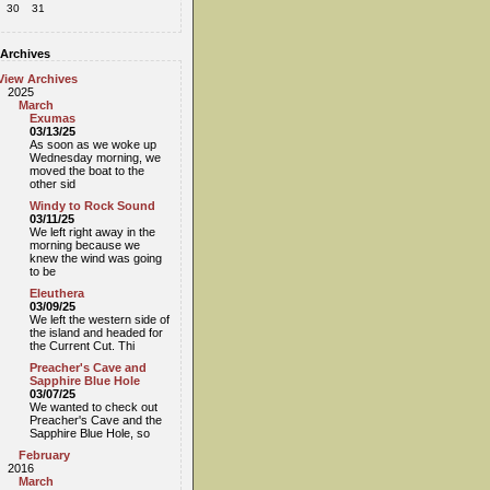
30
31
Archives
View Archives
2025
March
Exumas
03/13/25
As soon as we woke up
Wednesday morning, we
moved the boat to the
other sid
Windy to Rock Sound
03/11/25
We left right away in the
morning because we
knew the wind was going
to be
Eleuthera
03/09/25
We left the western side of
the island and headed for
the Current Cut. Thi
Preacher's Cave and
Sapphire Blue Hole
03/07/25
We wanted to check out
Preacher's Cave and the
Sapphire Blue Hole, so
February
2016
March