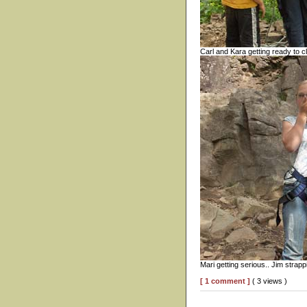
Carl and Kara getting ready to c
Mari getting serious.. Jim strapp
[ 1 comment ]
( 3 views )