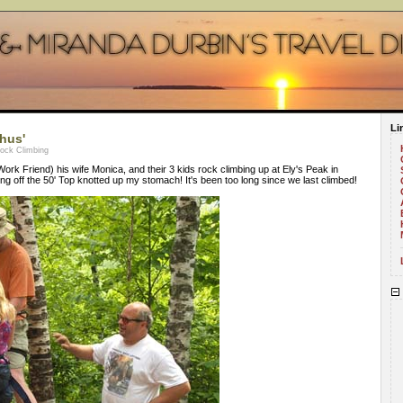
Li
hus'
Rock Climbing
rk Friend) his wife Monica, and their 3 kids rock climbing up at Ely's Peak in
ing off the 50' Top knotted up my stomach! It's been too long since we last climbed!