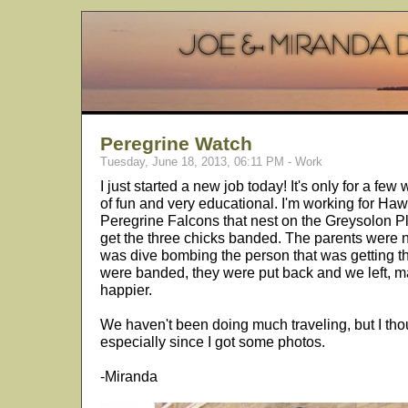
Peregrine Watch
Tuesday, June 18, 2013, 06:11 PM - Work
I just started a new job today! It's only for a few
of fun and very educational. I'm working for H
Peregrine Falcons that nest on the Greysolon P
get the three chicks banded. The parents were n
was dive bombing the person that was getting th
were banded, they were put back and we left, 
happier.
We haven't been doing much traveling, but I tho
especially since I got some photos.
-Miranda