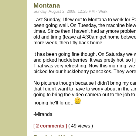
Montana
Sunday, August 2, 2009, 12:25 PM - Work
Last Sunday, I flew out to Montana to work for 
been going well. On Tuesday, the machine blew 
times. Since then I haven't had anymore problems
old and tiring (leave at 4:30am get home betwee
more week, then I fly back home.
It has been going fine though. On Saturday we 
and picked huckleberries. It was pretty hot, so I
That was very refreshing. Now this morning, we 
picked for our huckleberry pancakes. They were
No pictures though because I didn't bring my ca
that I didn't want to have to worry about in the a
going to bring the video camera out to the job to
hoping he'll forget.
-Miranda
[ 2 comments ]
( 49 views )