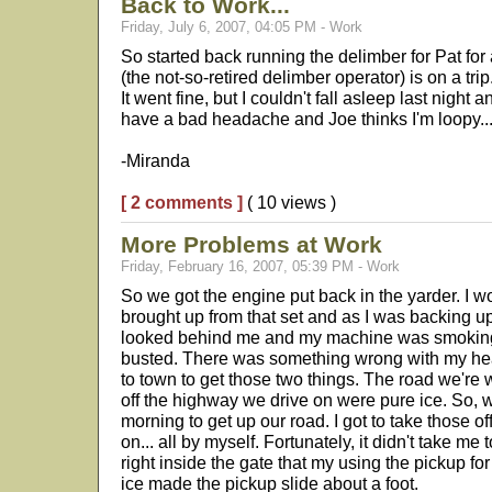
Back to Work...
Friday, July 6, 2007, 04:05 PM - Work
So started back running the delimber for Pat fo
(the not-so-retired delimber operator) is on a trip
It went fine, but I couldn't fall asleep last night 
have a bad headache and Joe thinks I'm loopy..
-Miranda
[ 2 comments ]
( 10 views )
More Problems at Work
Friday, February 16, 2007, 05:39 PM - Work
So we got the engine put back in the yarder. I wo
brought up from that set and as I was backing up 
looked behind me and my machine was smoking.
busted. There was something wrong with my heat
to town to get those two things. The road we're
off the highway we drive on were pure ice. So, w
morning to get up our road. I got to take those o
on... all by myself. Fortunately, it didn't take me 
right inside the gate that my using the pickup fo
ice made the pickup slide about a foot.