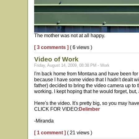
The mother was not at all happy.
[ 3 comments ]
( 6 views )
Video of Work
Friday, August 14, 2009, 08:38 PM - Work
I'm back home from Montana and have been for a 
because I have some video that I hadn't dealt wi
father) decided to bring the video camera up to 
working. I kept hoping that he would forget, but, 
Here's the video. It's pretty big, so you may have t
CLICK FOR VIDEO:
Delimber
-Miranda
[ 1 comment ]
( 21 views )