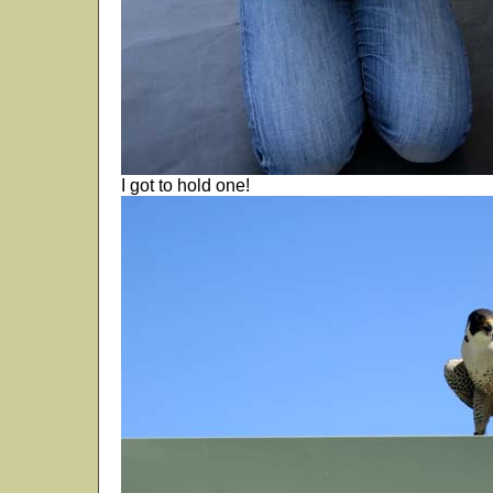
I got to hold one!