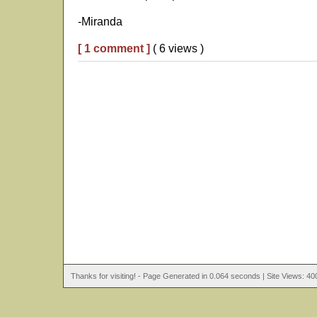
-Miranda
[ 1 comment ]
( 6 views )
Thanks for visiting! - Page Generated in 0.064 seconds | Site Views: 40