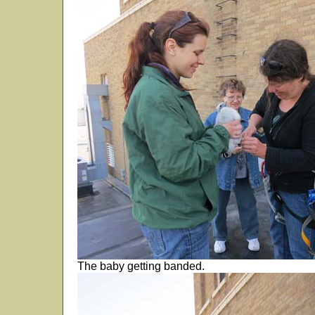
The baby getting banded.