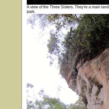
A view of the Three Sisters. They're a main land 
park.