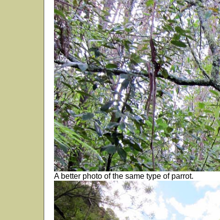
A better photo of the same type of parrot.