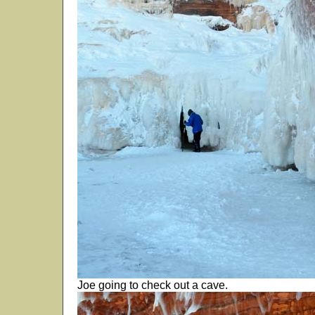
Joe going to check out a cave.