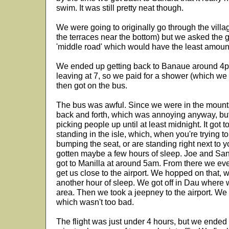
swim. It was still pretty neat though.
We were going to originally go through the villa
the terraces near the bottom) but we asked the g
'middle road' which would have the least amoun
We ended up getting back to Banaue around 4p
leaving at 7, so we paid for a shower (which we
then got on the bus.
The bus was awful. Since we were in the mounta
back and forth, which was annoying anyway, bu
picking people up until at least midnight. It got
standing in the isle, which, when you're trying 
bumping the seat, or are standing right next to yo
gotten maybe a few hours of sleep. Joe and Sa
got to Manilla at around 5am. From there we eve
get us close to the airport. We hopped on that,
another hour of sleep. We got off in Dau where w
area. Then we took a jeepney to the airport. We
which wasn't too bad.
The flight was just under 4 hours, but we ended 