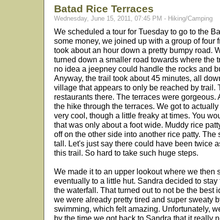
Batad Rice Terraces
Wednesday, June 15, 2011, 07:45 PM - Hiking/Camping
We scheduled a tour for Tuesday to go to the B
some money, we joined up with a group of four 
took about an hour down a pretty bumpy road. Well
turned down a smaller road towards where the tra
no idea a jeepney could handle the rocks and bu
Anyway, the trail took about 45 minutes, all downh
village that appears to only be reached by trail.
restaurants there. The terraces were gorgeous. A
the hike through the terraces. We got to actual
very cool, though a little freaky at times. You 
that was only about a foot wide. Muddy rice patt
off on the other side into another rice patty. The
tall. Let's just say there could have been twice
this trail. So hard to take such huge steps.
We made it to an upper lookout where we then st
eventually to a little hut. Sandra decided to stay
the waterfall. That turned out to not be the best 
we were already pretty tired and super sweaty by
swimming, which felt amazing. Unfortunately, w
by the time we got back to Sandra that it really 