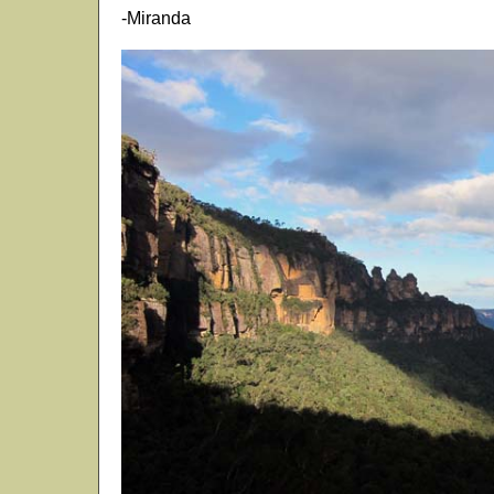
-Miranda