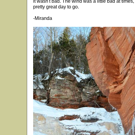
it wasn't bad. The wind was a little bad at times,
pretty great day to go.
-Miranda