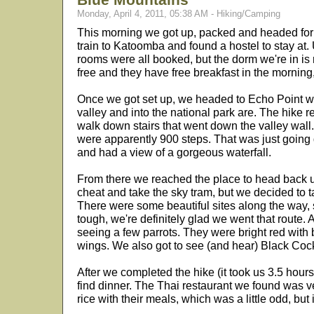
Monday, April 4, 2011, 05:38 AM - Hiking/Camping
This morning we got up, packed and headed for 
train to Katoomba and found a hostel to stay at. U
rooms were all booked, but the dorm we're in is re
free and they have free breakfast in the morning,
Once we got set up, we headed to Echo Point whe
valley and into the national park are. The hike r
walk down stairs that went down the valley wal
were apparently 900 steps. That was just going 
and had a view of a gorgeous waterfall.
From there we reached the place to head back u
cheat and take the sky tram, but we decided to t
There were some beautiful sites along the way, 
tough, we're definitely glad we went that route. 
seeing a few parrots. They were bright red with 
wings. We also got to see (and hear) Black Cock
After we completed the hike (it took us 3.5 hour
find dinner. The Thai restaurant we found was v
rice with their meals, which was a little odd, but i