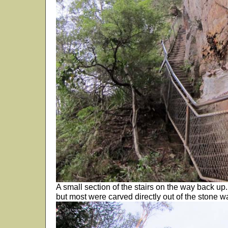
A small section of the stairs on the way back up
but most were carved directly out of the stone wa