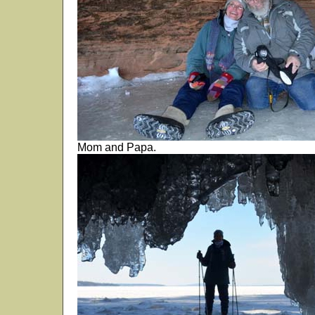
Mom and Papa.