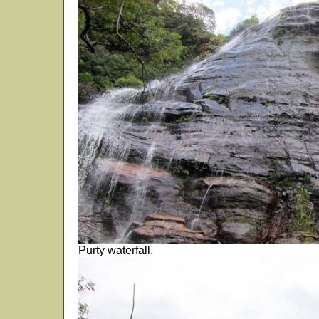
Purty waterfall.