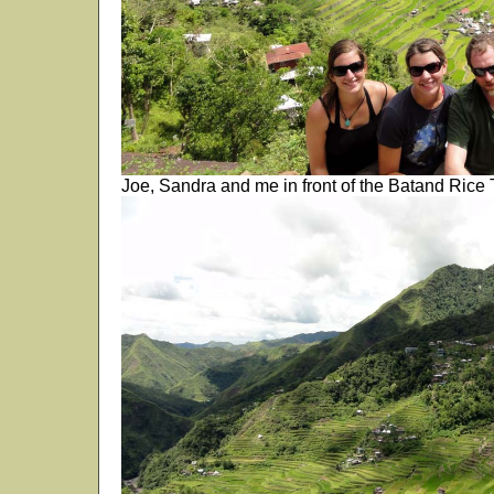
Joe, Sandra and me in front of the Batand Rice T