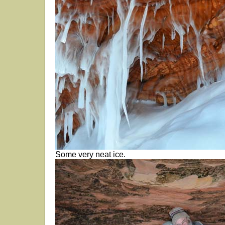
Some very neat ice.