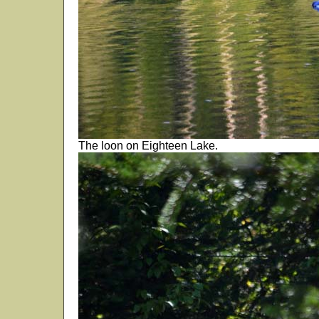
The loon on Eighteen Lake.