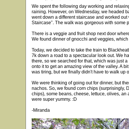
We spent the following day working and relaxing
raining. However, on Wednesday, we headed back
went down a different staircase and worked out 
Staircase". The walk was gorgeous with some pr
There is a veggie and fruit shop next door where
We found dinner of gnocchi and veggies, which 
Today, we decided to take the train to Blackhe
7k down a road to a spectacular look out. We h
there, so we searched for that, which was just a
onto it to get an amazing view of the valley. A bi
was tiring, but we finally didn't have to walk up 
We were thinking of going out for dinner, but t
nachos. So, we found corn chips (surprisingly, 
chips), some beans, cheese, lettuce, olives, a
were super yummy. :D
-Miranda