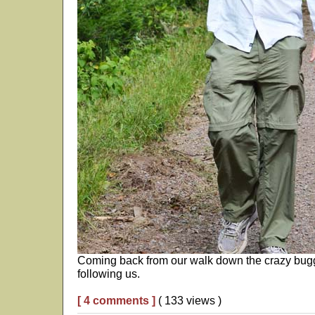
Coming back from our walk down the crazy buggy
following us.
[ 4 comments ]
( 133 views )