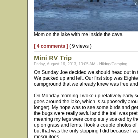
Mom on the lake with me inside the cave.
[ 4 comments ]
( 9 views )
Mini RV Trip
Friday, August 16, 2013, 10:05 AM - Hiking/Camping
On Sunday Joe decided we should head out in 
We packed up and left. Our first stop was Eight
campground that we already knew was free and 
On Monday morning I woke up relatively early so 
goes around the lake, which is supposedly around 
longer). My hope was to see some birds and get
the bugs were really awful and the trail was pre
meaning my legs were completely soaked by the
up on grass and ferns. I took a couple photos of 
but that was the only stopping I did because I w
mosquitoes.