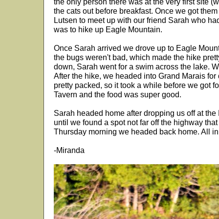
the only person there was at the very first site (
the cats out before breakfast. Once we got them
Lutsen to meet up with our friend Sarah who had 
was to hike up Eagle Mountain.
Once Sarah arrived we drove up to Eagle Mountai
the bugs weren't bad, which made the hike pret
down, Sarah went for a swim across the lake. We
After the hike, we headed into Grand Marais for 
pretty packed, so it took a while before we got f
Tavern and the food was super good.
Sarah headed home after dropping us off at the
until we found a spot not far off the highway tha
Thursday morning we headed back home. All in a
-Miranda