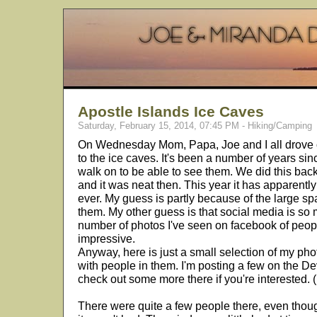
Apostle Islands Ice Caves
Saturday, February 15, 2014, 07:45 PM - Hiking/Camping
On Wednesday Mom, Papa, Joe and I all drove 
to the ice caves. It's been a number of years si
walk on to be able to see them. We did this ba
and it was neat then. This year it has apparent
ever. My guess is partly because of the large spa
them. My other guess is that social media is s
number of photos I've seen on facebook of peopl
impressive.
Anyway, here is just a small selection of my pho
with people in them. I'm posting a few on the De
check out some more there if you're interested. (
There were quite a few people there, even tho