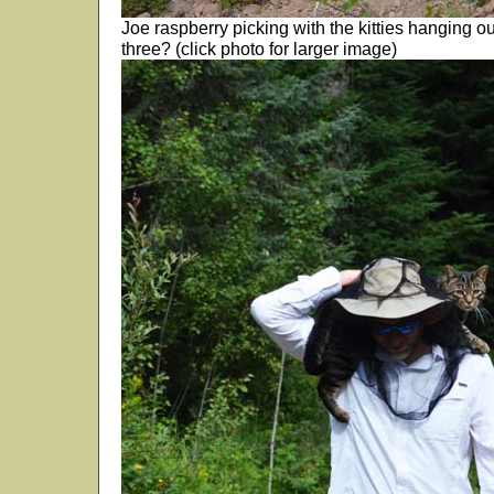
Joe raspberry picking with the kitties hanging o
three? (click photo for larger image)