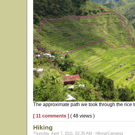
The approximate path we took through the rice te
[ 11 comments ]
( 48 views )
Hiking
Thursday, April 7, 2011, 02:35 AM - Hiking/Camping