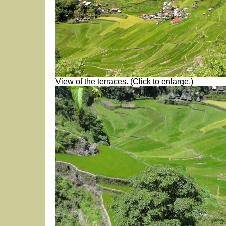
View of the terraces. (Click to enlarge.)