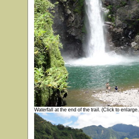
Waterfall at the end of the trail. (Click to enlarge.