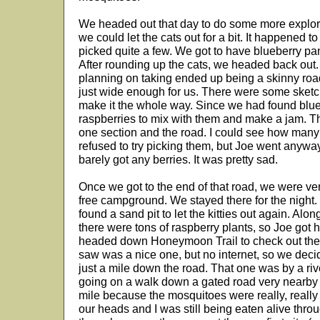
We headed out that day to do some more explori
we could let the cats out for a bit. It happened t
picked quite a few. We got to have blueberry pan
After rounding up the cats, we headed back out
planning on taking ended up being a skinny roa
just wide enough for us. There were some sketch
make it the whole way. Since we had found blue
raspberries to mix with them and make a jam. Th
one section and the road. I could see how many
refused to try picking them, but Joe went anywa
barely got any berries. It was pretty sad.
Once we got to the end of that road, we were v
free campground. We stayed there for the night.
found a sand pit to let the kitties out again. Alon
there were tons of raspberry plants, so Joe got 
headed down Honeymoon Trail to check out the
saw was a nice one, but no internet, so we dec
just a mile down the road. That one was by a riv
going on a walk down a gated road very nearby bu
mile because the mosquitoes were really, reall
our heads and I was still being eaten alive thro