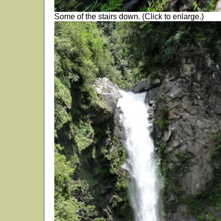
Some of the stairs down. (Click to enlarge.)