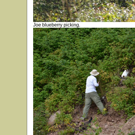
Joe blueberry picking.