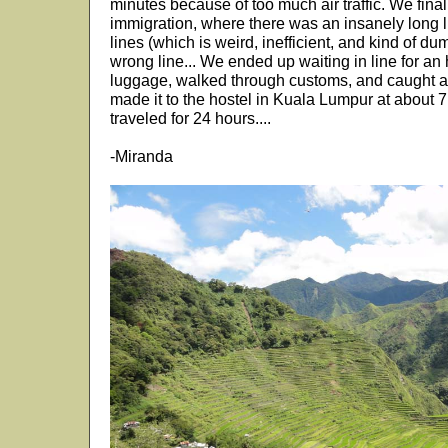
minutes because of too much air traffic. We final
immigration, where there was an insanely long l
lines (which is weird, inefficient, and kind of d
wrong line... We ended up waiting in line for an
luggage, walked through customs, and caught a
made it to the hostel in Kuala Lumpur at about
traveled for 24 hours....
-Miranda