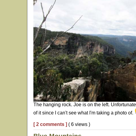
The hanging rock. Joe is on the left. Unfortunate
of it since I can't see what I'm taking a photo of.
[ 2 comments ]
( 6 views )
Blue Mountains