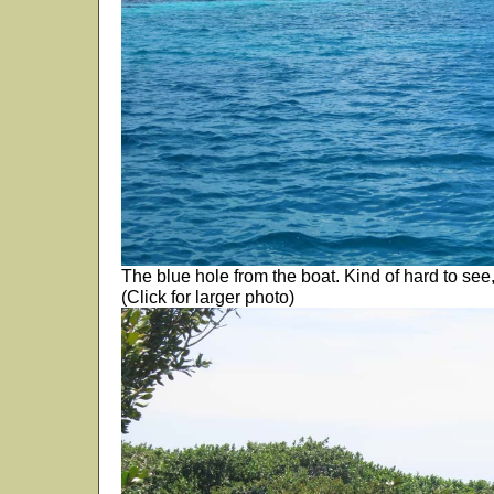
The blue hole from the boat. Kind of hard to see,
(Click for larger photo)