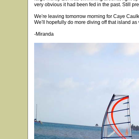
very obvious it had been fed in the past. Still pr
We're leaving tomorrow morning for Caye Caulker
We'll hopefully do more diving off that island as 
-Miranda