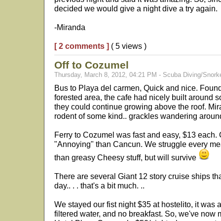
decided we would give a night dive a try again.
-Miranda
[ 2 comments ]
( 5 views )
Off to Cozumel
Thursday, March 8, 2012, 04:21 PM - Scuba Diving/Snorke
Bus to Playa del carmen, Quick and nice. Found 
forested area, the cafe had nicely built around s
they could continue growing above the roof. Mi
rodent of some kind.. grackles wandering aroun
Ferry to Cozumel was fast and easy, $13 each. 
"Annoying" than Cancun. We struggle every meal
than greasy Cheesy stuff, but will survive
There are several Giant 12 story cruise ships t
day.. . . that's a bit much. ..
We stayed our fist night $35 at hostelito, it was
filtered water, and no breakfast. So, we've now