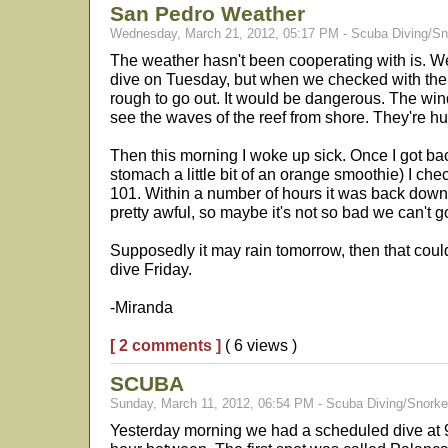
San Pedro Weather
Wednesday, March 21, 2012, 05:17 PM - Scuba Diving/Sn
The weather hasn't been cooperating with is. 
dive on Tuesday, but when we checked with the 
rough to go out. It would be dangerous. The win
see the waves of the reef from shore. They're h
Then this morning I woke up sick. Once I got ba
stomach a little bit of an orange smoothie) I ch
101. Within a number of hours it was back down to
pretty awful, so maybe it's not so bad we can't g
Supposedly it may rain tomorrow, then that could
dive Friday.
-Miranda
[ 2 comments ]
( 6 views )
SCUBA
Sunday, March 11, 2012, 06:54 PM - Scuba Diving/Snorke
Yesterday morning we had a scheduled dive at 9