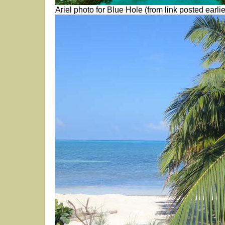
Ariel photo for Blue Hole (from link posted earlie