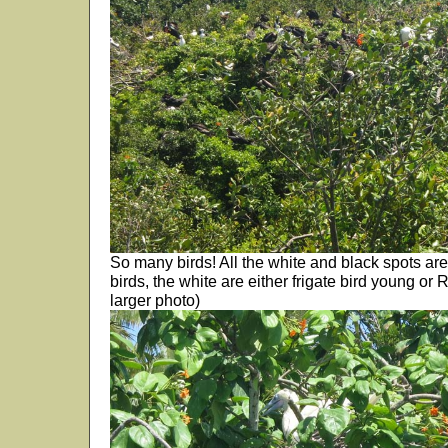
So many birds! All the white and black spots are 
birds, the white are either frigate bird young or 
larger photo)