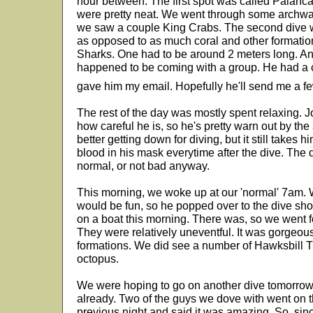
hour between. The first spot was called Palanc
were pretty neat. We went through some archw
we saw a couple King Crabs. The second dive w
as opposed to as much coral and other formati
Sharks. One had to be around 2 meters long. An
happened to be coming with a group. He had a 
gave him my email. Hopefully he'll send me a f
The rest of the day was mostly spent relaxing. J
how careful he is, so he's pretty warn out by the
better getting down for diving, but it still take
blood in his mask everytime after the dive. The 
normal, or not bad anyway.
This morning, we woke up at our 'normal' 7am.
would be fun, so he popped over to the dive shop
on a boat this morning. There was, so we went f
They were relatively uneventful. It was gorgeous
formations. We did see a number of Hawksbill T
octopus.
We were hoping to go on another dive tomorrow m
already. Two of the guys we dove with went on t
previous night and said it was amazing. So, sin