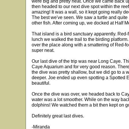
were big and pretty neat. Once we came back up,
then headed to our next dive spot within the ree
amazing! It was a wall, so it kept going really d
The best we've seen. We saw a turtle and quite
other fish. After coming up, we docked at Half 
That island is a bird sanctuary apparently. Red-
lunch we walked the trail to the birding platform.
over the place along with a smattering of Red-f
super neat.
Our last dive of the trip was near Long Caye. Th
Caye Aquarium and for very good reason. There
the dive was pretty shallow, but we did go to a w
deeper. Joe ended up even spotting a Spotted 
beautiful.
Once the dive was over, we headed back to Caye
water was a lot smoother. While on the way bac
dolphins! We watched them a bit then kept on g
Definitely great last dives.
-Miranda