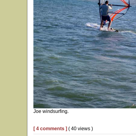
Joe windsurfing.
[ 4 comments ]
( 40 views )