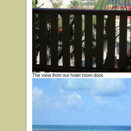
The view from our hotel room door.