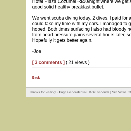
Hotel Plaza Cozumel ~$50/night where we get soli
good solid healthy breakfast buffet.
We went scuba diving today, 2 dives. I paid for 
could take my time with my ears. I managed to ge
hoped. Both times surfacing I also had bloody no
from head-pressure pains several hours later, so
Hopefully It gets better again.
-Joe
[ 3 comments ]
( 21 views )
Back
Thanks for visiting! - Page Generated in 0.0748 seconds | Site Views: 