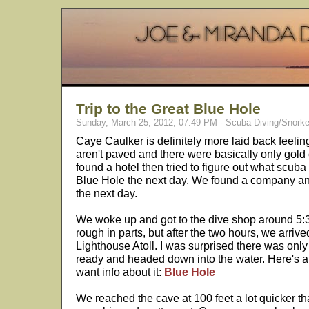
Trip to the Great Blue Hole
Sunday, March 25, 2012, 07:49 PM - Scuba Diving/Snorke
Caye Caulker is definitely more laid back feeli
aren't paved and there were basically only gold 
found a hotel then tried to figure out what scub
Blue Hole the next day. We found a company and
the next day.
We woke up and got to the dive shop around 5:3
rough in parts, but after the two hours, we arrive
Lighthouse Atoll. I was surprised there was only
ready and headed down into the water. Here's a 
want info about it:
Blue Hole
We reached the cave at 100 feet a lot quicker t