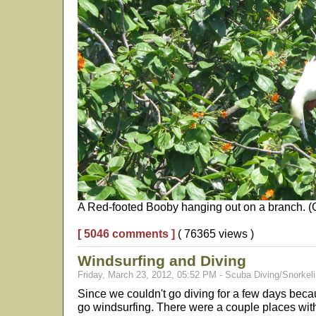
A Red-footed Booby hanging out on a branch. (Cl
[ 5046 comments ]
( 76365 views )
Windsurfing and Diving
Friday, March 23, 2012, 05:52 PM - Scuba Diving/Snorkeli
Since we couldn't go diving for a few days beca
go windsurfing. There were a couple places with