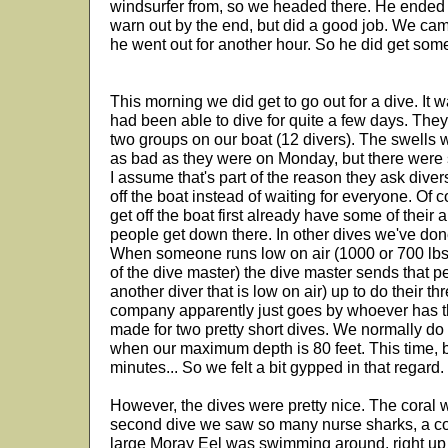
windsurfer from, so we headed there. He ended u
warn out by the end, but did a good job. We ca
he went out for another hour. So he did get some
This morning we did get to go out for a dive. It 
had been able to dive for quite a few days. The
two groups on our boat (12 divers). The swells w
as bad as they were on Monday, but there were st
I assume that's part of the reason they ask divers
off the boat instead of waiting for everyone. Of 
get off the boat first already have some of their 
people get down there. In other dives we've done
When someone runs low on air (1000 or 700 lbs
of the dive master) the dive master sends that p
another diver that is low on air) up to do their t
company apparently just goes by whoever has the
made for two pretty short dives. We normally d
when our maximum depth is 80 feet. This time, 
minutes... So we felt a bit gypped in that regard.
However, the dives were pretty nice. The coral
second dive we saw so many nurse sharks, a co
large Moray Eel was swimming around, right up t