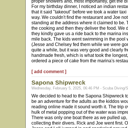
proper showers and, most importantly, get the d
For my birthday dinner, I noticed an indian restau
that it said "takeout" before we took a water taxi
way. We couldn't find the restaurant and Joe no
standing at the address where it claimed to be. 
the cooking and then they deliver the food. We 
they kindly gave us a ride back to the marina inst
mile back. The kids went swimming in the pool w
(Jesse and Chelsey fed them while we were gone
quite a while, but it was very good and clearly
handmade fresh, which is what took the longest,
ordered a piece of cake from the marina's restau
[ add comment ]
Sapona Shipwreck
Wednesday, February 5, 2025, 06:46 PM - Scuba Diving/S
We decided to head to the Sapona Shipwreck to ch
be an adventure for the adults as the kiddos woul
reading online made it sound worth it. The trip o
hulk of metal popping out of the water was imp
There was only one boat there as we pulled up, 
collecting their divers. Rick and Joe went first