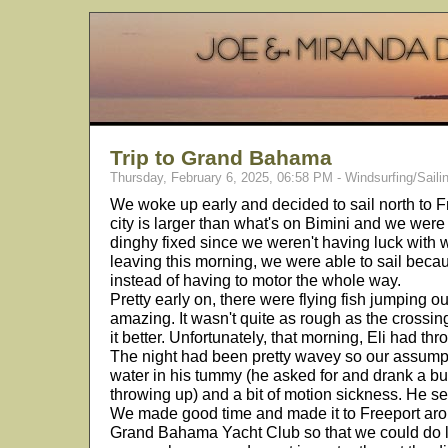
Trip to Grand Bahama
Thursday, February 6, 2025, 06:58 PM - Windsurfing/Saili
We woke up early and decided to sail north to
city is larger than what's on Bimini and we were
dinghy fixed since we weren't having luck with w
leaving this morning, we were able to sail beca
instead of having to motor the whole way.
Pretty early on, there were flying fish jumping out
amazing. It wasn't quite as rough as the cross
it better. Unfortunately, that morning, Eli had th
The night had been pretty wavey so our assump
water in his tummy (he asked for and drank a bu
throwing up) and a bit of motion sickness. He se
We made good time and made it to Freeport aro
Grand Bahama Yacht Club so that we could do la