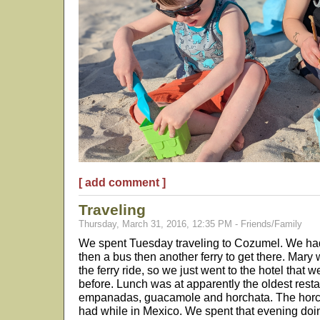
[ add comment ]
Traveling
Thursday, March 31, 2016, 12:35 PM - Friends/Family
We spent Tuesday traveling to Cozumel. We had to
then a bus then another ferry to get there. Mary w
the ferry ride, so we just went to the hotel that
before. Lunch was at apparently the oldest res
empanadas, guacamole and horchata. The horcha
had while in Mexico. We spent that evening do