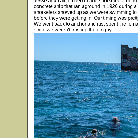
Jesse and I all jumped in and snorkeled around. I
concrete ship that ran aground in 1926 during a h
snorkelers showed up as we were swimming to t
before they were getting in. Our timing was prett
We went back to anchor and just spent the remai
since we weren't trusting the dinghy.