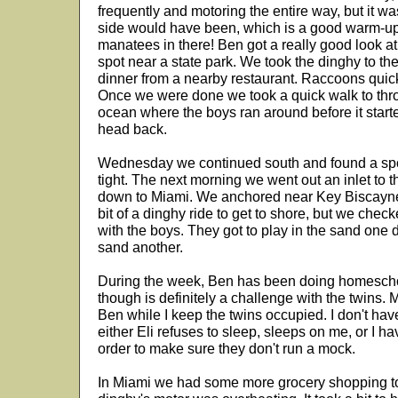
frequently and motoring the entire way, but it 
side would have been, which is a good warm-up 
manatees in there! Ben got a really good look 
spot near a state park. We took the dinghy to t
dinner from a nearby restaurant. Raccoons quickl
Once we were done we took a quick walk to thro
ocean where the boys ran around before it start
head back.
Wednesday we continued south and found a spot 
tight. The next morning we went out an inlet to t
down to Miami. We anchored near Key Biscayne a
bit of a dinghy ride to get to shore, but we chec
with the boys. They got to play in the sand one
sand another.
During the week, Ben has been doing homeschool
though is definitely a challenge with the twins. 
Ben while I keep the twins occupied. I don't ha
either Eli refuses to sleep, sleeps on me, or I ha
order to make sure they don't run a mock.
In Miami we had some more grocery shopping to