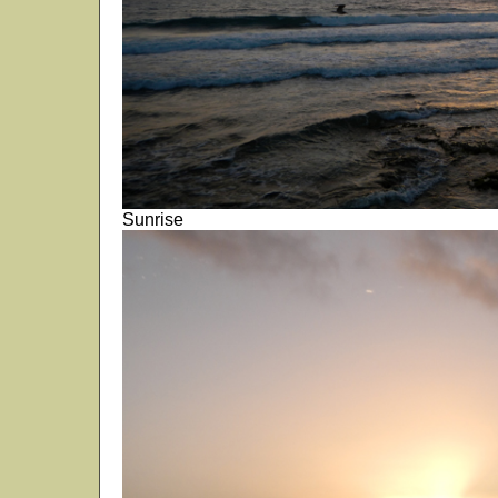
Sunrise