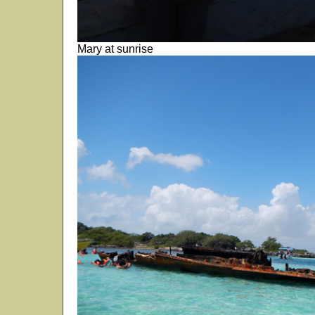
Mary at sunrise