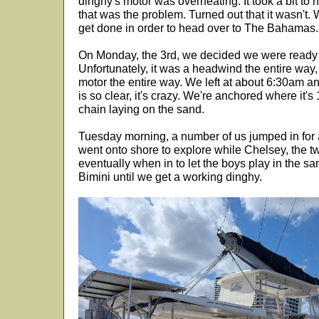
dinghy's motor was overheating. It took a bit to hu
that was the problem. Turned out that it wasn't
get done in order to head over to The Bahamas.
On Monday, the 3rd, we decided we were ready
Unfortunately, it was a headwind the entire way,
motor the entire way. We left at about 6:30am a
is so clear, it's crazy. We're anchored where it'
chain laying on the sand.
Tuesday morning, a number of us jumped in for a
went onto shore to explore while Chelsey, the 
eventually when in to let the boys play in the s
Bimini until we get a working dinghy.