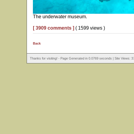
The underwater museum.
[ 3909 comments ]
( 1599 views )
Back
Thanks for visiting! - Page Generated in 0.0769 seconds | Site Views: 