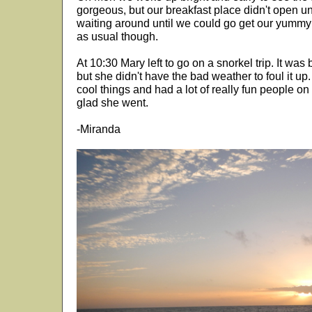
gorgeous, but our breakfast place didn't open unt
waiting around until we could go get our yummy c
as usual though.
At 10:30 Mary left to go on a snorkel trip. It wa
but she didn't have the bad weather to foul it up
cool things and had a lot of really fun people o
glad she went.
-Miranda