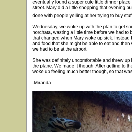
eventually found a super cute little dinner place
street. Mary did a little shopping that evening 
done with people yelling at her trying to buy stuf
Wednesday, we woke up with the plan to get s
horchata, wasting a little time before we had to b
that changed when Mary woke up sick. Instead I
and food that she might be able to eat and then 
we had to be at the airport.
She was definitely uncomfortable and threw up lit
the plane. We made it though. After getting to 
woke up feeling much better though, so that was d
-Miranda