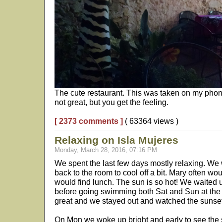
The cute restaurant. This was taken on my phone
not great, but you get the feeling.
[ 2373 comments ]
( 63364 views )
Relaxing on Isla Mujeres
Monday, March 28, 2016, 07:16 PM
We spent the last few days mostly relaxing. We 
back to the room to cool off a bit. Mary often wo
would find lunch. The sun is so hot! We waited u
before going swimming both Sat and Sun at the
great and we stayed out and watched the sunse
On Mon we woke up bright and early to see the su