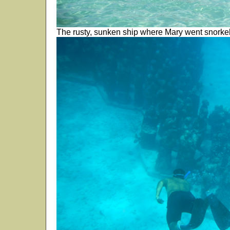
The rusty, sunken ship where Mary went snorkel