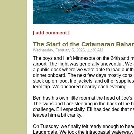
[ add comment ]
The Start of the Catamaran Baha
Wednesday, February 5, 2025, 11:30 AM
The boys and I left Minnesota on the 24th and 
airport. The flight was generally uneventful. We
a public dock where we were able to load our th
dinner onboard. The next few days mostly consist
stock up on food, life jackets, and other supplie
term trip. We anchored nearby each evening.
Ben has his own little room at the head of Joe's be
The twins and I are sleeping in the back of the 
challenge. Eli especially. Eli has decided that 
leaves him a bit cranky.
On Tuesday, we finally felt ready enough to he
Lauderdale. We took the intracoastal waterway,