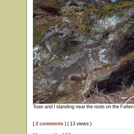
Toan and I standing near the roots on the Fallen
[ 2 comments ]
( 13 views )