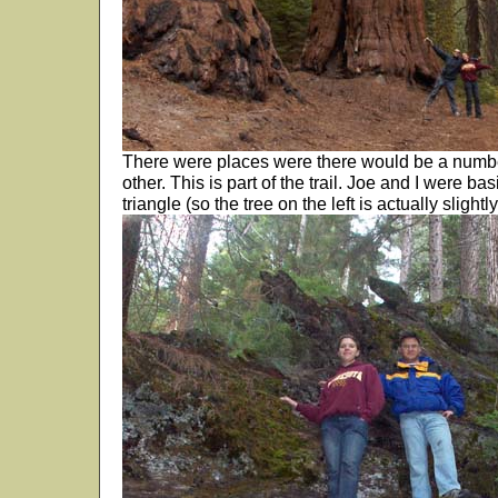
There were places were there would be a numbe
other. This is part of the trail. Joe and I were bas
triangle (so the tree on the left is actually slightly