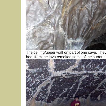
The ceiling/upper wall on part of one cave. Th
heat from the lava remelted some of the surrou