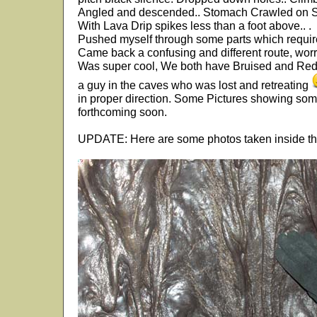
Angled and descended.. Stomach Crawled on 
With Lava Drip spikes less than a foot above.. .
Pushed myself through some parts which required
Came back a confusing and different route, worr
Was super cool, We both have Bruised and Red
a guy in the caves who was lost and retreating
in proper direction. Some Pictures showing some
forthcoming soon.
UPDATE: Here are some photos taken inside t