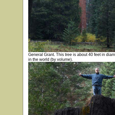
General Grant. This tree is about 40 feet in dia
in the world (by volume).