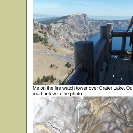
Me on the fire watch tower over Crater Lake. O
road below in the photo.