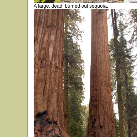
A large, dead, burned out sequoia.