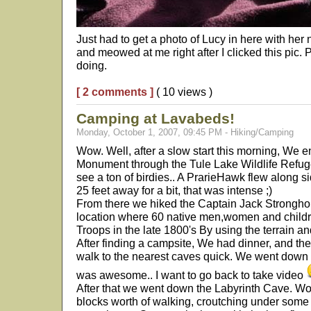
Just had to get a photo of Lucy in here with her
and meowed at me right after I clicked this pic
doing.
[ 2 comments ]
( 10 views )
Camping at Lavabeds!
Monday, October 1, 2007, 09:45 PM - Hiking/Camping
Wow. Well, after a slow start this morning, We
Monument through the Tule Lake Wildlife Refug
see a ton of birdies.. A PrarieHawk flew along s
25 feet away for a bit, that was intense ;)
From there we hiked the Captain Jack Stronghold 
location where 60 native men,women and childr
Troops in the late 1800's By using the terrain an
After finding a campsite, We had dinner, and the
walk to the nearest caves quick. We went down the
was awesome.. I want to go back to take video
After that we went down the Labyrinth Cave. Wow.
blocks worth of walking, croutching under some 