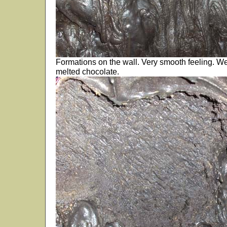
Formations on the wall. Very smooth feeling. We k
melted chocolate.