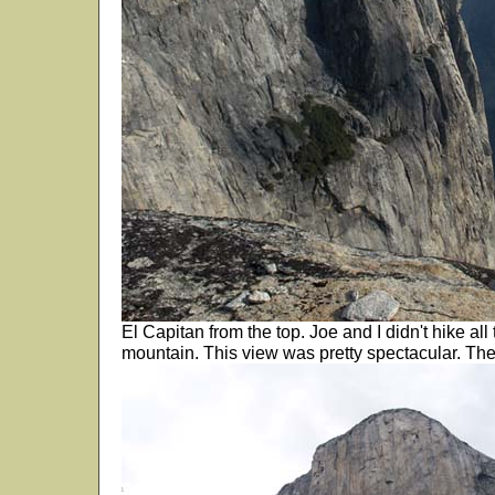
El Capitan from the top. Joe and I didn't hike all
mountain. This view was pretty spectacular. Th