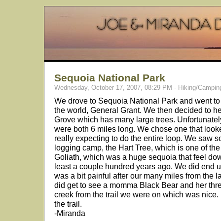
Sequoia National Park
Wednesday, October 17, 2007, 08:29 PM - Hiking/Campin
We drove to Sequoia National Park and went to 
the world, General Grant. We then decided to 
Grove which has many large trees. Unfortunately
were both 6 miles long. We chose one that looke
really expecting to do the entire loop. We saw
logging camp, the Hart Tree, which is one of the
Goliath, which was a huge sequoia that feel dow
least a couple hundred years ago. We did end u
was a bit painful after our many miles from the 
did get to see a momma Black Bear and her thr
creek from the trail we were on which was nice. 
the trail.
-Miranda