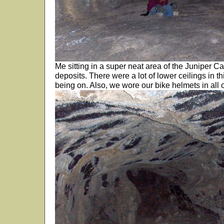
Me sitting in a super neat area of the Juniper C
deposits. There were a lot of lower ceilings in 
being on. Also, we wore our bike helmets in all 