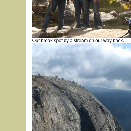
Our break spot by a stream on our way back.