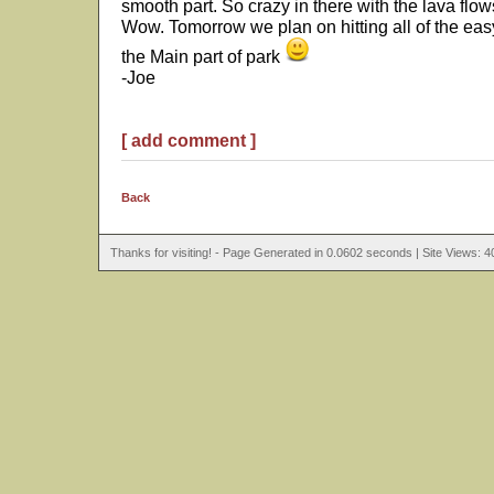
smooth part. So crazy in there with the lava flows
Wow. Tomorrow we plan on hitting all of the e
the Main part of park
-Joe
[ add comment ]
Back
Thanks for visiting! - Page Generated in 0.0602 seconds | Site Views: 