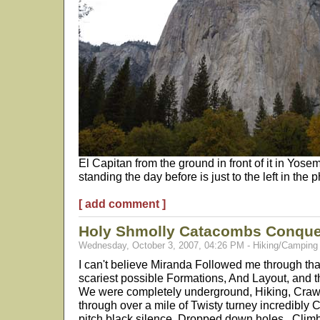
El Capitan from the ground in front of it in Yos
standing the day before is just to the left in the p
[ add comment ]
Holy Shmolly Catacombs Conqu
Wednesday, October 3, 2007, 04:26 PM - Hiking/Camping
I can't believe Miranda Followed me through th
scariest possible Formations, And Layout, and 
We were completely underground, Hiking, Crawl
through over a mile of Twisty turney incredibly 
pitch black silence. Dropped down holes.. Clim