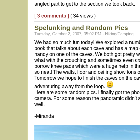
angled part to get to the section we took back.
[ 3 comments ]
( 34 views )
Spelunking and Random Pics
Tuesday, October 2, 2007, 05:02 PM - Hiking/Camping
We had so much fun today! We explored a numb
book that talks about each cave and has a map o
handy on one of the caves. We both got pretty w
what with the crouching and sometimes even craw
borrow knee pads which were a huge help in the
so neat! The walls, floor and ceiling show tons o
Tomorrow we hope to finish the caves on the cave
adventuring away from the loop.
Here are some random pics. I finally got the pho
camera. For some reason the panoramic didn't sh
well.
-Miranda