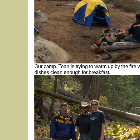
Our camp. Toan is trying to warm up by the fire 
dishes clean enough for breakfast.