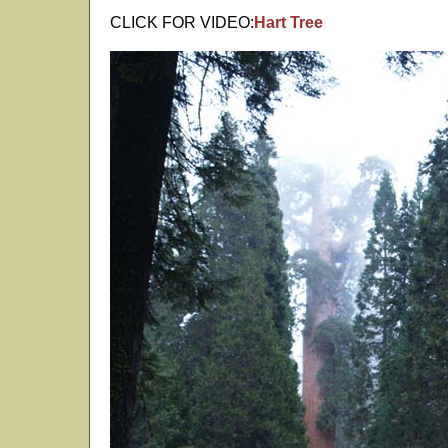
CLICK FOR VIDEO:
Hart Tree