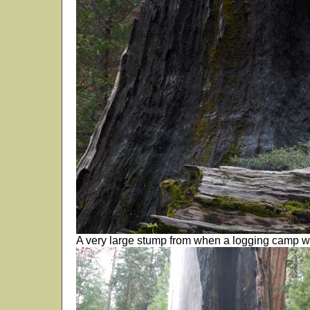
A very large stump from when a logging camp w