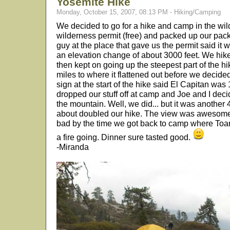
Yosemite Hike
Monday, October 15, 2007, 08:13 PM - Hiking/Camping
We decided to go for a hike and camp in the wi
wilderness permit (free) and packed up our pack
guy at the place that gave us the permit said it
an elevation change of about 3000 feet. We hike
then kept on going up the steepest part of the h
miles to where it flattened out before we decide
sign at the start of the hike said El Capitan was
dropped our stuff off at camp and Joe and I deci
the mountain. Well, we did... but it was another 
about doubled our hike. The view was awesome,
bad by the time we got back to camp where Toan 
a fire going. Dinner sure tasted good.
-Miranda