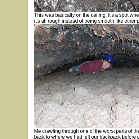
This was basically on the ceiling. It's a spot where
it's all rough instead of being smooth like other p
Me crawling through one of the worst parts of t
back to where we had left our backpack before 