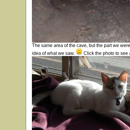
The same area of the cave, but the part we wer
idea of what we saw.
Click the photo to see 