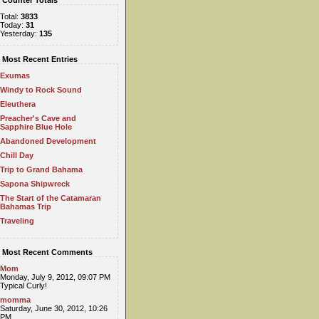
Counter Totals
Total:
3833
Today:
31
Yesterday:
135
Most Recent Entries
Exumas
Windy to Rock Sound
Eleuthera
Preacher's Cave and
Sapphire Blue Hole
Abandoned Development
Chill Day
Trip to Grand Bahama
Sapona Shipwreck
The Start of the Catamaran
Bahamas Trip
Traveling
Most Recent Comments
Mom
Monday, July 9, 2012, 09:07 PM
Typical Curly!
momma
Saturday, June 30, 2012, 10:26
PM