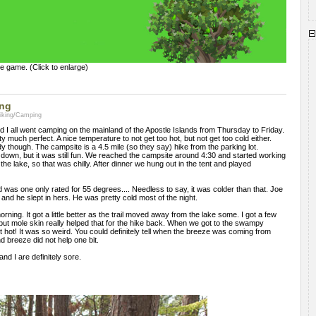
e game. (Click to enlarge)
ing
Hiking/Camping
nd I all went camping on the mainland of the Apostle Islands from Thursday to Friday.
 much perfect. A nice temperature to not get too hot, but not get too cold either.
dy though. The campsite is a 4.5 mile (so they say) hike from the parking lot.
nd down, but it was still fun. We reached the campsite around 4:30 and started working
 the lake, so that was chilly. After dinner we hung out in the tent and played
was one only rated for 55 degrees.... Needless to say, it was colder than that. Joe
 and he slept in hers. He was pretty cold most of the night.
rning. It got a little better as the trail moved away from the lake some. I got a few
y, but mole skin really helped that for the hike back. When we got to the swampy
 got hot! It was so weird. You could definitely tell when the breeze was coming from
nd breeze did not help one bit.
and I are definitely sore.