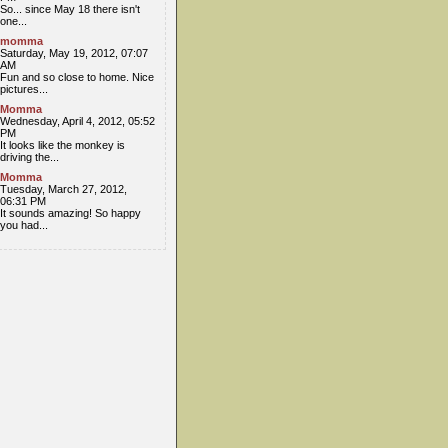
So... since May 18 there isn't
one...
momma
Saturday, May 19, 2012, 07:07
AM
Fun and so close to home. Nice
pictures...
Momma
Wednesday, April 4, 2012, 05:52
PM
It looks like the monkey is
driving the...
Momma
Tuesday, March 27, 2012,
06:31 PM
It sounds amazing! So happy
you had...