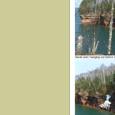
Sarah and I hanging out before 