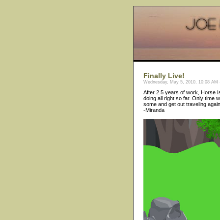
Finally Live!
Wednesday, May 5, 2010, 10:08 AM -
After 2.5 years of work, Horse Isl
doing all right so far. Only time 
some and get out traveling again
-Miranda