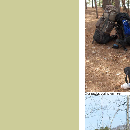
Our packs during our rest.