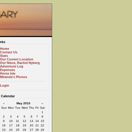
inks
Home
Contact Us
Stats
Our Current Location
Our Niece, Rachel Nyberg
Adventure Log
Expenses
Horse Isle
Miranda's Photos
Login
Calendar
«
May 2010
»
Sun
Mon
Tue
Wed
Thu
Fri
Sat
1
2
3
4
5
6
7
8
9
10
11
12
13
14
15
16
17
18
19
20
21
22
23
24
25
26
27
28
29