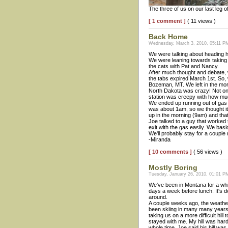
The three of us on our last leg of
[ 1 comment ]
( 11 views )
Back Home
Wednesday, March 3, 2010, 05:11 PM
We were talking about heading h
We were leaning towards taking 
the cats with Pat and Nancy.
After much thought and debate,
the tabs expired March 1st. So, 
Bozeman, MT. We left in the mor
North Dakota was crazy! Not only
station was creepy with how muc
We ended up running out of gas a
was about 1am, so we thought it 
up in the morning (9am) and that
Joe talked to a guy that worked
exit with the gas easily. We bas
We'll probably stay for a couple
-Miranda
[ 10 comments ]
( 56 views )
Mostly Boring
Tuesday, January 26, 2010, 01:01 PM
We've been in Montana for a whi
days a week before lunch. It's de
around.
A couple weeks ago, the weather
been skiing in many many years. 
taking us on a more difficult hi
stayed with me. My hill was hard. 
whole time. Joe said his hill was