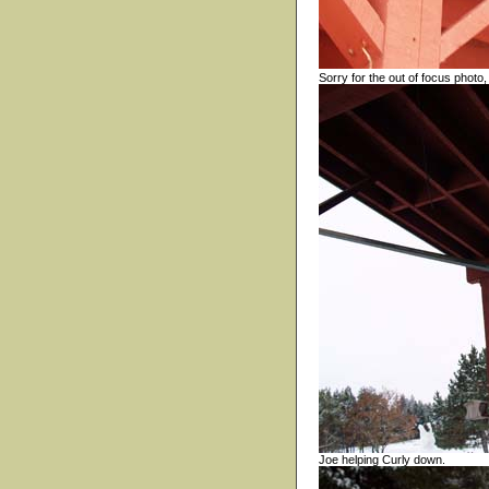
Sorry for the out of focus photo,
Joe helping Curly down.