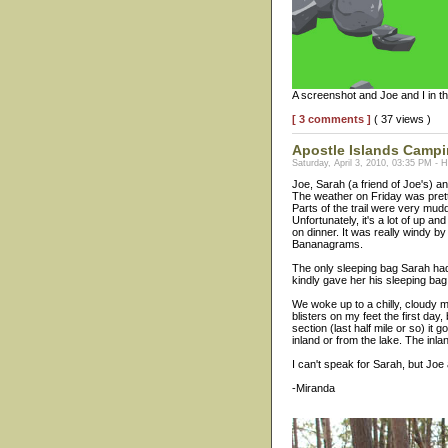
A screenshot and Joe and I in th
[ 3 comments ]
( 37 views )
Apostle Islands Camp
Saturday, April 3, 2010, 03:35 PM - 
Joe, Sarah (a friend of Joe's) a
The weather on Friday was pretty
Parts of the trail were very mud
Unfortunately, it's a lot of up a
on dinner. It was really windy by
Bananagrams.
The only sleeping bag Sarah had 
kindly gave her his sleeping bag
We woke up to a chilly, cloudy mo
blisters on my feet the first da
section (last half mile or so) it
inland or from the lake. The inla
I can't speak for Sarah, but Joe 
-Miranda