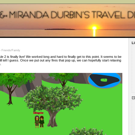
L
 Friends/Family
e 2 is finally live! We worked long and hard to finally get to this point. It seems to be
will tell I guess. Once we put out any fires that pop up, we can hopefully start relaxing
.