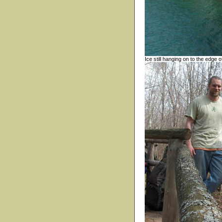
Ice still hanging on to the edge 