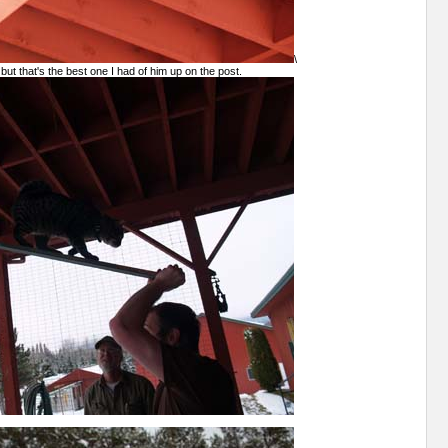
\
 but that's the best one I had of him up on the post.