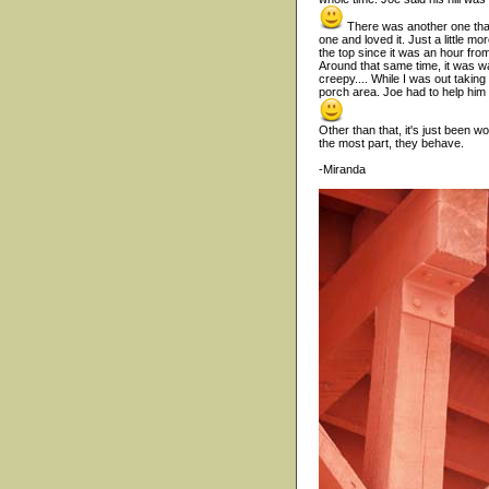
There was another one that 
one and loved it. Just a little mo
the top since it was an hour from
Around that same time, it was 
creepy.... While I was out taking
porch area. Joe had to help him 
Other than that, it's just been 
the most part, they behave.
-Miranda