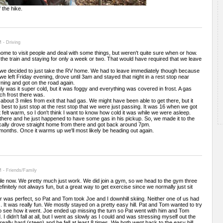
 the hike.
 - Driving
ome to visit people and deal with some things, but weren't quite sure when or how.
the train and staying for only a week or two. That would have required that we leave
 we decided to just take the RV home. We had to leave immediately though because
we left Friday evening, drove until 3am and stayed that night in a rest stop near
ning and got on the road again.
 was it super cold, but it was foggy and everything was covered in frost. A gas
h frost there was.
bout 3 miles from exit that had gas. We might have been able to get there, but it
best to just stop at the rest stop that we were just passing. It was 16 when we got
 felt warm, so I don't think I want to know how cold it was while we were asleep.
 there and he just happened to have some gas in his pickup. So, we made it to the
ically drove straight home from there and got back around 7pm.
 months. Once it warms up we'll most likely be heading out again.
 - Friends/Family
le now. We pretty much just work. We did join a gym, so we head to the gym three
finitely not always fun, but a great way to get exercise since we normally just sit
 was perfect, so Pat and Tom took Joe and I downhill skiing. Neither one of us had
It was really fun. We mostly stayed on a pretty easy hill. Pat and Tom wanted to try
ll to see how it went. Joe ended up missing the turn so Pat went with him and Tom
I didn't fall at all, but I went as slowly as I could and was stressing myself out the
 really hard (steep) and he fell at least 8 times. We both went back to the easy hill.