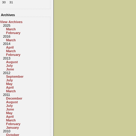
30
31
Archives
View Archives
2025
March
February
2016
March
2014
April
March
February
2013
August
July
June
2012
September
July
May
April
March
2011
December
August
July
June
May
April
March
February
January
2010
October