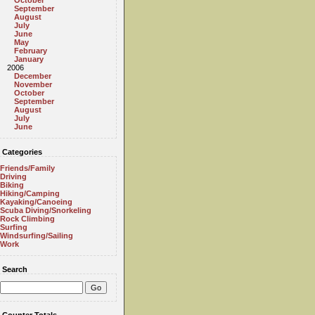
October
September
August
July
June
May
February
January
2006
December
November
October
September
August
July
June
Categories
Friends/Family
Driving
Biking
Hiking/Camping
Kayaking/Canoeing
Scuba Diving/Snorkeling
Rock Climbing
Surfing
Windsurfing/Sailing
Work
Search