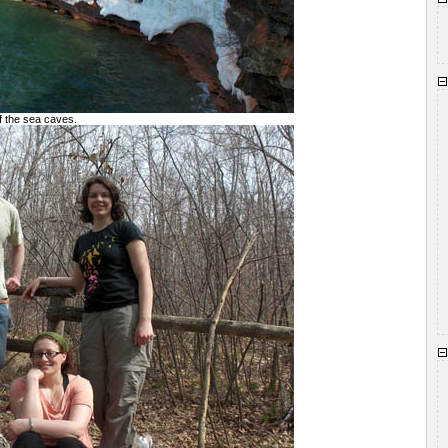
of the sea caves.