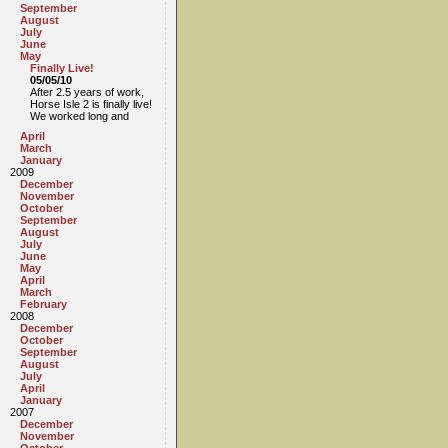
September
August
July
June
May
Finally Live!
05/05/10
After 2.5 years of work,
Horse Isle 2 is finally live!
We worked long and
April
March
January
2009
December
November
October
September
August
July
June
May
April
March
February
2008
December
October
September
August
July
April
January
2007
December
November