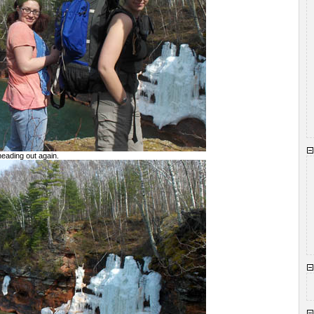
heading out again.