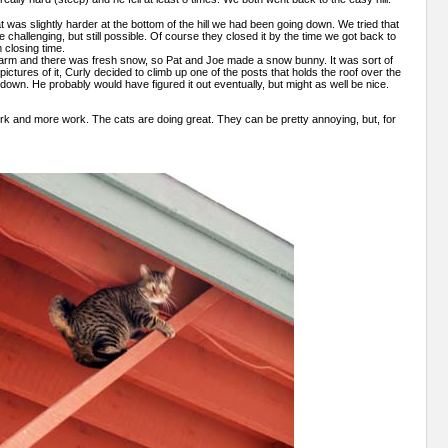
was slightly harder at the bottom of the hill we had been going down. We tried that
re challenging, but still possible. Of course they closed it by the time we got back to
 closing time.
warm and there was fresh snow, so Pat and Joe made a snow bunny. It was sort of
 pictures of it, Curly decided to climb up one of the posts that holds the roof over the
down. He probably would have figured it out eventually, but might as well be nice.
work and more work. The cats are doing great. They can be pretty annoying, but, for