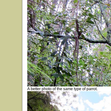
A better photo of the same type of parrot.