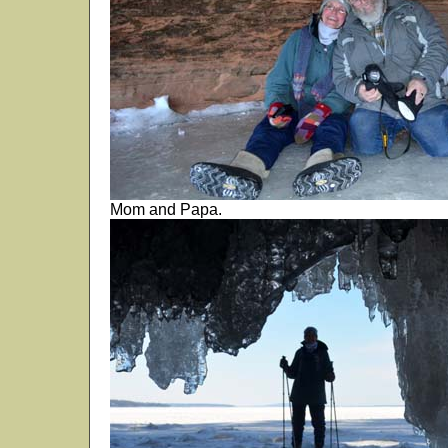
Mom and Papa.