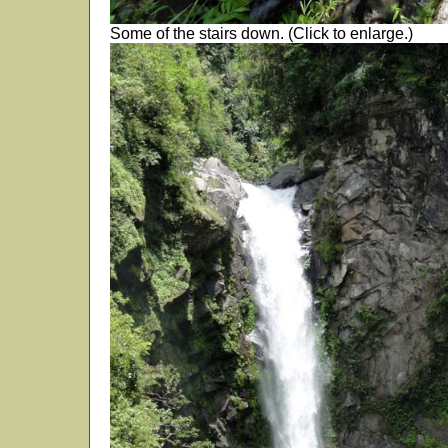
Some of the stairs down. (Click to enlarge.)