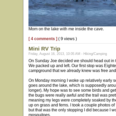
Mom on the lake with me inside the cave.
[ 4 comments ]
( 9 views )
Mini RV Trip
Friday, August 16, 2013, 10:05 AM - Hiking/Camping
On Sunday Joe decided we should head out in 
We packed up and left. Our first stop was Eight
campground that we already knew was free and 
On Monday morning I woke up relatively early so 
goes around the lake, which is supposedly around 
longer). My hope was to see some birds and get
the bugs were really awful and the trail was pre
meaning my legs were completely soaked by the
up on grass and ferns. I took a couple photos of 
but that was the only stopping I did because I w
mosquitoes.