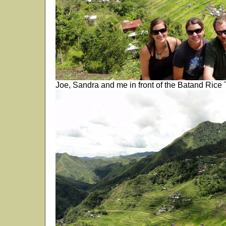
Joe, Sandra and me in front of the Batand Rice T