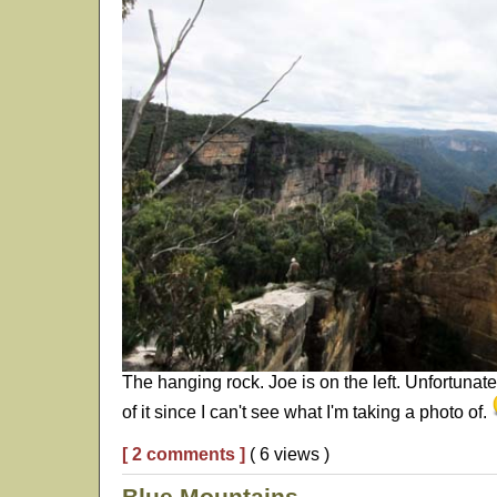
The hanging rock. Joe is on the left. Unfortunate
of it since I can't see what I'm taking a photo of.
[ 2 comments ]
( 6 views )
Blue Mountains