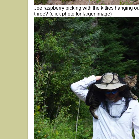
Joe raspberry picking with the kitties hanging o
three? (click photo for larger image)