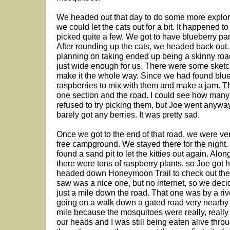
We headed out that day to do some more explori
we could let the cats out for a bit. It happened t
picked quite a few. We got to have blueberry pan
After rounding up the cats, we headed back out
planning on taking ended up being a skinny roa
just wide enough for us. There were some sketch
make it the whole way. Since we had found blue
raspberries to mix with them and make a jam. Th
one section and the road. I could see how many
refused to try picking them, but Joe went anywa
barely got any berries. It was pretty sad.
Once we got to the end of that road, we were v
free campground. We stayed there for the night.
found a sand pit to let the kitties out again. Alon
there were tons of raspberry plants, so Joe got 
headed down Honeymoon Trail to check out the
saw was a nice one, but no internet, so we dec
just a mile down the road. That one was by a riv
going on a walk down a gated road very nearby bu
mile because the mosquitoes were really, reall
our heads and I was still being eaten alive thro