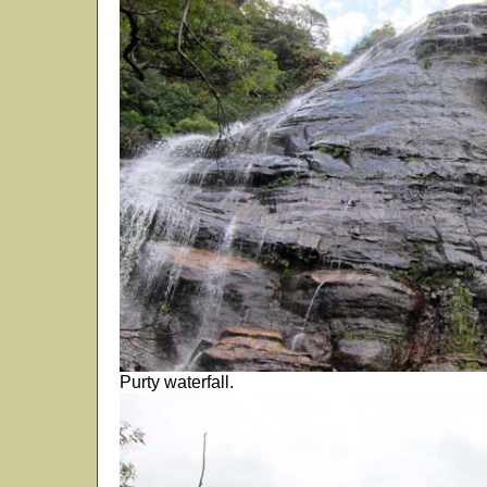
Purty waterfall.