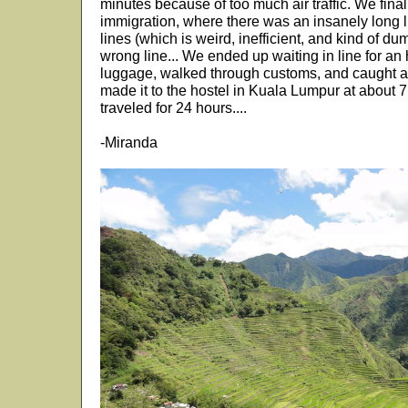
minutes because of too much air traffic. We final
immigration, where there was an insanely long l
lines (which is weird, inefficient, and kind of d
wrong line... We ended up waiting in line for an
luggage, walked through customs, and caught a
made it to the hostel in Kuala Lumpur at about
traveled for 24 hours....
-Miranda