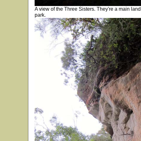
A view of the Three Sisters. They're a main land 
park.