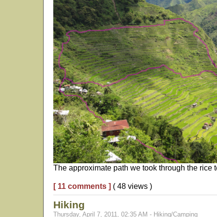
The approximate path we took through the rice te
[ 11 comments ]
( 48 views )
Hiking
Thursday, April 7, 2011, 02:35 AM - Hiking/Camping