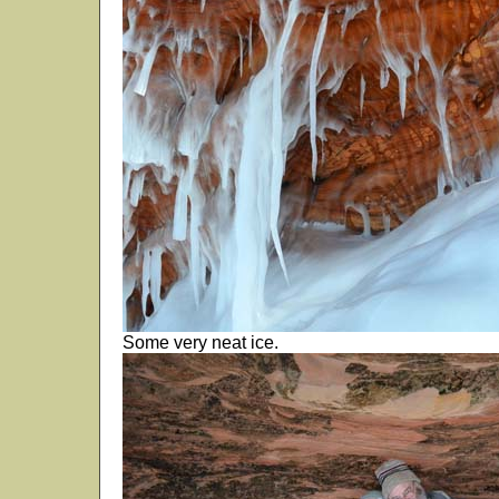
Some very neat ice.