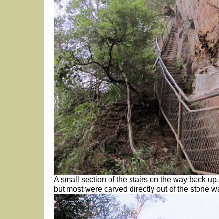
A small section of the stairs on the way back up
but most were carved directly out of the stone wa