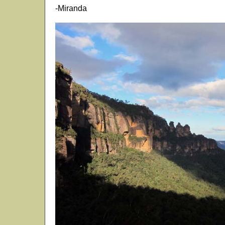
-Miranda