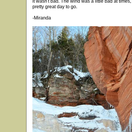
it wasn't bad. The wind was a little bad at times,
pretty great day to go.
-Miranda