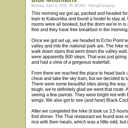
Monday, April 4, 2011, 05:38 AM - Hiking/Camping
This morning we got up, packed and headed for 
train to Katoomba and found a hostel to stay at. U
rooms were all booked, but the dorm we're in is re
free and they have free breakfast in the morning,
Once we got set up, we headed to Echo Point whe
valley and into the national park are. The hike r
walk down stairs that went down the valley wal
were apparently 900 steps. That was just going 
and had a view of a gorgeous waterfall.
From there we reached the place to head back u
cheat and take the sky tram, but we decided to t
There were some beautiful sites along the way, 
tough, we're definitely glad we went that route. 
seeing a few parrots. They were bright red with 
wings. We also got to see (and hear) Black Cock
After we completed the hike (it took us 3.5 hour
find dinner. The Thai restaurant we found was v
rice with their meals, which was a little odd, but i