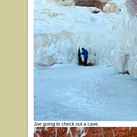
Joe going to check out a cave.