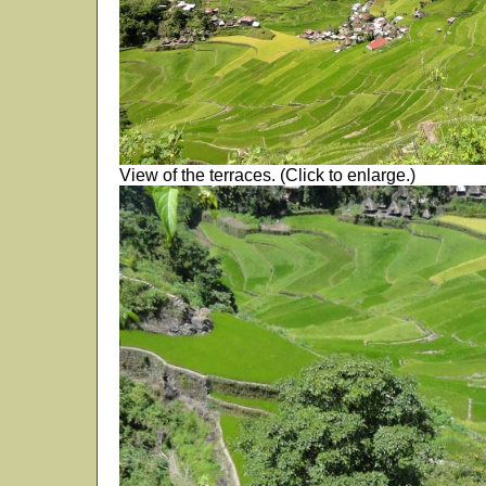
View of the terraces. (Click to enlarge.)