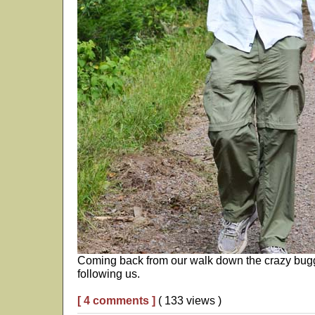
Coming back from our walk down the crazy buggy
following us.
[ 4 comments ]
( 133 views )