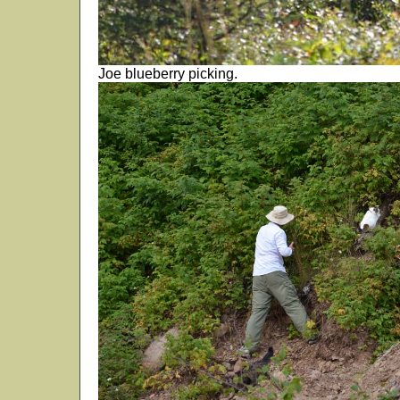
Joe blueberry picking.