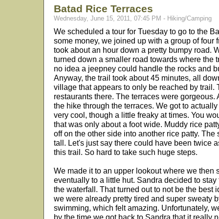
Batad Rice Terraces
Wednesday, June 15, 2011, 07:45 PM - Hiking/Camping
We scheduled a tour for Tuesday to go to the B
some money, we joined up with a group of four 
took about an hour down a pretty bumpy road. Well
turned down a smaller road towards where the tra
no idea a jeepney could handle the rocks and bu
Anyway, the trail took about 45 minutes, all downh
village that appears to only be reached by trail.
restaurants there. The terraces were gorgeous. A
the hike through the terraces. We got to actual
very cool, though a little freaky at times. You 
that was only about a foot wide. Muddy rice patt
off on the other side into another rice patty. The
tall. Let's just say there could have been twice
this trail. So hard to take such huge steps.
We made it to an upper lookout where we then st
eventually to a little hut. Sandra decided to stay
the waterfall. That turned out to not be the best 
we were already pretty tired and super sweaty by
swimming, which felt amazing. Unfortunately, w
by the time we got back to Sandra that it really 