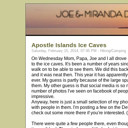
Apostle Islands Ice Caves
Saturday, February 15, 2014, 07:45 PM - Hiking/Camping
On Wednesday Mom, Papa, Joe and I all drove 
to the ice caves. It's been a number of years si
walk on to be able to see them. We did this ba
and it was neat then. This year it has apparent
ever. My guess is partly because of the large spa
them. My other guess is that social media is s
number of photos I've seen on facebook of peopl
impressive.
Anyway, here is just a small selection of my pho
with people in them. I'm posting a few on the De
check out some more there if you're interested. (
There were quite a few people there, even tho