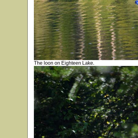
The loon on Eighteen Lake.