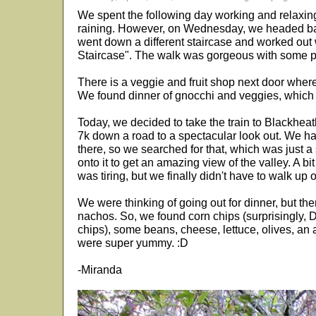
We spent the following day working and relaxing
raining. However, on Wednesday, we headed back
went down a different staircase and worked out 
Staircase". The walk was gorgeous with some pr
There is a veggie and fruit shop next door where
We found dinner of gnocchi and veggies, which 
Today, we decided to take the train to Blackhe
7k down a road to a spectacular look out. We h
there, so we searched for that, which was just a
onto it to get an amazing view of the valley. A bi
was tiring, but we finally didn't have to walk up 
We were thinking of going out for dinner, but t
nachos. So, we found corn chips (surprisingly, 
chips), some beans, cheese, lettuce, olives, a
were super yummy. :D
-Miranda