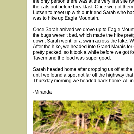
the only person there was at the very first site (
the cats out before breakfast. Once we got them
Lutsen to meet up with our friend Sarah who had 
was to hike up Eagle Mountain.
Once Sarah arrived we drove up to Eagle Mountai
the bugs weren't bad, which made the hike pret
down, Sarah went for a swim across the lake. We
After the hike, we headed into Grand Marais for 
pretty packed, so it took a while before we got f
Tavern and the food was super good.
Sarah headed home after dropping us off at the
until we found a spot not far off the highway tha
Thursday morning we headed back home. All in a
-Miranda