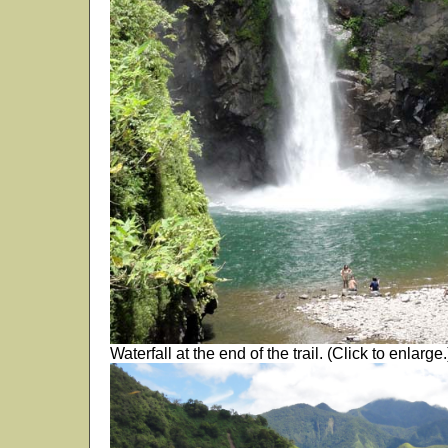
Waterfall at the end of the trail. (Click to enlarge.