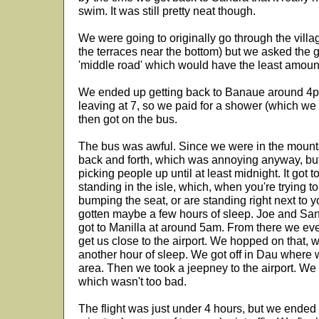
swim. It was still pretty neat though.
We were going to originally go through the villa
the terraces near the bottom) but we asked the g
'middle road' which would have the least amoun
We ended up getting back to Banaue around 4p
leaving at 7, so we paid for a shower (which we
then got on the bus.
The bus was awful. Since we were in the mounta
back and forth, which was annoying anyway, bu
picking people up until at least midnight. It got
standing in the isle, which, when you're trying 
bumping the seat, or are standing right next to yo
gotten maybe a few hours of sleep. Joe and Sa
got to Manilla at around 5am. From there we eve
get us close to the airport. We hopped on that,
another hour of sleep. We got off in Dau where w
area. Then we took a jeepney to the airport. We
which wasn't too bad.
The flight was just under 4 hours, but we ended 