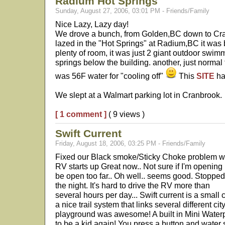
Radium Hot Springs
Sunday, August 27, 2006, 03:01 PM - Friends/Family
Nice Lazy, Lazy day!
We drove a bunch, from Golden,BC down to Cr
lazed in the "Hot Springs" at Radium,BC it was
plenty of room, it was just 2 giant outdoor swim
springs below the building. another, just normal 
was 56F water for "cooling off"
This
SITE
ha
We slept at a Walmart parking lot in Cranbrook.
[ 1 comment ]
( 9 views )
Swift Current
Friday, August 18, 2006, 03:25 PM - Friends/Family
Fixed our Black smoke/Sticky Choke problem with 
RV starts up Great now.. Not sure if I'm opening i
be open too far.. Oh well.. seems good. Stopped 
the night. It's hard to drive the RV more than
several hours per day... Swift current is a small
a nice trail system that links several different ci
playground was awesome! A built in Mini Waterp
to be a kid again! You press a button and water s