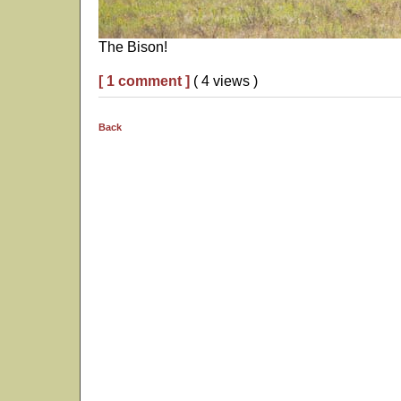
The Bison!
[ 1 comment ]
( 4 views )
Back