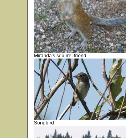
Miranda's squirrel friend.
Songbird