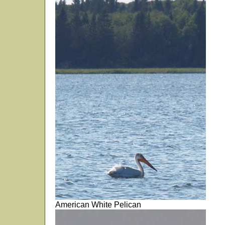
American White Pelican