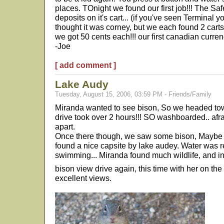
places. TOnight we found our first job!!! The S
deposits on it's cart... (if you've seen Terminal y
thought it was corney, but we each found 2 carts t
we got 50 cents each!!! our first canadian currenc
-Joe
[ add comment ]
Lake Audy
Tuesday, August 15, 2006, 03:59 PM - Friends/Family
Miranda wanted to see bison, So we headed tow
drive took over 2 hours!!! SO washboarded.. afr
apart.
Once there though, we saw some bison, Maybe a
found a nice capsite by lake audey. Water was 
swimming... Miranda found much wildlife, and i
bison view drive again, this time with her on the
excellent views.