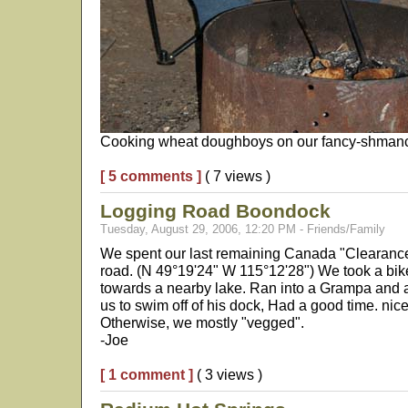
Cooking wheat doughboys on our fancy-shmancy
[ 5 comments ]
( 7 views )
Logging Road Boondock
Tuesday, August 29, 2006, 12:20 PM - Friends/Family
We spent our last remaining Canada "Clearan
road. (N 49°19'24" W 115°12'28") We took a bi
towards a nearby lake. Ran into a Grampa and a
us to swim off of his dock, Had a good time. nice 
Otherwise, we mostly "vegged".
-Joe
[ 1 comment ]
( 3 views )