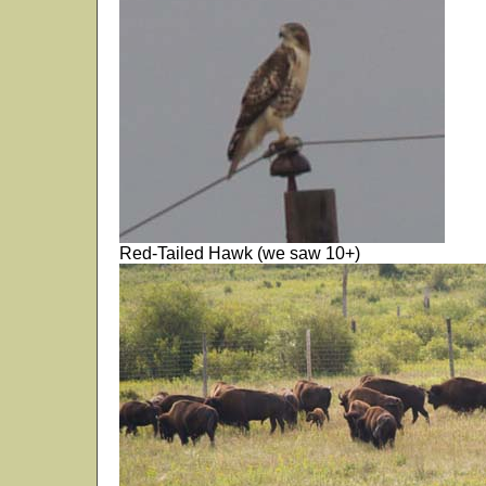
Red-Tailed Hawk (we saw 10+)