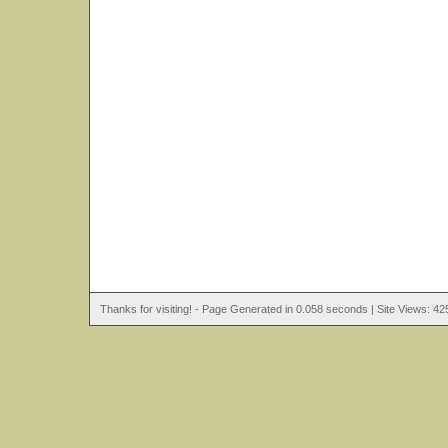
Thanks for visiting! - Page Generated in 0.058 seconds | Site Views: 42