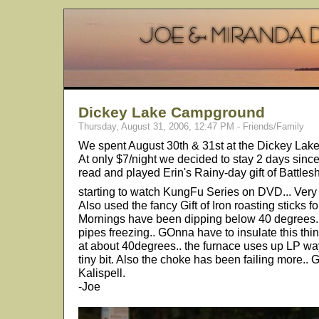
Dickey Lake Campground
Thursday, August 31, 2006, 12:47 PM - Friends/Family
We spent August 30th & 31st at the Dickey Lake
At only $7/night we decided to stay 2 days since
read and played Erin's Rainy-day gift of Battles
starting to watch KungFu Series on DVD... Very
Also used the fancy Gift of Iron roasting sticks
Mornings have been dipping below 40 degrees.. 
pipes freezing.. GOnna have to insulate this thi
at about 40degrees.. the furnace uses up LP way
tiny bit. Also the choke has been failing more.. 
Kalispell.
-Joe