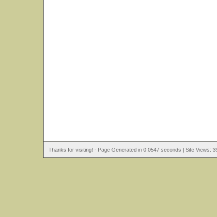
Thanks for visiting! - Page Generated in 0.0547 seconds | Site Views: 