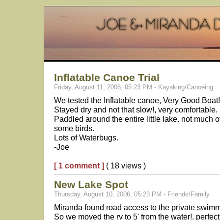
Inflatable Canoe Trial
Friday, August 11, 2006, 05:23 PM - Kayaking/Canoeing
We tested the Inflatable canoe, Very Good Boat!
Stayed dry and not that slow!, very comfortable. 
Paddled around the entire little lake. not much o
some birds.
Lots of Waterbugs.
-Joe
[ 1 comment ]
( 18 views )
New Lake Spot
Thursday, August 10, 2006, 05:23 PM - Friends/Family
Miranda found road access to the private swimmi
So we moved the rv to 5' from the water!. perfec