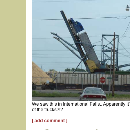
We saw this in International Falls.. Apparently i
of the trucks?!?
[ add comment ]