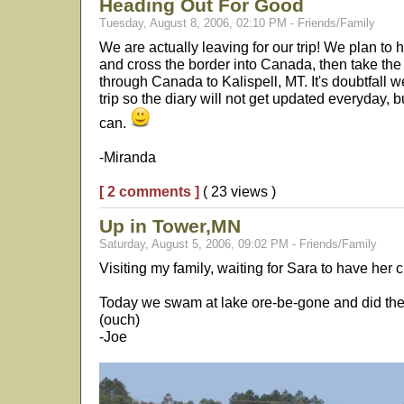
Heading Out For Good
Tuesday, August 8, 2006, 02:10 PM - Friends/Family
We are actually leaving for our trip! We plan to 
and cross the border into Canada, then take th
through Canada to Kalispell, MT. It's doubtfall we
trip so the diary will not get updated everyday,
can.
-Miranda
[ 2 comments ]
( 23 views )
Up in Tower,MN
Saturday, August 5, 2006, 09:02 PM - Friends/Family
Visiting my family, waiting for Sara to have her ch
Today we swam at lake ore-be-gone and did the fi
(ouch)
-Joe