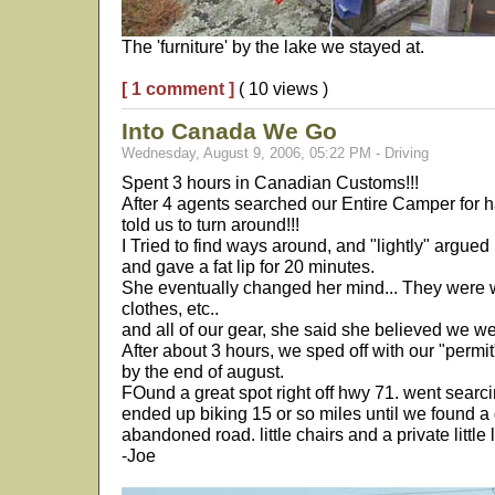
The 'furniture' by the lake we stayed at.
[ 1 comment ]
( 10 views )
Into Canada We Go
Wednesday, August 9, 2006, 05:22 PM - Driving
Spent 3 hours in Canadian Customs!!!
After 4 agents searched our Entire Camper for h
told us to turn around!!!
I Tried to find ways around, and "lightly" argued
and gave a fat lip for 20 minutes.
She eventually changed her mind... They were 
clothes, etc..
and all of our gear, she said she believed we we
After about 3 hours, we sped off with our "permi
by the end of august.
FOund a great spot right off hwy 71. went searcin
ended up biking 15 or so miles until we found a 
abandoned road. little chairs and a private little 
-Joe