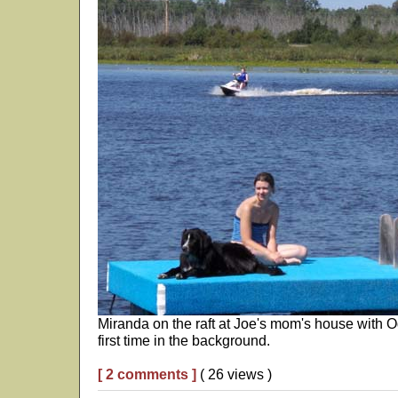
Miranda on the raft at Joe's mom's house with Od
first time in the background.
[ 2 comments ]
( 26 views )