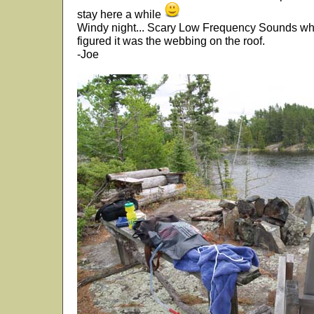
stay here a while
Windy night... Scary Low Frequency Sounds whil
figured it was the webbing on the roof.
-Joe