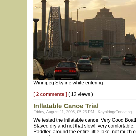
Winnipeg Skyline while entering
[ 2 comments ]
( 12 views )
Inflatable Canoe Trial
Friday, August 11, 2006, 05:23 PM - Kayaking/Canoeing
We tested the Inflatable canoe, Very Good Boat!
Stayed dry and not that slow!, very comfortable. 
Paddled around the entire little lake. not much o