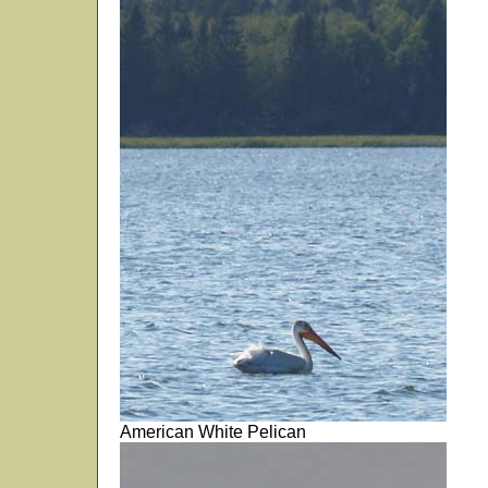
American White Pelican