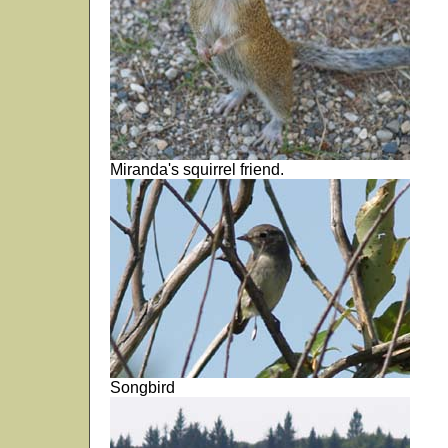
Miranda's squirrel friend.
Songbird