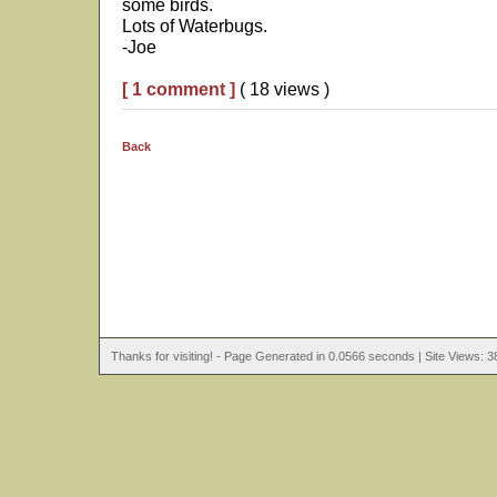
some birds.
Lots of Waterbugs.
-Joe
[ 1 comment ]
( 18 views )
Back
Thanks for visiting! - Page Generated in 0.0566 seconds | Site Views: 