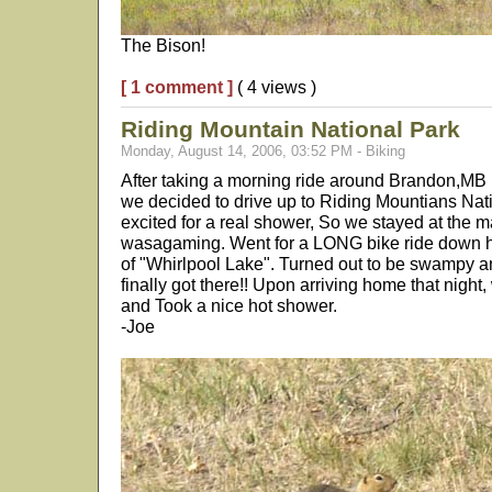
The Bison!
[ 1 comment ]
( 4 views )
Riding Mountain National Park
Monday, August 14, 2006, 03:52 PM - Biking
After taking a morning ride around Brandon,MB
we decided to drive up to Riding Mountians Nat
excited for a real shower, So we stayed at the
wasagaming. Went for a LONG bike ride down hik
of "Whirlpool Lake". Turned out to be swampy 
finally got there!! Upon arriving home that night,
and Took a nice hot shower.
-Joe