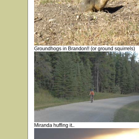
Groundhogs in Brandon!! (or ground squirrels)
Miranda huffing it..