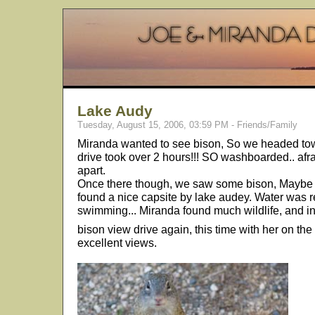
Lake Audy
Tuesday, August 15, 2006, 03:59 PM - Friends/Family
Miranda wanted to see bison, So we headed tow
drive took over 2 hours!!! SO washboarded.. afr
apart.
Once there though, we saw some bison, Maybe a
found a nice capsite by lake audey. Water was 
swimming... Miranda found much wildlife, and i
bison view drive again, this time with her on the
excellent views.