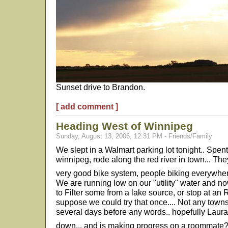
Sunset drive to Brandon.
[ add comment ]
Heading West of Winnipeg
Sunday, August 13, 2006, 12:31 PM - Friends/Family
We slept in a Walmart parking lot tonight.. Spen
winnipeg, rode along the red river in town... They
very good bike system, people biking everywhe
We are running low on our "utility" water and no
to Filter some from a lake source, or stop at an
suppose we could try that once.... Not any towns
several days before any words.. hopefully Laur
down... and is making progress on a roommate