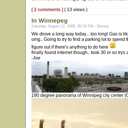
[ 2 comments ]
( 13 views )
In Winnepeg
Saturday, August 12, 2006, 05:34 PM - Driving
We drove a long way today... too long! Gas is lik
omg.. Going to try to find a parking lot to spend 
figure out if there's anything to do here
finally found internet though.. took 30 or so trys a
-Joe
190 degree panorama of Winnipeg city center (CL