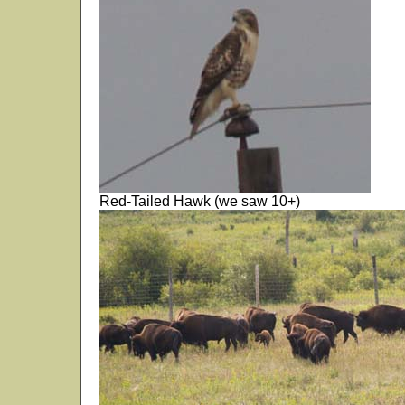
Red-Tailed Hawk (we saw 10+)