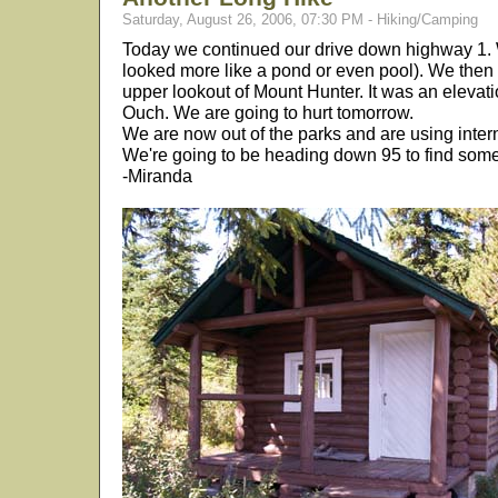
Saturday, August 26, 2006, 07:30 PM - Hiking/Camping
Today we continued our drive down highway 1. We
looked more like a pond or even pool). We then
upper lookout of Mount Hunter. It was an elevatio
Ouch. We are going to hurt tomorrow.
We are now out of the parks and are using inter
We're going to be heading down 95 to find some
-Miranda