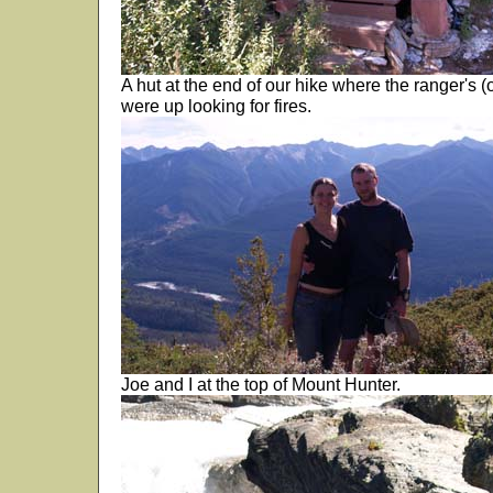
A hut at the end of our hike where the ranger's
were up looking for fires.
Joe and I at the top of Mount Hunter.