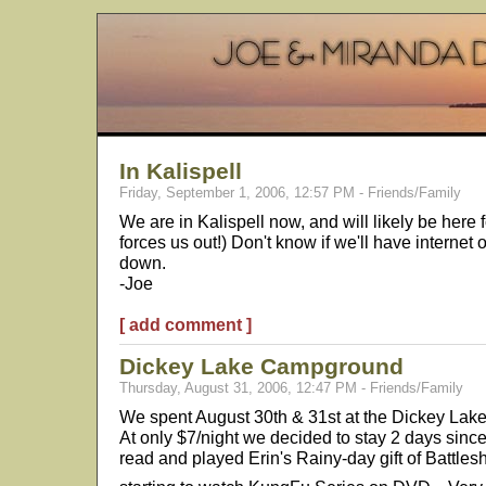
In Kalispell
Friday, September 1, 2006, 12:57 PM - Friends/Family
We are in Kalispell now, and will likely be here f
forces us out!) Don't know if we'll have internet
down.
-Joe
[ add comment ]
Dickey Lake Campground
Thursday, August 31, 2006, 12:47 PM - Friends/Family
We spent August 30th & 31st at the Dickey Lake
At only $7/night we decided to stay 2 days since
read and played Erin's Rainy-day gift of Battles