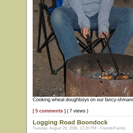
Cooking wheat doughboys on our fancy-shmancy
[ 5 comments ]
( 7 views )
Logging Road Boondock
Tuesday, August 29, 2006, 12:20 PM - Friends/Family