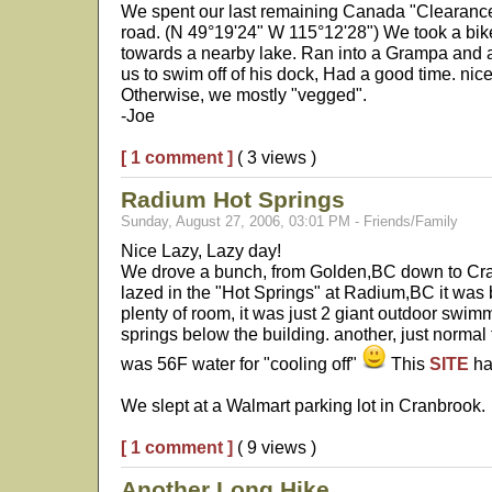
We spent our last remaining Canada "Clearan
road. (N 49°19'24" W 115°12'28") We took a bi
towards a nearby lake. Ran into a Grampa and a
us to swim off of his dock, Had a good time. nice 
Otherwise, we mostly "vegged".
-Joe
[ 1 comment ]
( 3 views )
Radium Hot Springs
Sunday, August 27, 2006, 03:01 PM - Friends/Family
Nice Lazy, Lazy day!
We drove a bunch, from Golden,BC down to Cr
lazed in the "Hot Springs" at Radium,BC it was
plenty of room, it was just 2 giant outdoor swim
springs below the building. another, just normal 
was 56F water for "cooling off"
This
SITE
ha
We slept at a Walmart parking lot in Cranbrook.
[ 1 comment ]
( 9 views )
Another Long Hike