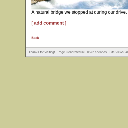
A natural bridge we stopped at during our drive.
[ add comment ]
Back
Thanks for visiting! - Page Generated in 0.0572 seconds | Site Views: 