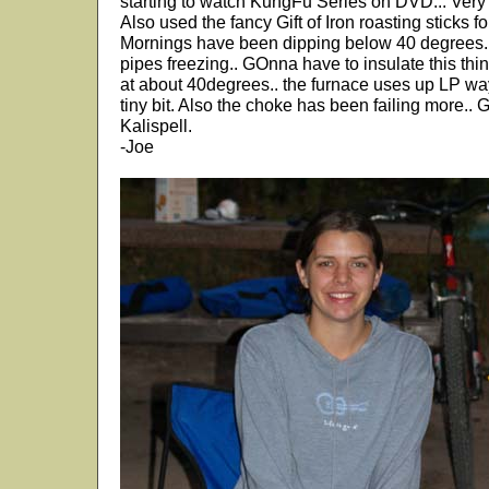
starting to watch KungFu Series on DVD... Very
Also used the fancy Gift of Iron roasting sticks
Mornings have been dipping below 40 degrees.. 
pipes freezing.. GOnna have to insulate this thi
at about 40degrees.. the furnace uses up LP way
tiny bit. Also the choke has been failing more.. 
Kalispell.
-Joe