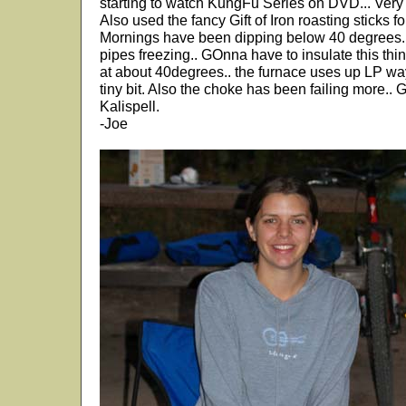
starting to watch KungFu Series on DVD... Very
Also used the fancy Gift of Iron roasting sticks
Mornings have been dipping below 40 degrees.. 
pipes freezing.. GOnna have to insulate this thi
at about 40degrees.. the furnace uses up LP way
tiny bit. Also the choke has been failing more.. 
Kalispell.
-Joe