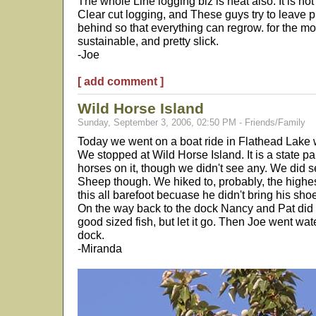
The whole Line logging biz is neat also. It is no
Clear cut logging, and These guys try to leave p
behind so that everything can regrow. for the most
sustainable, and pretty slick.
-Joe
[ add comment ]
Wild Horse Island
Sunday, September 3, 2006, 02:50 PM - Friends/Family
Today we went on a boat ride in Flathead Lake 
We stopped at Wild Horse Island. It is a state pa
horses on it, though we didn't see any. We did
Sheep though. We hiked to, probably, the highest
this all barefoot becuase he didn't bring his shoe
On the way back to the dock Nancy and Pat did a
good sized fish, but let it go. Then Joe went wat
dock.
-Miranda