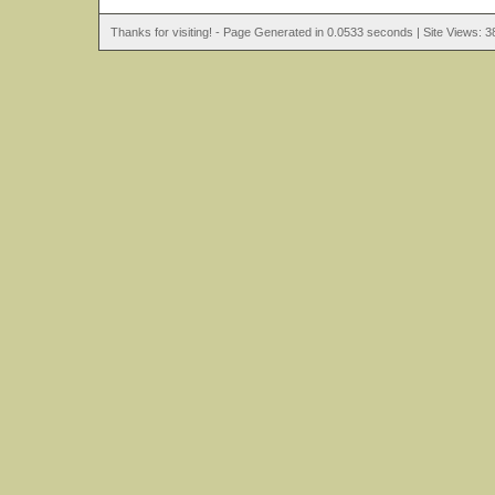
Thanks for visiting! - Page Generated in 0.0533 seconds | Site Views: 