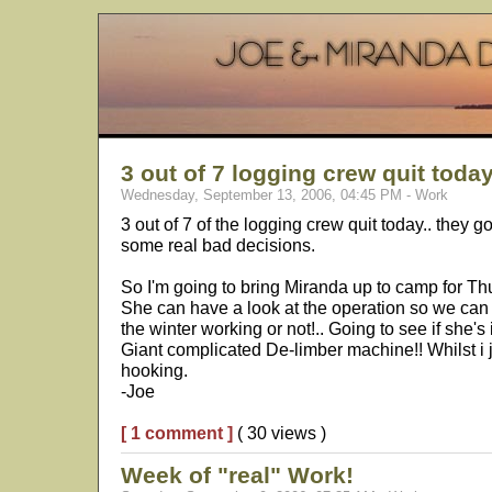
3 out of 7 logging crew quit today
Wednesday, September 13, 2006, 04:45 PM - Work
3 out of 7 of the logging crew quit today.. they 
some real bad decisions.
So I'm going to bring Miranda up to camp for Th
She can have a look at the operation so we can
the winter working or not!.. Going to see if she's 
Giant complicated De-limber machine!! Whilst i 
hooking.
-Joe
[ 1 comment ]
( 30 views )
Week of "real" Work!