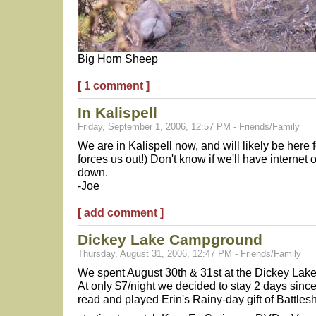
Big Horn Sheep
[ 1 comment ]
In Kalispell
Friday, September 1, 2006, 12:57 PM - Friends/Family
We are in Kalispell now, and will likely be here f
forces us out!) Don't know if we'll have internet
down.
-Joe
[ add comment ]
Dickey Lake Campground
Thursday, August 31, 2006, 12:47 PM - Friends/Family
We spent August 30th & 31st at the Dickey Lake
At only $7/night we decided to stay 2 days since
read and played Erin's Rainy-day gift of Battles