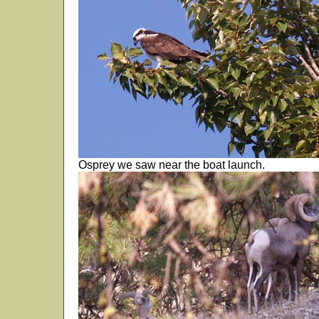
Osprey we saw near the boat launch.