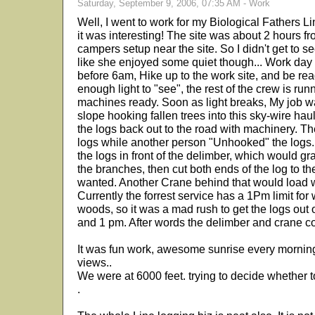
Saturday, September 9, 2006, 07:35 AM - Work
Well, I went to work for my Biological Fathers 
it was interesting! The site was about 2 hours f
campers setup near the site. So I didn't get to 
like she enjoyed some quiet though... Work day is
before 6am, Hike up to the work site, and be read
enough light to "see", the rest of the crew is run
machines ready. Soon as light breaks, My job w
slope hooking fallen trees into this sky-wire hau
the logs back out to the road with machinery. T
logs while another person "Unhooked" the logs.
the logs in front of the delimber, which would grab 
the branches, then cut both ends of the log to th
wanted. Another Crane behind that would load wo
Currently the forrest service has a 1Pm limit for
woods, so it was a mad rush to get the logs ou
and 1 pm. After words the delimber and crane c
It was fun work, awesome sunrise every mornin
views..
We were at 6000 feet. trying to decide whether to
.