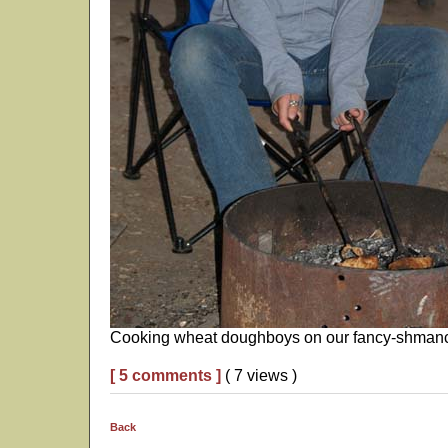
Cooking wheat doughboys on our fancy-shmancy
[ 5 comments ]
( 7 views )
Back