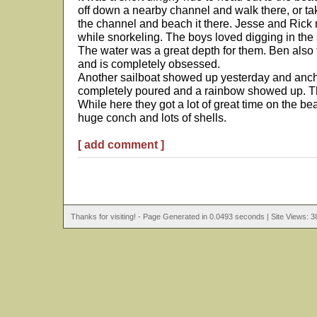
off down a nearby channel and walk there, or ta
the channel and beach it there. Jesse and Rick
while snorkeling. The boys loved digging in the 
The water was a great depth for them. Ben also tr
and is completely obsessed.
Another sailboat showed up yesterday and ancho
completely poured and a rainbow showed up. Th
While here they got a lot of great time on the be
huge conch and lots of shells.
[ add comment ]
Thanks for visiting! - Page Generated in 0.0493 seconds | Site Views: 