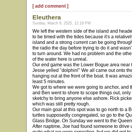
[ add comment ]
Eleuthera
Sunday, March 9, 2025, 12:18 PM
We left the western side of the island and heade
to be timed with the tides because it's a relativ
island and a strong current can be going throu
the radio the day before trying to do it and wa
to turn around. We had no problem and the othe
of the water here is unreal.
Our end game was the Lower Bogue area near t
Jesse yelled "dolphin!" We all came out onto th
hanging out at the front of the boat. It was amaz
least 5 minutes.
We got to where we were going to anchor, and t
and Ben went to shore to scope things out, only 
sketchy to bring anyone else ashore. Rick picke
which was still pretty rough.
Our main goal at this spot was to go north to 
turtles supposedly congregated, so go to the Qu
Glass Bridge. On Sunday we went to the Queen's
After naptime, Joe had found someone to drive us 
quite what we were expecting, but we did get to 