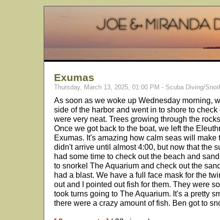
Exumas
Thursday, March 13, 2025, 01:00 PM - Scuba Diving/Snor
As soon as we woke up Wednesday morning, we 
side of the harbor and went in to shore to chec
were very neat. Trees growing through the rock
Once we got back to the boat, we left the Eleut
Exumas. It's amazing how calm seas will make 
didn't arrive until almost 4:00, but now that the s
had some time to check out the beach and sand
to snorkel The Aquarium and check out the san
had a blast. We have a full face mask for the twin
out and I pointed out fish for them. They were s
took turns going to The Aquarium. It's a pretty sm
there were a crazy amount of fish. Ben got to sn