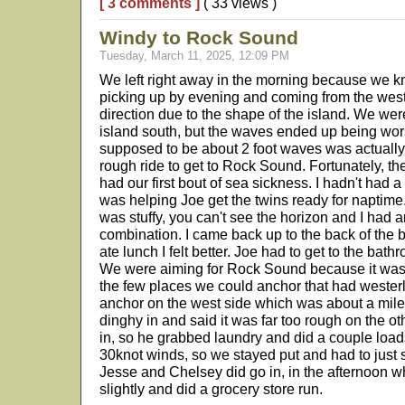
[ 3 comments ]
( 33 views )
Windy to Rock Sound
Tuesday, March 11, 2025, 12:09 PM
We left right away in the morning because we k
picking up by evening and coming from the wes
direction due to the shape of the island. We wer
island south, but the waves ended up being wo
supposed to be about 2 foot waves was actually a
rough ride to get to Rock Sound. Fortunately, the
had our first bout of sea sickness. I hadn't had 
was helping Joe get the twins ready for naptim
was stuffy, you can't see the horizon and I had
combination. I came back up to the back of the bo
ate lunch I felt better. Joe had to get to the bathr
We were aiming for Rock Sound because it was 
the few places we could anchor that had westerl
anchor on the west side which was about a mile 
dinghy in and said it was far too rough on the ot
in, so he grabbed laundry and did a couple load
30knot winds, so we stayed put and had to just 
Jesse and Chelsey did go in, in the afternoon 
slightly and did a grocery store run.