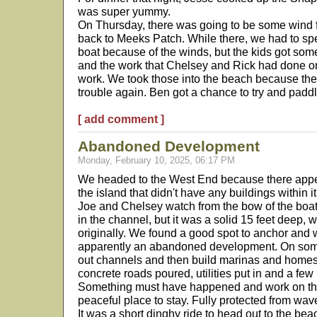
was super yummy.
On Thursday, there was going to be some wind 
back to Meeks Patch. While there, we had to spe
boat because of the winds, but the kids got som
and the work that Chelsey and Rick had done o
work. We took those into the beach because the 
trouble again. Ben got a chance to try and padd
[ add comment ]
Abandoned Development
Monday, February 10, 2025, 06:17 PM
We headed to the West End because there appe
the island that didn't have any buildings within 
Joe and Chelsey watch from the bow of the boat
in the channel, but it was a solid 15 feet deep, 
originally. We found a good spot to anchor and w
apparently an abandoned development. On some 
out channels and then build marinas and homes 
concrete roads poured, utilities put in and a fe
Something must have happened and work on the 
peaceful place to stay. Fully protected from wav
It was a short dinghy ride to head out to the be