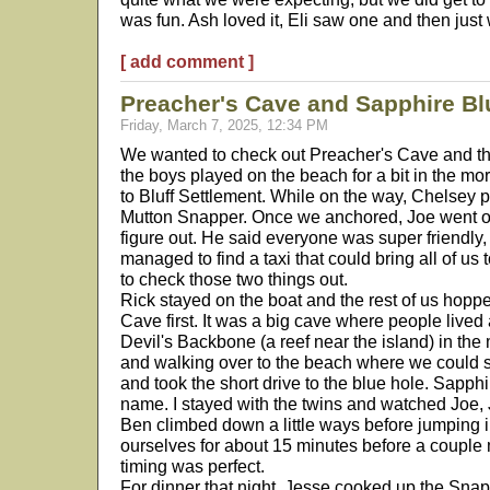
was fun. Ash loved it, Eli saw one and then just 
[ add comment ]
Preacher's Cave and Sapphire Bl
Friday, March 7, 2025, 12:34 PM
We wanted to check out Preacher's Cave and th
the boys played on the beach for a bit in the m
to Bluff Settlement. While on the way, Chelsey p
Mutton Snapper. Once we anchored, Joe went o
figure out. He said everyone was super friendl
managed to find a taxi that could bring all of us t
to check those two things out.
Rick stayed on the boat and the rest of us hopp
Cave first. It was a big cave where people lived
Devil's Backbone (a reef near the island) in the 
and walking over to the beach where we could s
and took the short drive to the blue hole. Sapphi
name. I stayed with the twins and watched Joe,
Ben climbed down a little ways before jumping 
ourselves for about 15 minutes before a coupl
timing was perfect.
For dinner that night, Jesse cooked up the Snap