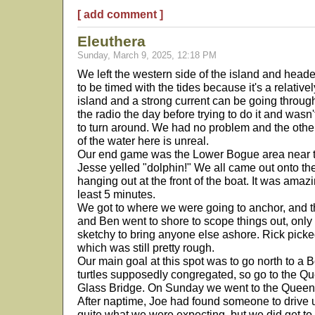
[ add comment ]
Eleuthera
Sunday, March 9, 2025, 12:18 PM
We left the western side of the island and heade
to be timed with the tides because it's a relativ
island and a strong current can be going throu
the radio the day before trying to do it and wa
to turn around. We had no problem and the othe
of the water here is unreal.
Our end game was the Lower Bogue area near t
Jesse yelled "dolphin!" We all came out onto th
hanging out at the front of the boat. It was amaz
least 5 minutes.
We got to where we were going to anchor, and t
and Ben went to shore to scope things out, only 
sketchy to bring anyone else ashore. Rick picke
which was still pretty rough.
Our main goal at this spot was to go north to 
turtles supposedly congregated, so go to the Qu
Glass Bridge. On Sunday we went to the Queen's
After naptime, Joe had found someone to drive us 
quite what we were expecting, but we did get to 