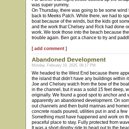
was super yummy.
On Thursday, there was going to be some wind 
back to Meeks Patch. While there, we had to spe
boat because of the winds, but the kids got som
and the work that Chelsey and Rick had done o
work. We took those into the beach because the 
trouble again. Ben got a chance to try and padd
[ add comment ]
Abandoned Development
Monday, February 10, 2025, 06:17 PM
We headed to the West End because there appe
the island that didn't have any buildings within 
Joe and Chelsey watch from the bow of the boat
in the channel, but it was a solid 15 feet deep, 
originally. We found a good spot to anchor and w
apparently an abandoned development. On some 
out channels and then build marinas and homes 
concrete roads poured, utilities put in and a fe
Something must have happened and work on the 
peaceful place to stay. Fully protected from wav
It was a short dinghy ride to head out to the be