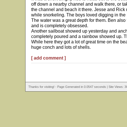
off down a nearby channel and walk there, or ta
the channel and beach it there. Jesse and Rick
while snorkeling. The boys loved digging in the 
The water was a great depth for them. Ben also tr
and is completely obsessed.
Another sailboat showed up yesterday and ancho
completely poured and a rainbow showed up. Th
While here they got a lot of great time on the be
huge conch and lots of shells.
[ add comment ]
Thanks for visiting! - Page Generated in 0.0547 seconds | Site Views: 