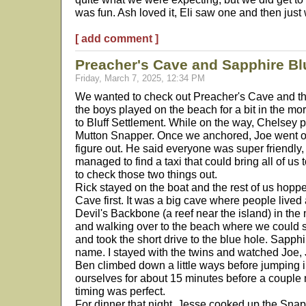
was fun. Ash loved it, Eli saw one and then just 
[ add comment ]
Preacher's Cave and Sapphire Bl
Friday, March 7, 2025, 12:34 PM
We wanted to check out Preacher's Cave and th
the boys played on the beach for a bit in the m
to Bluff Settlement. While on the way, Chelsey p
Mutton Snapper. Once we anchored, Joe went o
figure out. He said everyone was super friendl
managed to find a taxi that could bring all of us t
to check those two things out.
Rick stayed on the boat and the rest of us hopp
Cave first. It was a big cave where people lived
Devil's Backbone (a reef near the island) in the 
and walking over to the beach where we could s
and took the short drive to the blue hole. Sapphi
name. I stayed with the twins and watched Joe,
Ben climbed down a little ways before jumping 
ourselves for about 15 minutes before a coupl
timing was perfect.
For dinner that night, Jesse cooked up the Snap