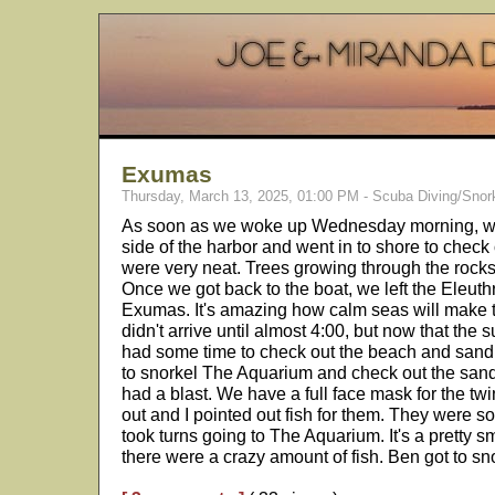
Exumas
Thursday, March 13, 2025, 01:00 PM - Scuba Diving/Snor
As soon as we woke up Wednesday morning, we 
side of the harbor and went in to shore to chec
were very neat. Trees growing through the rock
Once we got back to the boat, we left the Eleut
Exumas. It's amazing how calm seas will make 
didn't arrive until almost 4:00, but now that the s
had some time to check out the beach and sand
to snorkel The Aquarium and check out the san
had a blast. We have a full face mask for the twin
out and I pointed out fish for them. They were s
took turns going to The Aquarium. It's a pretty sm
there were a crazy amount of fish. Ben got to sn