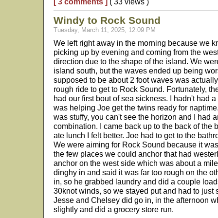
[ 3 comments ]
( 33 views )
Windy to Rock Sound
Tuesday, March 11, 2025, 12:09 PM
We left right away in the morning because we k
picking up by evening and coming from the wes
direction due to the shape of the island. We wer
island south, but the waves ended up being wo
supposed to be about 2 foot waves was actually a
rough ride to get to Rock Sound. Fortunately, the
had our first bout of sea sickness. I hadn't had 
was helping Joe get the twins ready for naptim
was stuffy, you can't see the horizon and I had
combination. I came back up to the back of the bo
ate lunch I felt better. Joe had to get to the bathr
We were aiming for Rock Sound because it was 
the few places we could anchor that had westerl
anchor on the west side which was about a mile 
dinghy in and said it was far too rough on the ot
in, so he grabbed laundry and did a couple load
30knot winds, so we stayed put and had to just 
Jesse and Chelsey did go in, in the afternoon 
slightly and did a grocery store run.