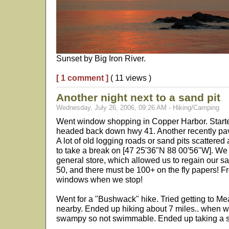
Sunset by Big Iron River.
[ 1 comment ]
( 11 views )
Another night next to a sand pit
Wednesday, July 26, 2006, 09:26 AM - Hiking/Camping
Went window shopping in Copper Harbor. Started
headed back down hwy 41. Another recently pave
A lot of old logging roads or sand pits scattere
to take a break on [47 25'36"N 88 00'56"W]. We
general store, which allowed us to regain our sa
50, and there must be 100+ on the fly papers! 
windows when we stop!
Went for a "Bushwack" hike. Tried getting to M
nearby. Ended up hiking about 7 miles.. when we f
swampy so not swimmable. Ended up taking a 