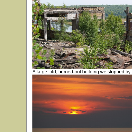
A large, old, burned-out building we stopped by.