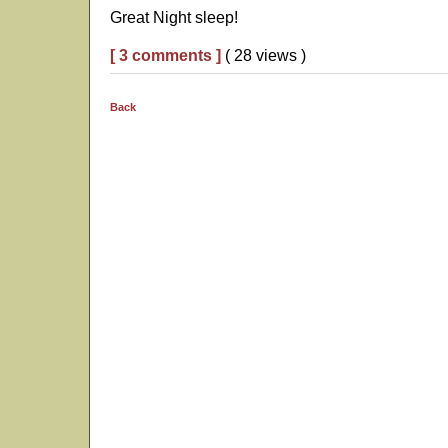
Great Night sleep!
[ 3 comments ]
( 28 views )
Back