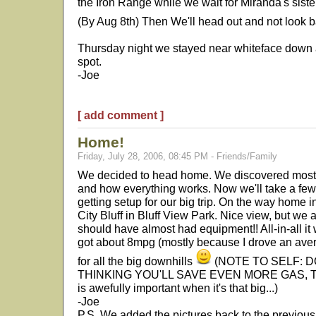
the Iron Range while we wait for Miranda's siste
(By Aug 8th) Then We'll head out and not look 
Thursday night we stayed near whiteface down a 
spot.
-Joe
[ add comment ]
Home!
Friday, July 28, 2006, 08:45 PM - Friends/Family
We decided to head home. We discovered most 
and how everything works. Now we'll take a few
getting setup for our big trip. On the way home
City Bluff in Bluff View Park. Nice view, but we 
should have almost had equipment!! All-in-all it
got about 8mpg (mostly because I drove an ave
for all the big downhills
(NOTE TO SELF: 
THINKING YOU'LL SAVE EVEN MORE GAS, The
is awefully important when it's that big...)
-Joe
P.S. We added the pictures back to the previo