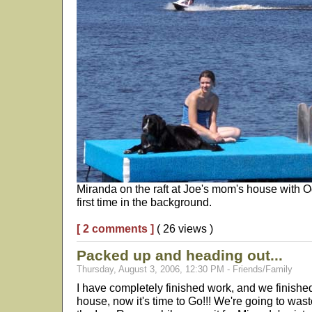
Miranda on the raft at Joe's mom's house with Od
first time in the background.
[ 2 comments ]
( 26 views )
Packed up and heading out...
Thursday, August 3, 2006, 12:30 PM - Friends/Family
I have completely finished work, and we finish
house, now it's time to Go!!! We're going to w