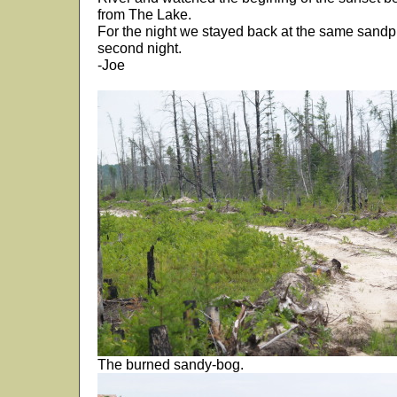
from The Lake.
For the night we stayed back at the same sandp
second night.
-Joe
The burned sandy-bog.