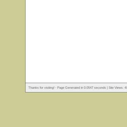
Thanks for visiting! - Page Generated in 0.0547 seconds | Site Views: 