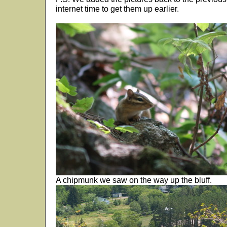
internet time to get them up earlier.
A chipmunk we saw on the way up the bluff.