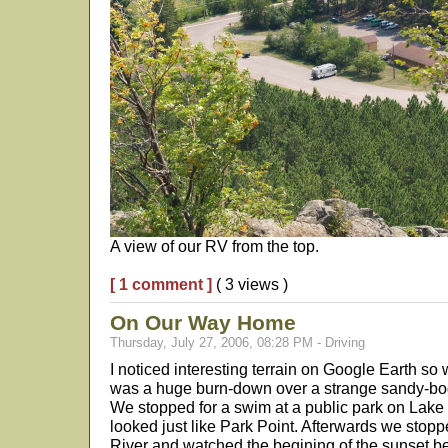
A view of our RV from the top.
[ 1 comment ]
( 3 views )
On Our Way Home
Thursday, July 27, 2006, 08:28 PM - Driving
I noticed interesting terrain on Google Earth so w
was a huge burn-down over a strange sandy-bo
We stopped for a swim at a public park on Lake 
looked just like Park Point. Afterwards we stoppe
River and watched the begining of the sunset 