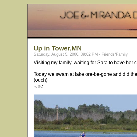
Up in Tower,MN
Saturday, August 5, 2006, 09:02 PM - Friends/Family
Visiting my family, waiting for Sara to have her ch
Today we swam at lake ore-be-gone and did the fi
(ouch)
-Joe