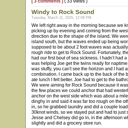
[ 3 comments ]
( 33 views )
Windy to Rock Sound
Tuesday, March 11, 2025, 12:09 PM
We left right away in the morning because we k
picking up by evening and coming from the wes
direction due to the shape of the island. We wer
island south, but the waves ended up being wo
supposed to be about 2 foot waves was actually a
rough ride to get to Rock Sound. Fortunately, the
had our first bout of sea sickness. I hadn't had 
was helping Joe get the twins ready for naptim
was stuffy, you can't see the horizon and I had
combination. I came back up to the back of the bo
ate lunch I felt better. Joe had to get to the bathr
We were aiming for Rock Sound because it was 
the few places we could anchor that had westerl
anchor on the west side which was about a mile 
dinghy in and said it was far too rough on the ot
in, so he grabbed laundry and did a couple load
30knot winds, so we stayed put and had to just 
Jesse and Chelsey did go in, in the afternoon 
slightly and did a grocery store run.