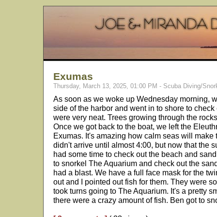
Exumas
Thursday, March 13, 2025, 01:00 PM - Scuba Diving/Snor
As soon as we woke up Wednesday morning, we 
side of the harbor and went in to shore to chec
were very neat. Trees growing through the rock
Once we got back to the boat, we left the Eleut
Exumas. It's amazing how calm seas will make 
didn't arrive until almost 4:00, but now that the s
had some time to check out the beach and sand
to snorkel The Aquarium and check out the san
had a blast. We have a full face mask for the twin
out and I pointed out fish for them. They were s
took turns going to The Aquarium. It's a pretty sm
there were a crazy amount of fish. Ben got to sn