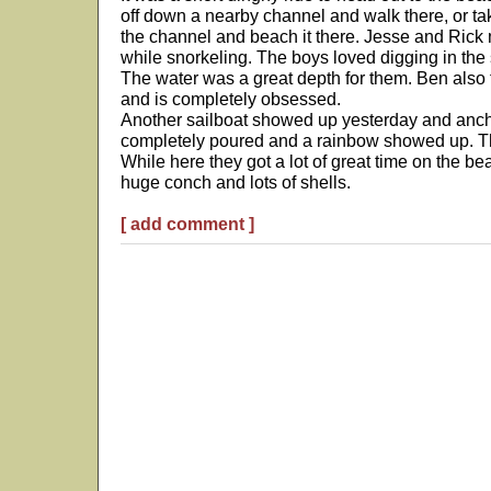
off down a nearby channel and walk there, or ta
the channel and beach it there. Jesse and Rick
while snorkeling. The boys loved digging in the 
The water was a great depth for them. Ben also tr
and is completely obsessed.
Another sailboat showed up yesterday and ancho
completely poured and a rainbow showed up. Th
While here they got a lot of great time on the be
huge conch and lots of shells.
[ add comment ]