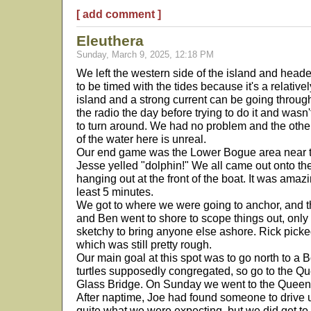
[ add comment ]
Eleuthera
Sunday, March 9, 2025, 12:18 PM
We left the western side of the island and heade
to be timed with the tides because it's a relativ
island and a strong current can be going throu
the radio the day before trying to do it and wa
to turn around. We had no problem and the othe
of the water here is unreal.
Our end game was the Lower Bogue area near t
Jesse yelled "dolphin!" We all came out onto th
hanging out at the front of the boat. It was amaz
least 5 minutes.
We got to where we were going to anchor, and t
and Ben went to shore to scope things out, only 
sketchy to bring anyone else ashore. Rick picke
which was still pretty rough.
Our main goal at this spot was to go north to 
turtles supposedly congregated, so go to the Qu
Glass Bridge. On Sunday we went to the Queen's
After naptime, Joe had found someone to drive us 
quite what we were expecting, but we did get to 