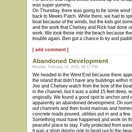
was super yummy.
On Thursday, there was going to be some wind 
back to Meeks Patch. While there, we had to spe
boat because of the winds, but the kids got som
and the work that Chelsey and Rick had done o
work. We took those into the beach because the 
trouble again. Ben got a chance to try and padd
[ add comment ]
Abandoned Development
Monday, February 10, 2025, 06:17 PM
We headed to the West End because there appe
the island that didn't have any buildings within 
Joe and Chelsey watch from the bow of the boat
in the channel, but it was a solid 15 feet deep, 
originally. We found a good spot to anchor and w
apparently an abandoned development. On some 
out channels and then build marinas and homes 
concrete roads poured, utilities put in and a fe
Something must have happened and work on the 
peaceful place to stay. Fully protected from wav
It was a short dinghy ride to head out to the be