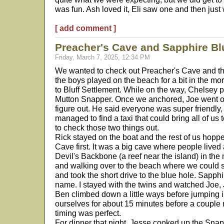
was fun. Ash loved it, Eli saw one and then just 
[ add comment ]
Preacher's Cave and Sapphire Bl
Friday, March 7, 2025, 12:34 PM
We wanted to check out Preacher's Cave and th
the boys played on the beach for a bit in the m
to Bluff Settlement. While on the way, Chelsey p
Mutton Snapper. Once we anchored, Joe went o
figure out. He said everyone was super friendl
managed to find a taxi that could bring all of us t
to check those two things out.
Rick stayed on the boat and the rest of us hopp
Cave first. It was a big cave where people lived
Devil's Backbone (a reef near the island) in the 
and walking over to the beach where we could s
and took the short drive to the blue hole. Sapphi
name. I stayed with the twins and watched Joe,
Ben climbed down a little ways before jumping 
ourselves for about 15 minutes before a coupl
timing was perfect.
For dinner that night, Jesse cooked up the Snap