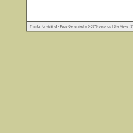
Thanks for visiting! - Page Generated in 0.0576 seconds | Site Views: 