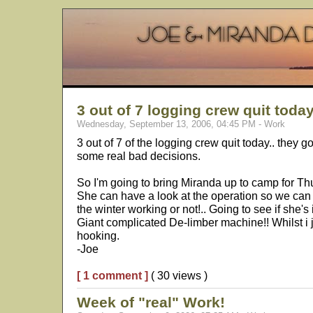
3 out of 7 logging crew quit today
Wednesday, September 13, 2006, 04:45 PM - Work
3 out of 7 of the logging crew quit today.. they 
some real bad decisions.
So I'm going to bring Miranda up to camp for Th
She can have a look at the operation so we can
the winter working or not!.. Going to see if she's 
Giant complicated De-limber machine!! Whilst i 
hooking.
-Joe
[ 1 comment ]
( 30 views )
Week of "real" Work!