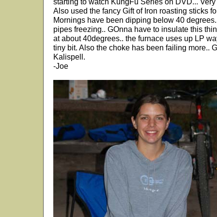
starting to watch KungFu Series on DVD... Very
Also used the fancy Gift of Iron roasting sticks
Mornings have been dipping below 40 degrees.. 
pipes freezing.. GOnna have to insulate this thi
at about 40degrees.. the furnace uses up LP way
tiny bit. Also the choke has been failing more.. 
Kalispell.
-Joe