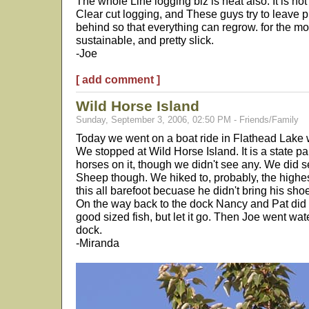
The whole Line logging biz is neat also. It is no
Clear cut logging, and These guys try to leave p
behind so that everything can regrow. for the most
sustainable, and pretty slick.
-Joe
[ add comment ]
Wild Horse Island
Sunday, September 3, 2006, 02:50 PM - Friends/Family
Today we went on a boat ride in Flathead Lake 
We stopped at Wild Horse Island. It is a state pa
horses on it, though we didn't see any. We did
Sheep though. We hiked to, probably, the highest
this all barefoot becuase he didn't bring his shoe
On the way back to the dock Nancy and Pat did a
good sized fish, but let it go. Then Joe went wat
dock.
-Miranda