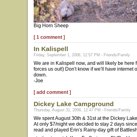
Big Horn Sheep
[ 1 comment ]
In Kalispell
Friday, September 1, 2006, 12:57 PM - Friends/Family
We are in Kalispell now, and will likely be here f
forces us out!) Don't know if we'll have internet
down.
-Joe
[ add comment ]
Dickey Lake Campground
Thursday, August 31, 2006, 12:47 PM - Friends/Family
We spent August 30th & 31st at the Dickey Lake
At only $7/night we decided to stay 2 days since
read and played Erin's Rainy-day gift of Battles