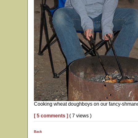
Cooking wheat doughboys on our fancy-shmancy
[ 5 comments ]
( 7 views )
Back