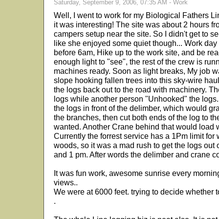
Saturday, September 9, 2006, 07:35 AM - Work
Well, I went to work for my Biological Fathers 
it was interesting! The site was about 2 hours f
campers setup near the site. So I didn't get to 
like she enjoyed some quiet though... Work day is
before 6am, Hike up to the work site, and be read
enough light to "see", the rest of the crew is run
machines ready. Soon as light breaks, My job w
slope hooking fallen trees into this sky-wire hau
the logs back out to the road with machinery. T
logs while another person "Unhooked" the logs.
the logs in front of the delimber, which would grab 
the branches, then cut both ends of the log to th
wanted. Another Crane behind that would load wo
Currently the forrest service has a 1Pm limit for
woods, so it was a mad rush to get the logs ou
and 1 pm. After words the delimber and crane c
It was fun work, awesome sunrise every mornin
views..
We were at 6000 feet. trying to decide whether to
.