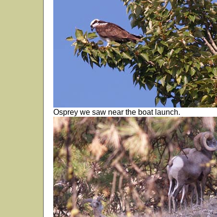
Osprey we saw near the boat launch.