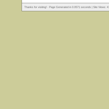
Thanks for visiting! - Page Generated in 0.0571 seconds | Site Views: 4