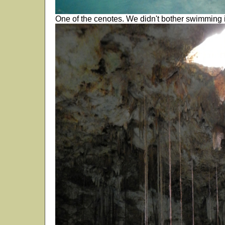
One of the cenotes. We didn't bother swimming i