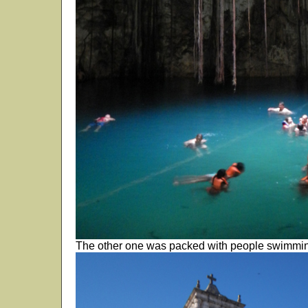
The other one was packed with people swimmi