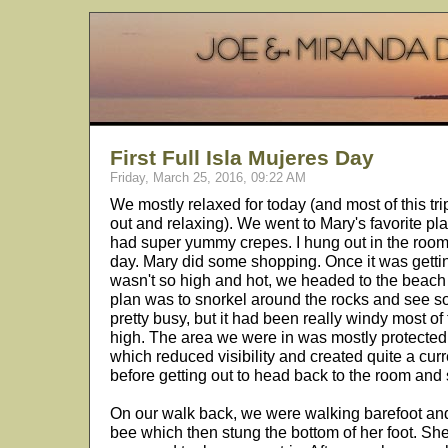
First Full Isla Mujeres Day
Friday, March 25, 2016, 09:22 AM
We mostly relaxed for today (and most of this trip
out and relaxing). We went to Mary's favorite pla
had super yummy crepes. I hung out in the room f
day. Mary did some shopping. Once it was getting
wasn't so high and hot, we headed to the beac
plan was to snorkel around the rocks and see so
pretty busy, but it had been really windy most o
high. The area we were in was mostly protected 
which reduced visibility and created quite a cur
before getting out to head back to the room and
On our walk back, we were walking barefoot an
bee which then stung the bottom of her foot. Sh