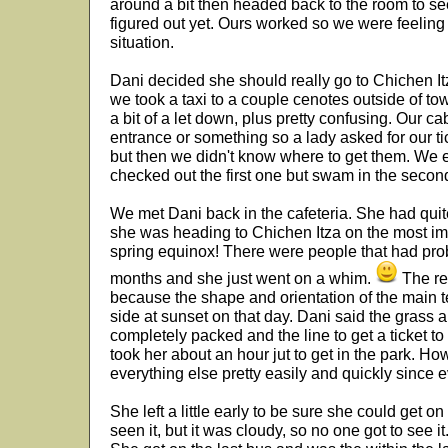
around a bit then headed back to the room to se
figured out yet. Ours worked so we were feeling 
situation.
Dani decided she should really go to Chichen It
we took a taxi to a couple cenotes outside of to
a bit of a let down, plus pretty confusing. Our ca
entrance or something so a lady asked for our t
but then we didn't know where to get them. We ev
checked out the first one but swam in the secon
We met Dani back in the cafeteria. She had qu
she was heading to Chichen Itza on the most imp
spring equinox! There were people that had proba
months and she just went on a whim.
The rea
because the shape and orientation of the main t
side at sunset on that day. Dani said the grass
completely packed and the line to get a ticket to
took her about an hour jut to get in the park. H
everything else pretty easily and quickly since 
She left a little early to be sure she could get 
seen it, but it was cloudy, so no one got to see 