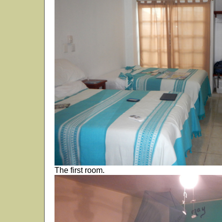
The first room.