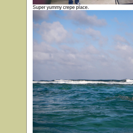
Super yummy crepe place.