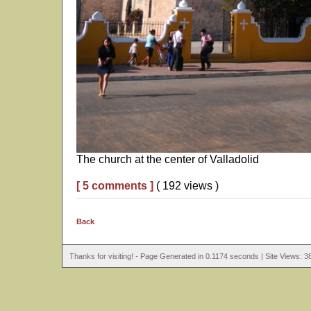
The church at the center of Valladolid
[ 5 comments ]
( 192 views )
Back
Thanks for visiting! - Page Generated in 0.1174 seconds | Site Views: 3