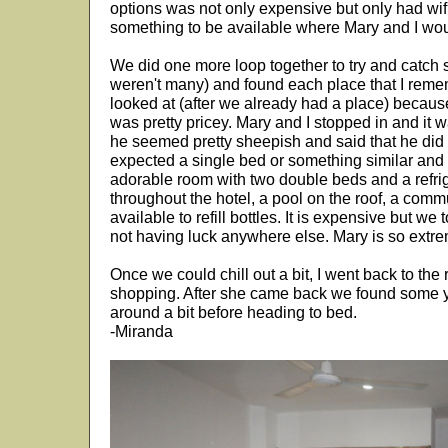
options was not only expensive but only had wifi
something to be available where Mary and I woul
We did one more loop together to try and catch so
weren't many) and found each place that I reme
looked at (after we already had a place) because
was pretty pricey. Mary and I stopped in and it 
he seemed pretty sheepish and said that he did 
expected a single bed or something similar and
adorable room with two double beds and a refrig
throughout the hotel, a pool on the roof, a comm
available to refill bottles. It is expensive but w
not having luck anywhere else. Mary is so extr
Once we could chill out a bit, I went back to th
shopping. After she came back we found some
around a bit before heading to bed.
-Miranda