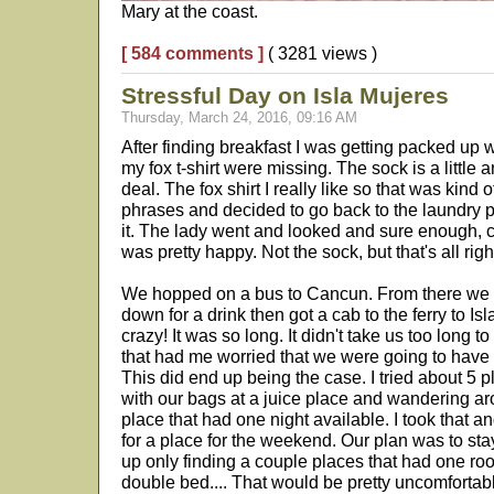
Mary at the coast.
[ 584 comments ]
( 3281 views )
Stressful Day on Isla Mujeres
Thursday, March 24, 2016, 09:16 AM
After finding breakfast I was getting packed up 
my fox t-shirt were missing. The sock is a little a
deal. The fox shirt I really like so that was kind
phrases and decided to go back to the laundry p
it. The lady went and looked and sure enough, ca
was pretty happy. Not the sock, but that's all righ
We hopped on a bus to Cancun. From there we f
down for a drink then got a cab to the ferry to Isl
crazy! It was so long. It didn't take us too long t
that had me worried that we were going to have i
This did end up being the case. I tried about 5 
with our bags at a juice place and wandering aro
place that had one night available. I took that 
for a place for the weekend. Our plan was to sta
up only finding a couple places that had one ro
double bed.... That would be pretty uncomfortabl