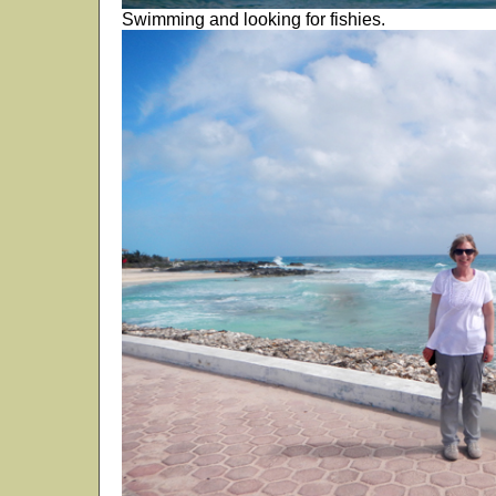
Swimming and looking for fishies.