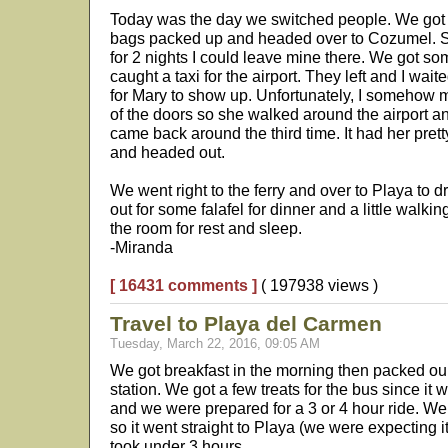
Today was the day we switched people. We got 
bags packed up and headed over to Cozumel. Si
for 2 nights I could leave mine there. We got so
caught a taxi for the airport. They left and I wait
for Mary to show up. Unfortunately, I somehow
of the doors so she walked around the airport and
came back around the third time. It had her pret
and headed out.
We went right to the ferry and over to Playa to 
out for some falafel for dinner and a little walk
the room for rest and sleep.
-Miranda
[ 16431 comments ]
( 197938 views )
Travel to Playa del Carmen
Tuesday, March 22, 2016, 09:05 AM
We got breakfast in the morning then packed ou
station. We got a few treats for the bus since it 
and we were prepared for a 3 or 4 hour ride. We 
so it went straight to Playa (we were expecting i
took under 3 hours.