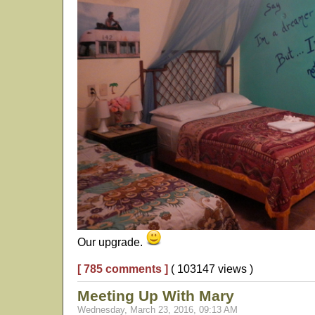
Our upgrade.
[ 785 comments ]
( 103147 views )
Meeting Up With Mary
Wednesday, March 23, 2016, 09:13 AM