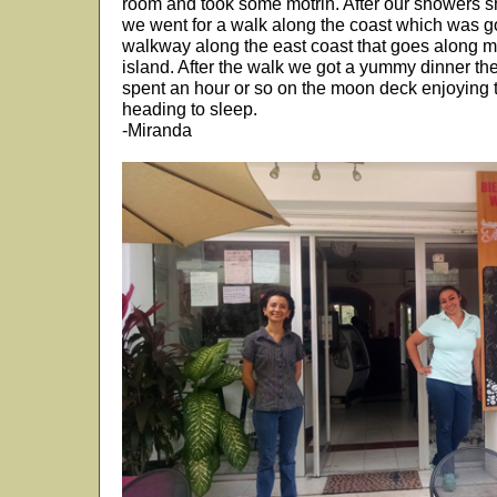
room and took some motrin. After our showers she
we went for a walk along the coast which was 
walkway along the east coast that goes along mos
island. After the walk we got a yummy dinner th
spent an hour or so on the moon deck enjoying 
heading to sleep.
-Miranda