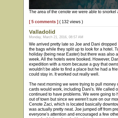
The area of the cenote we were able to snorkel
[ 5 comments ]
( 132 views )
Valladolid
Monday, March 21, 2016, 08:57 AM
We arrived pretty late so Joe and Dani dropped m
the bags while they split up to look for a hotel. Tu
holiday (being near Easter) but there was also 
week. All the hotels were booked. However, Da
expedition with a room because a guy that owns 
wouldn't be able to find a place but he had a fr
could stay in. It worked out really well.
The next morning we were trying to pull money o
cards would work, including Dani's. We called 
continued to have problems. We were going to h
out of town but since we weren't sure on our mon
Cenote Zaci, which is located basically downtow
was actually pretty neat. Joe jumped off from pr
everyone's attention and encouraged a few oth