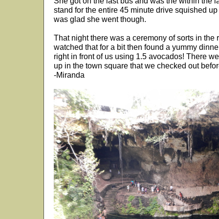
She got on the last bus and was the within the l
stand for the entire 45 minute drive squished up
was glad she went though.
That night there was a ceremony of sorts in the 
watched that for a bit then found a yummy din
right in front of us using 1.5 avocados! There w
up in the town square that we checked out befor
-Miranda