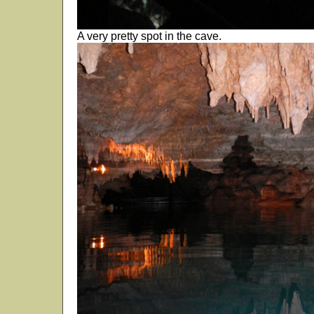
A very pretty spot in the cave.