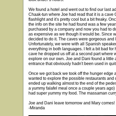
We found a hotel and went out to find our last a
Chaak-tun where Joe had read that it is a cav
flashlight and it's pretty cool but a bit freaky. 
the info on the site he had found was a few yea
purchased by a company and now you had to do 
as expensive as we though it would be. Since 
decided to do it. The caves were gorgeous and 
Unfortunately, we were with all Spanish speaker
everything in both languages. I felt a bit bad for hi
cave he dropped us off at a second part where 
explore on our own. Joe and Dani found a little a
entrance that obviously hadn't been used in quit
Once we got back we took off the hunger edge a 
wanted to explore the possible restaurants and 
ended up walking almost to the end of the pede
a yummy falafel meal once a couple years ago) 
had super yummy my food. The massaman curry
Joe and Dani leave tomorrow and Mary comes!
-Miranda