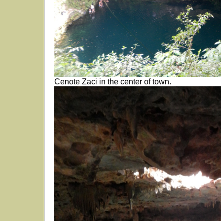
Cenote Zaci in the center of town.