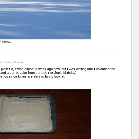
t snow.
 - Friends/Family
 pies! So, it was almost a week ago now, but I was waiting until I uploaded the
and a carrot cake from scratch (for Joe's birthday).
 too since kitties are always fun to look at.