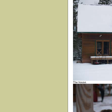
The house.