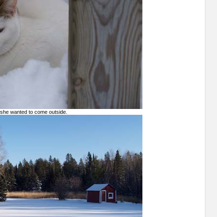
 she wanted to come outside.