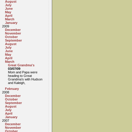
August
July
June
May
April
March
January
2009
December
November
October
September
August
July
June
May
April
March
Great Grandma's
03/07/09
Mom and Papa were
heading to Great
Grandma's with Hudson
and Kaleigh,
February
2008
December
October
September
August
July
April
January
2007
December
November
October