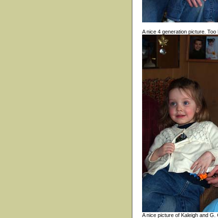
A nice 4 generation picture. Too
A nice picture of Kaleigh and G.