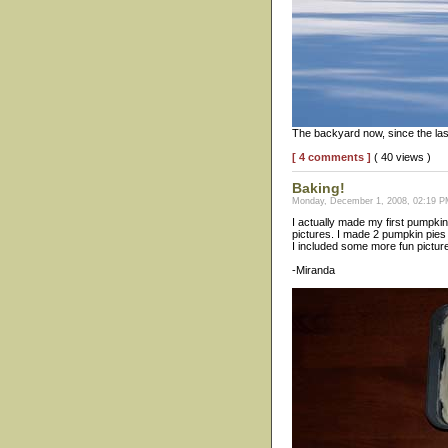
The backyard now, since the las
[ 4 comments ]
( 40 views )
Baking!
Monday, December 1, 2008, 02:19 PM
I actually made my first pumpkin
pictures. I made 2 pumpkin pies 
I included some more fun pictures
-Miranda