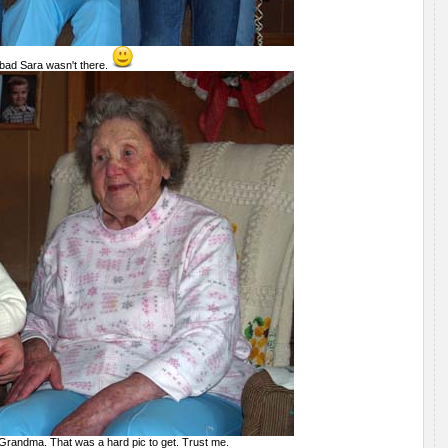
 bad Sara wasn't there.
 Grandma. That was a hard pic to get. Trust me.