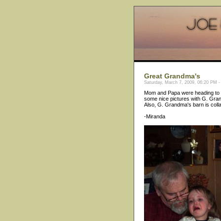
Great Grandma's
Saturday, March 7, 2009, 06:20 PM -
Mom and Papa were heading to G
some nice pictures with G. Grand
Also, G. Grandma's barn is colla
-Miranda