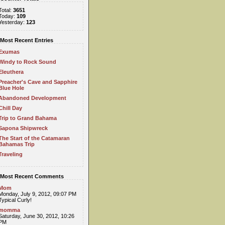
Total:
3651
Today:
109
Yesterday:
123
Most Recent Entries
Exumas
Windy to Rock Sound
Eleuthera
Preacher's Cave and Sapphire
Blue Hole
Abandoned Development
Chill Day
Trip to Grand Bahama
Sapona Shipwreck
The Start of the Catamaran
Bahamas Trip
Traveling
Most Recent Comments
Mom
Monday, July 9, 2012, 09:07 PM
Typical Curly!
momma
Saturday, June 30, 2012, 10:26
PM