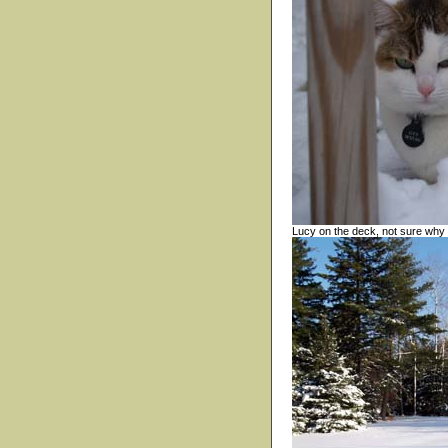
Lucy on the deck, not sure why