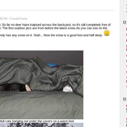
46 PM - Friends/Family
 So far no deer have traipsed across the backyard, so it's still completely free of
t. The first outdoor pics are from before the latest snow. As you can see on the
rely has any snow on it. Yeah... Now the snow is a good foot and half deep.
adult cats hanging out under the covers on a warm bed.