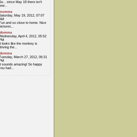
So... since May 18 there isn't
one...
momma
Saturday, May 19, 2012, 07:07
AM
Fun and so close to home. Nice
pictures...
Momma
Wednesday, April 4, 2012, 05:52
PM
It looks like the monkey is
driving the...
Momma
Tuesday, March 27, 2012, 06:31
PM
It sounds amazing! So happy
you had...