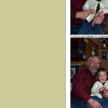
Trying to get Kaleigh to coopera