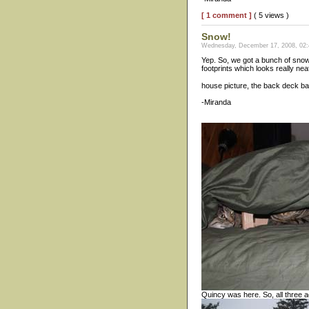
[ 1 comment ]
( 5 views )
Snow!
Wednesday, December 17, 2008, 02:
Yep. So, we got a bunch of snow.
footprints which looks really nea
house picture, the back deck ba
-Miranda
Quincy was here. So, all three 