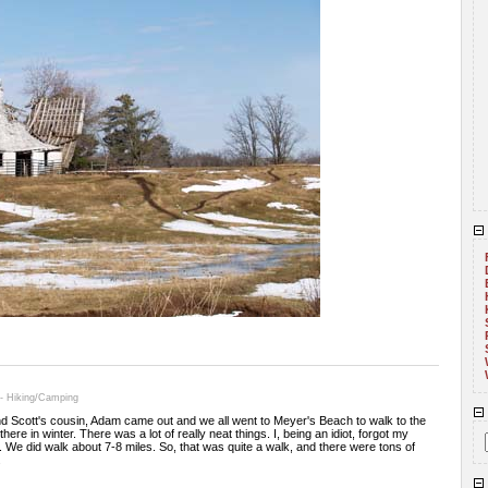
 - Hiking/Camping
and Scott's cousin, Adam came out and we all went to Meyer's Beach to walk to the
ere in winter. There was a lot of really neat things. I, being an idiot, forgot my
. We did walk about 7-8 miles. So, that was quite a walk, and there were tons of
.