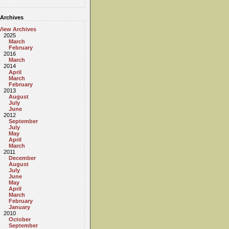
Archives
View Archives
2025
March
February
2016
March
2014
April
March
February
2013
August
July
June
2012
September
July
May
April
March
2011
December
August
July
June
May
April
March
February
January
2010
October
September