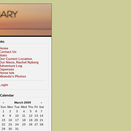
nks
Home
Contact Us
Stats
Our Current Location
Our Niece, Rachel Nyberg
Adventure Log
Expenses
Horse Isle
Miranda's Photos
Login
Calendar
«
March 2009
»
Sun
Mon
Tue
Wed
Thu
Fri
Sat
1
2
3
4
5
6
7
8
9
10
11
12
13
14
15
16
17
18
19
20
21
22
23
24
25
26
27
28
29
30
31