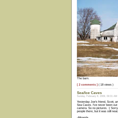
The barn.
[ 2 comments ]
( 18 views )
Sea/Ice Caves
Sunday, February 8, 2009, 09:01 AM
Yesterday Joe's friend, Scott, 
Sea Caves. I've never been out th
camera. So no pictures. :( Sorry
people there, but it was still neat
-Miranda