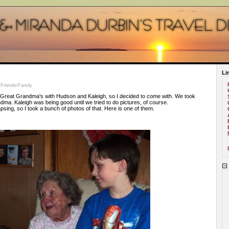
Li
 Friends/Family
reat Grandma's with Hudson and Kaleigh, so I decided to come with. We took
ma. Kaleigh was being good until we tried to do pictures, of course.
psing, so I took a bunch of photos of that. Here is one of them.