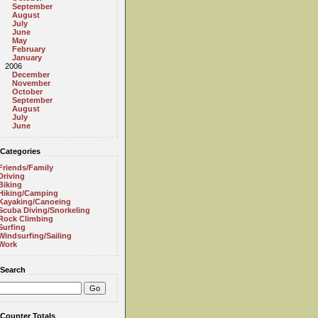
September
August
July
June
May
February
January
2006
December
November
October
September
August
July
June
Categories
Friends/Family
Driving
Biking
Hiking/Camping
Kayaking/Canoeing
Scuba Diving/Snorkeling
Rock Climbing
Surfing
Windsurfing/Sailing
Work
Search
Counter Totals