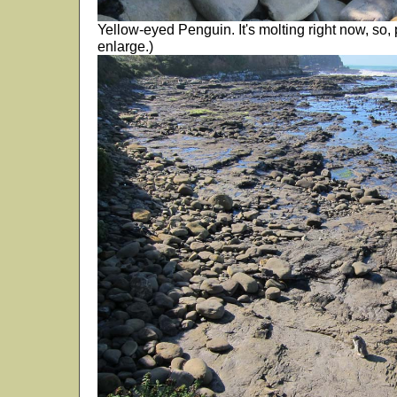
Yellow-eyed Penguin. It's molting right now, so, p
enlarge.)