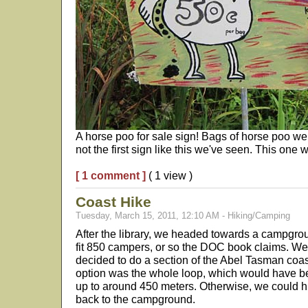
A horse poo for sale sign! Bags of horse poo wer
not the first sign like this we've seen. This one w
[ 1 comment ]
( 1 view )
Coast Hike
Tuesday, March 15, 2011, 12:10 AM - Hiking/Camping
After the library, we headed towards a campgroun
fit 850 campers, or so the DOC book claims. We
decided to do a section of the Abel Tasman coas
option was the whole loop, which would have bee
up to around 450 meters. Otherwise, we could hit
back to the campground.