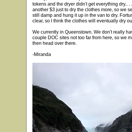
tokens and the dryer didn't get everything dry.. . .
another $3 just to dry the clothes more, so we se
still damp and hung it up in the van to dry. Fortu
clear, so I think the clothes will eventually dry ou
We currently in Queenstown. We don't really hav
couple DOC sites not too far from here, so we ma
then head over there.
-Miranda