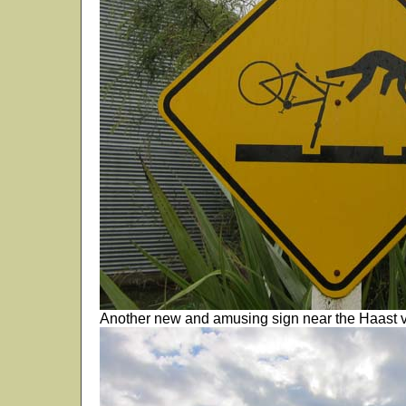
Another new and amusing sign near the Haast vi