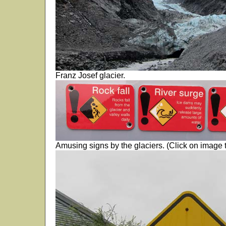
Franz Josef glacier.
Amusing signs by the glaciers. (Click on image t