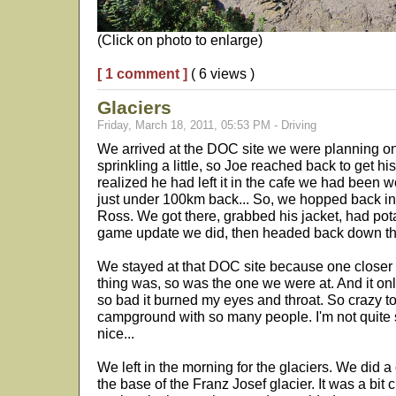
(Click on photo to enlarge)
[ 1 comment ]
( 6 views )
Glaciers
Friday, March 18, 2011, 05:53 PM - Driving
We arrived at the DOC site we were planning on 
sprinkling a little, so Joe reached back to get hi
realized he had left it in the cafe we had been w
just under 100km back... So, we hopped back in
Ross. We got there, grabbed his jacket, had po
game update we did, then headed back down the
We stayed at that DOC site because one closer
thing was, so was the one we were at. And it only
so bad it burned my eyes and throat. So crazy to h
campground with so many people. I'm not quite s
nice...
We left in the morning for the glaciers. We did a
the base of the Franz Josef glacier. It was a bit 