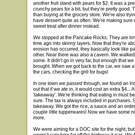
another fruit stand with pears for $2. It was a pre
crunchy pears for a bit, but they're pretty good. 
than buying at the grocery store. We're also tryin
have dessert quite as often. We're making sure w
sweet treat after dinner instead.
We stopped at the Pancake Rocks. They are lim
time ago into skinny layers. Now that they're a
erosion has occurred, they basically look like 
other. Near there was also a cavern. We walked 
some. It didn't go in very far, but enough that we
brought. When we got back to the car, we saw a f
the cars, checking the grill for bugs!
In one town we passed through, we found an In
out that if we ate in, it would cost an extra $4... 
'takeaway'. We're thinking that eating in must b
sure. The tax is always included in purchases. S
takeaway. We got the rice, a sauce and an ord
couple little tupperwares! Now we have some n
more.
We were aiming for a DOC site for the night, bu
weren't sure how far off the highway it was. We 