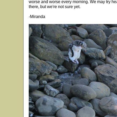
worse and worse every morning. We may try he
there, but we're not sure yet.
-Miranda