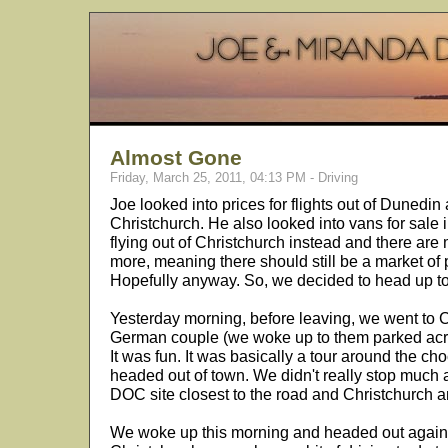
Almost Gone
Friday, March 25, 2011, 04:13 PM - Driving
Joe looked into prices for flights out of Dunedin
Christchurch. He also looked into vans for sale 
flying out of Christchurch instead and there are 
more, meaning there should still be a market of
Hopefully anyway. So, we decided to head up to
Yesterday morning, before leaving, we went to
German couple (we woke up to them parked acros
It was fun. It was basically a tour around the ch
headed out of town. We didn't really stop much
DOC site closest to the road and Christchurch an
We woke up this morning and headed out again.