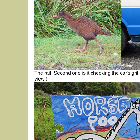
The rail. Second one is it checking the car's grill
view.)