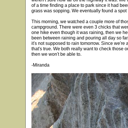
of a time finding a place to park since it had be
grass was sopping. We eventually found a spot 
This morning, we watched a couple more of thos
campground. There were even 3 chicks that wer
one hike even though it was raining, then we he
been between raining and pouring all day so far
it's not supposed to rain tomorrow. Since we're a
that's true. We both really want to check those out,
then we won't be able to.
-Miranda