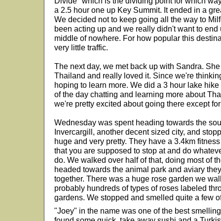
Divide" which is the dividing point for which way
a 2.5 hour one up Key Summit. It ended in a gre
We decided not to keep going all the way to Mi
been acting up and we really didn't want to end
middle of nowhere. For how popular this destina
very little traffic.
The next day, we met back up with Sandra. She 
Thailand and really loved it. Since we're thinki
hoping to learn more. We did a 3 hour lake hike 
of the day chatting and learning more about Thail
we're pretty excited about going there except fo
Wednesday was spent heading towards the sout
Invercargill, another decent sized city, and sto
huge and very pretty. They have a 3.4km fitness 
that you are supposed to stop at and do whatever
do. We walked over half of that, doing most of t
headed towards the animal park and aviary they 
together. There was a huge rose garden we wal
probably hundreds of types of roses labeled thr
gardens. We stopped and smelled quite a few of
"Joey" in the name was one of the best smellin
found some quick, take away sushi and a Turkis