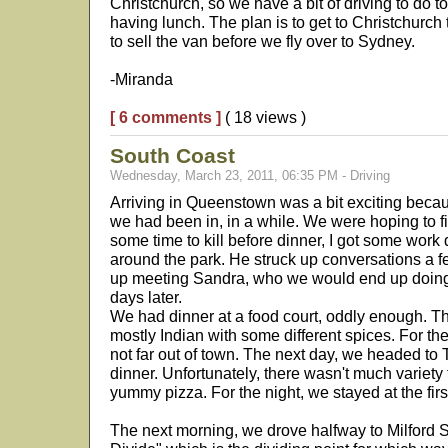
Christchurch, so we have a bit of driving to do t
having lunch. The plan is to get to Christchurch t
to sell the van before we fly over to Sydney.
-Miranda
[ 6 comments ]
( 18 views )
South Coast
Wednesday, March 23, 2011, 06:35 PM - Driving
Arriving in Queenstown was a bit exciting becaus
we had been in, in a while. We were hoping to 
some time to kill before dinner, I got some wor
around the park. He struck up conversations a
up meeting Sandra, who we would end up doing 
days later.
We had dinner at a food court, oddly enough. T
mostly Indian with some different spices. For th
not far out of town. The next day, we headed to 
dinner. Unfortunately, there wasn't much variety
yummy pizza. For the night, we stayed at the firs
The next morning, we drove halfway to Milford