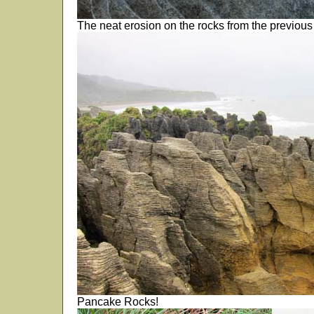
The neat erosion on the rocks from the previous 
Pancake Rocks!