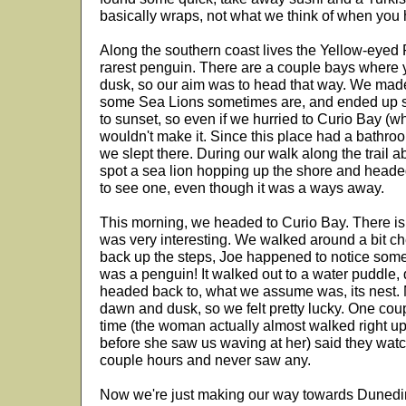
basically wraps, not what we think of when you 
Along the southern coast lives the Yellow-eyed 
rarest penguin. There are a couple bays where 
dusk, so our aim was to head that way. We made
some Sea Lions sometimes are, and ended up sto
to sunset, so even if we hurried to Curio Bay (
wouldn't make it. Since this place had a bathro
we slept there. During our walk along the trail 
spot a sea lion hopping up the shore and headed
to see one, even though it was a ways away.
This morning, we headed to Curio Bay. There is a
was very interesting. We walked around a bit ch
back up the steps, Joe happened to notice somet
was a penguin! It walked out to a water puddle, d
headed back to, what we assume was, its nest. 
dawn and dusk, so we felt pretty lucky. One cou
time (the woman actually almost walked right up t
before she saw us waving at her) said they watc
couple hours and never saw any.
Now we're just making our way towards Dunedin