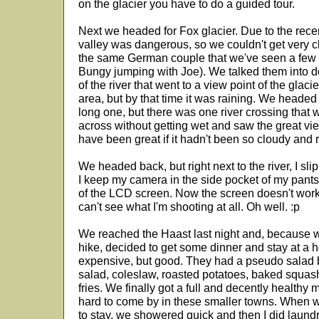
on the glacier you have to do a guided tour.
Next we headed for Fox glacier. Due to the recen
valley was dangerous, so we couldn't get very cl
the same German couple that we've seen a few 
Bungy jumping with Joe). We talked them into do
of the river that went to a view point of the glac
area, but by that time it was raining. We heade
long one, but there was one river crossing that w
across without getting wet and saw the great view
have been great if it hadn't been so cloudy and r
We headed back, but right next to the river, I sli
I keep my camera in the side pocket of my pants.
of the LCD screen. Now the screen doesn't work at 
can't see what I'm shooting at all. Oh well. :p
We reached the Haast last night and, because 
hike, decided to get some dinner and stay at a 
expensive, but good. They had a pseudo salad ba
salad, coleslaw, roasted potatoes, baked squas
fries. We finally got a full and decently healthy 
hard to come by in these smaller towns. When w
to stay, we showered quick and then I did laundry