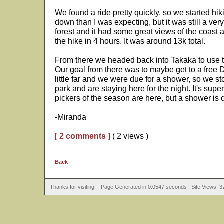
We found a ride pretty quickly, so we started hik
down than I was expecting, but it was still a very
forest and it had some great views of the coa
the hike in 4 hours. It was around 13k total.
From there we headed back into Takaka to use the
Our goal from there was to maybe get to a free D
little far and we were due for a shower, so we s
park and are staying here for the night. It's sup
pickers of the season are here, but a shower is d
-Miranda
[ 2 comments ]
( 2 views )
Back
Thanks for visiting! - Page Generated in 0.0547 seconds | Site Views: 