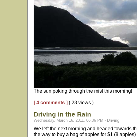
The sun poking through the mist this morning!
[ 4 comments ]
( 23 views )
Driving in the Rain
Wednesday, March 16, 2011, 06:06 PM - Driving
We left the next morning and headed towards t
the way to buy a bag of apples for $1 (8 apples) a