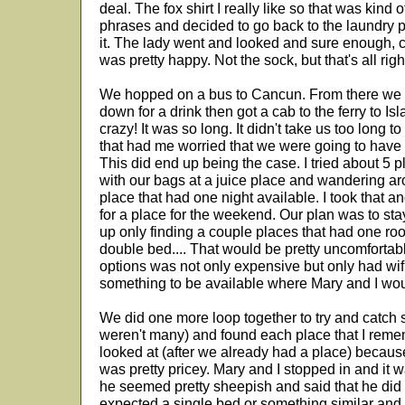
deal. The fox shirt I really like so that was kind
phrases and decided to go back to the laundry p
it. The lady went and looked and sure enough, ca
was pretty happy. Not the sock, but that's all righ
We hopped on a bus to Cancun. From there we f
down for a drink then got a cab to the ferry to Isl
crazy! It was so long. It didn't take us too long t
that had me worried that we were going to have i
This did end up being the case. I tried about 5 
with our bags at a juice place and wandering aro
place that had one night available. I took that 
for a place for the weekend. Our plan was to sta
up only finding a couple places that had one ro
double bed.... That would be pretty uncomfortabl
options was not only expensive but only had wifi
something to be available where Mary and I woul
We did one more loop together to try and catch so
weren't many) and found each place that I reme
looked at (after we already had a place) because
was pretty pricey. Mary and I stopped in and it 
he seemed pretty sheepish and said that he did 
expected a single bed or something similar and