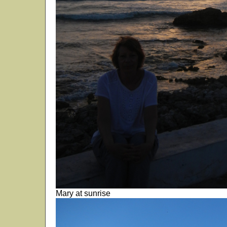
Mary at sunrise