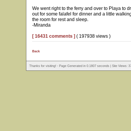
We went right to the ferry and over to Playa to 
out for some falafel for dinner and a little walk
the room for rest and sleep.
-Miranda
[ 16431 comments ]
( 197938 views )
Back
Thanks for visiting! - Page Generated in 0.1807 seconds | Site Views: 