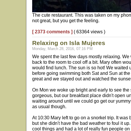
The cute restaurant. This was taken on my phone
not great, but you get the feeling.
[ 2373 comments ]
( 63364 views )
Relaxing on Isla Mujeres
Monday, March 28, 2016, 07:16 PM
We spent the last few days mostly relaxing. We 
back to the room to cool off a bit. Mary often wo
would find lunch. The sun is so hot! We waited u
before going swimming both Sat and Sun at the
great and we stayed out and watched the sunse
On Mon we woke up bright and early to see the su
gorgeous, but our breakfast place didn't open unt
waiting around until we could go get our yummy c
as usual though.
At 10:30 Mary left to go on a snorkel trip. It wa
but she didn't have the bad weather to foul it up
cool things and had a lot of really fun people o