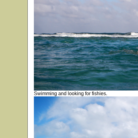
Swimming and looking for fishies.