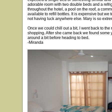
adorable room with two double beds and a refrig
throughout the hotel, a pool on the roof, a comm
available to refill bottles. It is expensive but w
not having luck anywhere else. Mary is so extr
Once we could chill out a bit, I went back to th
shopping. After she came back we found some
around a bit before heading to bed.
-Miranda