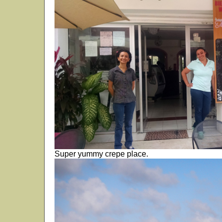
Super yummy crepe place.