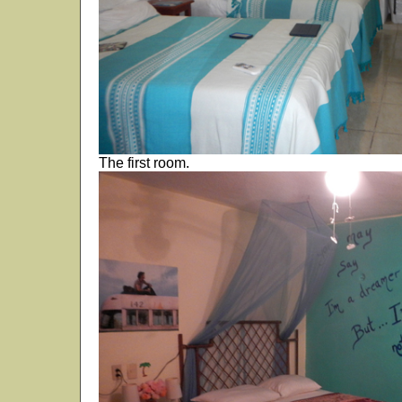
The first room.