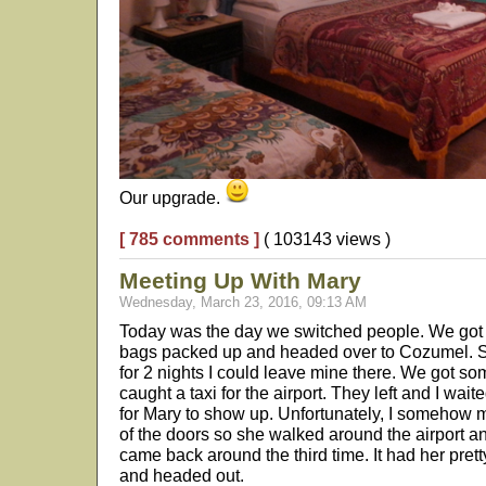
Our upgrade.
[ 785 comments ]
( 103143 views )
Meeting Up With Mary
Wednesday, March 23, 2016, 09:13 AM
Today was the day we switched people. We got 
bags packed up and headed over to Cozumel. Si
for 2 nights I could leave mine there. We got so
caught a taxi for the airport. They left and I wait
for Mary to show up. Unfortunately, I somehow
of the doors so she walked around the airport and
came back around the third time. It had her pret
and headed out.