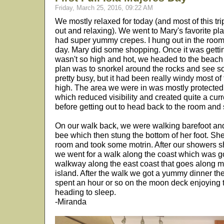
Friday, March 25, 2016, 09:22 AM
We mostly relaxed for today (and most of this trip
out and relaxing). We went to Mary's favorite pla
had super yummy crepes. I hung out in the room f
day. Mary did some shopping. Once it was getting
wasn't so high and hot, we headed to the beac
plan was to snorkel around the rocks and see so
pretty busy, but it had been really windy most o
high. The area we were in was mostly protected 
which reduced visibility and created quite a cur
before getting out to head back to the room and
On our walk back, we were walking barefoot an
bee which then stung the bottom of her foot. Sh
room and took some motrin. After our showers she
we went for a walk along the coast which was 
walkway along the east coast that goes along mos
island. After the walk we got a yummy dinner th
spent an hour or so on the moon deck enjoying 
heading to sleep.
-Miranda