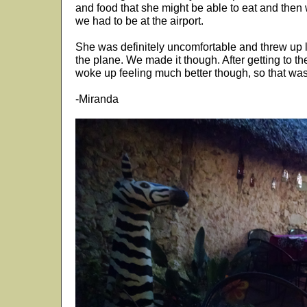
and food that she might be able to eat and then 
we had to be at the airport.
She was definitely uncomfortable and threw up lit
the plane. We made it though. After getting to 
woke up feeling much better though, so that was d
-Miranda