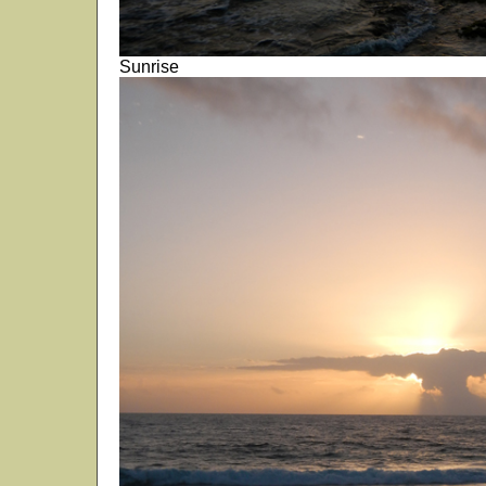
Sunrise