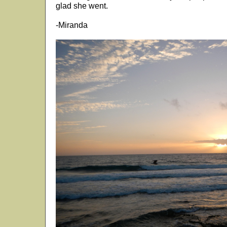
glad she went.
-Miranda