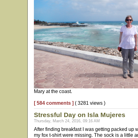
Mary at the coast.
[ 584 comments ]
( 3281 views )
Stressful Day on Isla Mujeres
Thursday, March 24, 2016, 09:16 AM
After finding breakfast I was getting packed up 
my fox t-shirt were missing. The sock is a little a