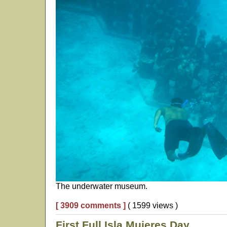
The underwater museum.
[ 3909 comments ]
( 1599 views )
First Full Isla Mujeres Day