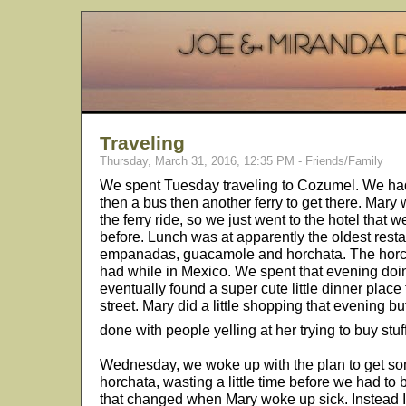
Traveling
Thursday, March 31, 2016, 12:35 PM - Friends/Family
We spent Tuesday traveling to Cozumel. We had to
then a bus then another ferry to get there. Mary w
the ferry ride, so we just went to the hotel that
before. Lunch was at apparently the oldest res
empanadas, guacamole and horchata. The horcha
had while in Mexico. We spent that evening do
eventually found a super cute little dinner place
street. Mary did a little shopping that evening 
done with people yelling at her trying to buy stuf
Wednesday, we woke up with the plan to get s
horchata, wasting a little time before we had to b
that changed when Mary woke up sick. Instead I