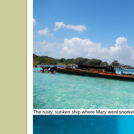
The rusty, sunken ship where Mary went snorkel