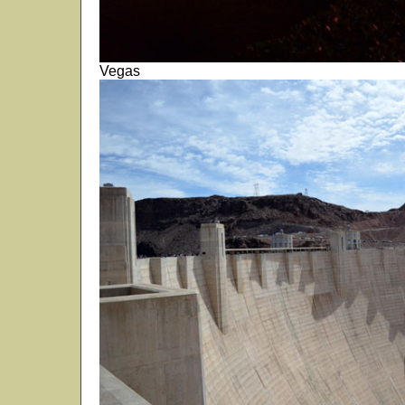
Vegas