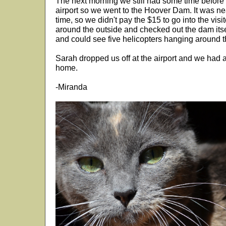
The next morning we still had some time before 
airport so we went to the Hoover Dam. It was nea
time, so we didn't pay the $15 to go into the visi
around the outside and checked out the dam itse
and could see five helicopters hanging around t
Sarah dropped us off at the airport and we had a 
home.
-Miranda