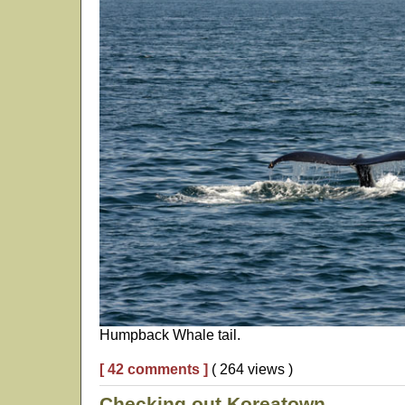
Humpback Whale tail.
[ 42 comments ]
( 264 views )
Checking out Koreatown