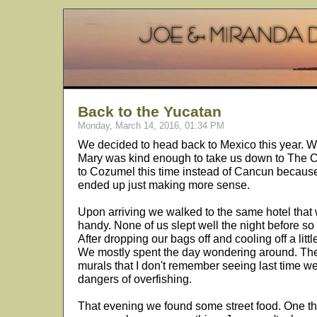
Back to the Yucatan
Monday, March 14, 2016, 01:34 PM
We decided to head back to Mexico this year. We
Mary was kind enough to take us down to The Cit
to Cozumel this time instead of Cancun because
ended up just making more sense.
Upon arriving we walked to the same hotel that w
handy. None of us slept well the night before so 
After dropping our bags off and cooling off a litt
We mostly spent the day wondering around. The
murals that I don't remember seeing last time w
dangers of overfishing.
That evening we found some street food. One thi