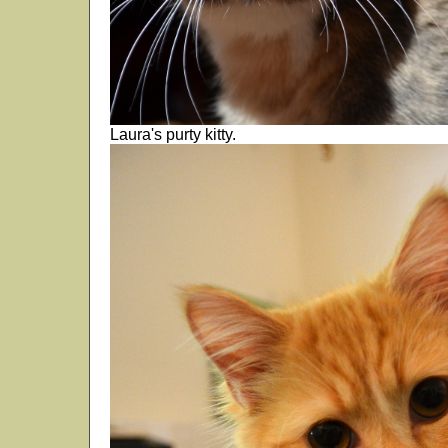
Laura's purty kitty.