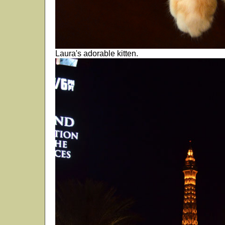
Laura's adorable kitten.