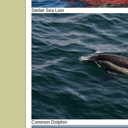
Steller Sea Lion
Common Dolphin