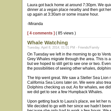
Laura got back home at around 7:30pm. We quic
dinner at a vegan place nearby and then got her
up again at 3:30am or some insane hour.
-Miranda
[ 4 comments ]
( 85 views )
Whale Watching
Tuesday, April 8, 2014, 01:01 PM - Friends/Family
On Tuesday we left in the morning to go to Ventu
Grey Whales migrate through the area. This is a
but we hoped to still get to see one or two. Eve
the possibilities of seeing other whales, dolphin
The trip went great. We saw a Steller Sea Lion 
California Sea Lions later on. We were also tr
Dolphins checking us out. As for whales, we did
we did get to see a few Humpback Whales.
Upon getting back to Laura's place, we let her na
We decided to go with her since we hadn't been 
because she only had to work a few hours. We e