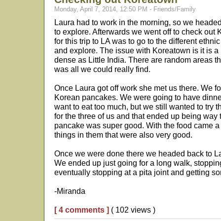
Monday, April 7, 2014, 12:50 PM - Friends/Family
Laura had to work in the morning, so we heade
to explore. Afterwards we went off to check out
for this trip to LA was to go to the different ethnic
and explore. The issue with Koreatown is it is a p
dense as Little India. There are random areas tha
was all we could really find.
Once Laura got off work she met us there. We fo
Korean pancakes. We were going to have dinner 
want to eat too much, but we still wanted to try
for the three of us and that ended up being way
pancake was super good. With the food came a 
things in them that were also very good.
Once we were done there we headed back to Lau
We ended up just going for a long walk, stoppin
eventually stopping at a pita joint and getting s
-Miranda
[ 4 comments ]
( 102 views )