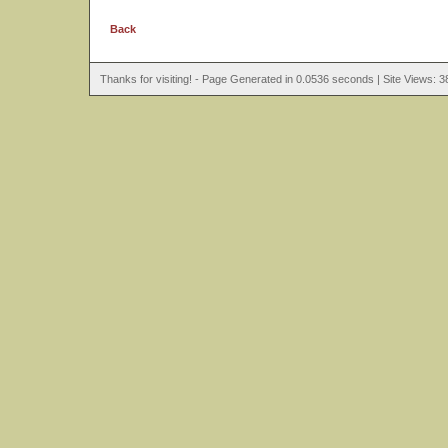
Back
Thanks for visiting! - Page Generated in 0.0536 seconds | Site Views: 