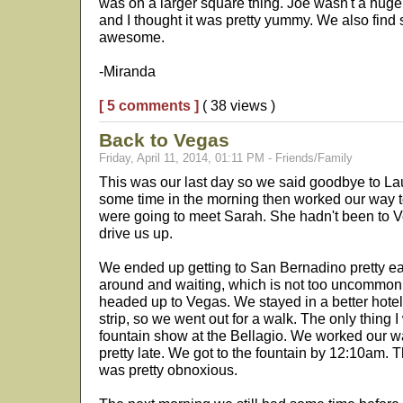
was on a larger square thing. Joe wasn't a huge 
and I thought it was pretty yummy. We also fin
awesome.
-Miranda
[ 5 comments ]
( 38 views )
Back to Vegas
Friday, April 11, 2014, 01:11 PM - Friends/Family
This was our last day so we said goodbye to La
some time in the morning then worked our way
were going to meet Sarah. She hadn't been to V
drive us up.
We ended up getting to San Bernadino pretty early
around and waiting, which is not too uncommon 
headed up to Vegas. We stayed in a better hotel t
strip, so we went out for a walk. The only thing
fountain show at the Bellagio. We worked our wa
pretty late. We got to the fountain by 12:10am. 
was pretty obnoxious.