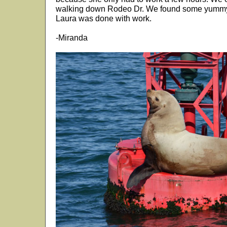
walking down Rodeo Dr. We found some yummy 
Laura was done with work.
-Miranda