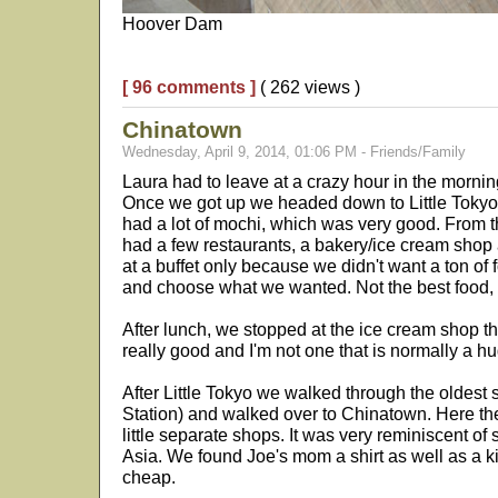
Hoover Dam
[ 96 comments ]
( 262 views )
Chinatown
Wednesday, April 9, 2014, 01:06 PM - Friends/Family
Laura had to leave at a crazy hour in the mornin
Once we got up we headed down to Little Tokyo. 
had a lot of mochi, which was very good. From t
had a few restaurants, a bakery/ice cream shop
at a buffet only because we didn't want a ton of
and choose what we wanted. Not the best food, bu
After lunch, we stopped at the ice cream shop t
really good and I'm not one that is normally a h
After Little Tokyo we walked through the oldest st
Station) and walked over to Chinatown. Here the
little separate shops. It was very reminiscent o
Asia. We found Joe's mom a shirt as well as a ki
cheap.