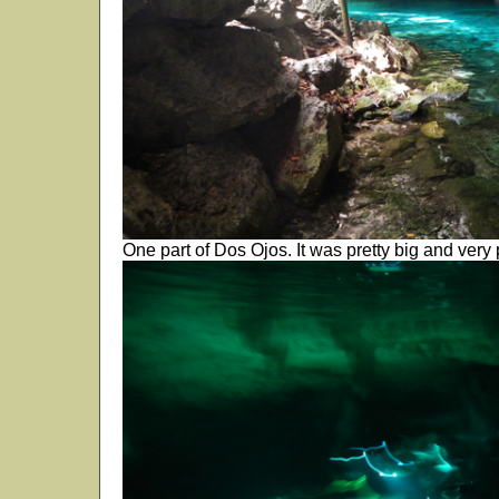
One part of Dos Ojos. It was pretty big and very p