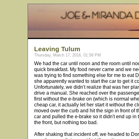
Leaving Tulum
Thursday, March 17, 2016, 01:58 PM
We had the car until noon and the room until no
quick breakfast. My food never came and we ne
was trying to find something else for me to eat
she apparently wanted to start the car to get it c
Unfortunately, we didn't realize that was her p
drive a manual. She reached over the passenger s
first without the e-brake on (which is normal when
cheap car, it actually let her start it without the c
moved over the curb and hit the sign in front of 
car and pulled the e-brake so it didn't end up in t
the front, but nothing too bad.
After shaking that incident off, we headed to Don