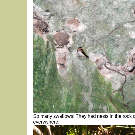
So many swallows! They had nests in the rock c
everywhere.