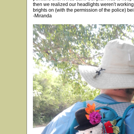
then we realized our headlights weren't working
brights on (with the permission of the police) bei
-Miranda