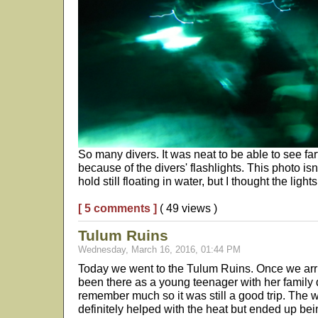
So many divers. It was neat to be able to see fa
because of the divers' flashlights. This photo isn
hold still floating in water, but I thought the ligh
[ 5 comments ]
( 49 views )
Tulum Ruins
Wednesday, March 16, 2016, 01:44 PM
Today we went to the Tulum Ruins. Once we arri
been there as a young teenager with her family d
remember much so it was still a good trip. The
definitely helped with the heat but ended up bei