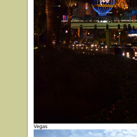
Vegas