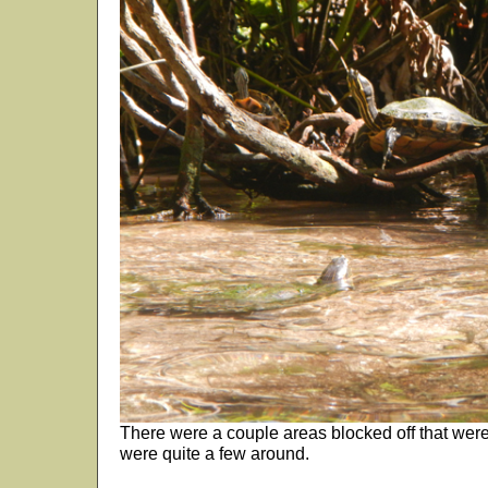
There were a couple areas blocked off that were s
were quite a few around.