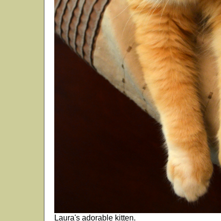
Laura's adorable kitten.