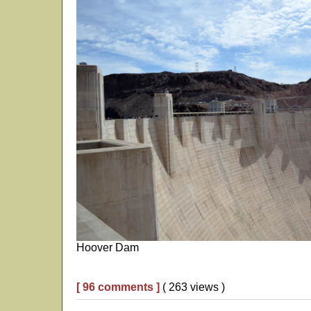
Hoover Dam
[ 96 comments ]
( 263 views )