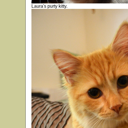
Laura's purty kitty.