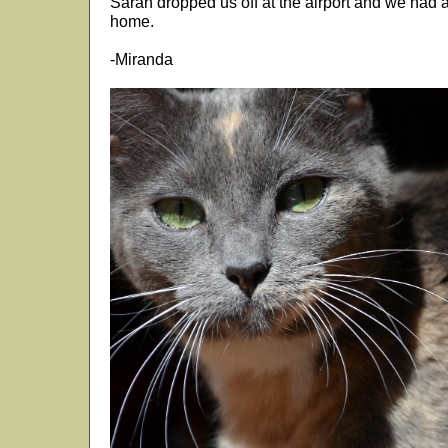
Sarah dropped us off at the airport and we had a 
home.
-Miranda