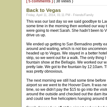
[ 5 comments ]
( 38 views )
Back to Vegas
Friday, April 11, 2014, 01:11 PM - Friends/Family
This was our last day so we said goodbye to La
some time in the morning then worked our way
were going to meet Sarah. She hadn't been to V
drive us up.
We ended up getting to San Bernadino pretty early
around and waiting, which is not too uncommon 
headed up to Vegas. We stayed in a better hotel t
strip, so we went out for a walk. The only thing
fountain show at the Bellagio. We worked our wa
pretty late. We got to the fountain by 12:10am. 
was pretty obnoxious.
The next morning we still had some time before 
airport so we went to the Hoover Dam. It was nea
time, so we didn't pay the $15 to go into the visi
around the outside and checked out the dam itse
and could see five helicopters hanging around t