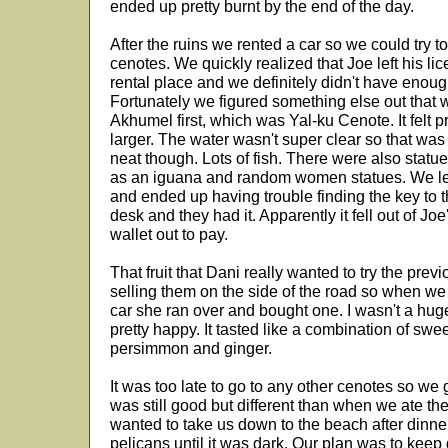
ended up pretty burnt by the end of the day.
After the ruins we rented a car so we could try to
cenotes. We quickly realized that Joe left his lic
rental place and we definitely didn't have enough
Fortunately we figured something else out that
Akhumel first, which was Yal-ku Cenote. It felt p
larger. The water wasn't super clear so that was u
neat though. Lots of fish. There were also stat
as an iguana and random women statues. We left
and ended up having trouble finding the key to t
desk and they had it. Apparently it fell out of J
wallet out to pay.
That fruit that Dani really wanted to try the p
selling them on the side of the road so when we 
car she ran over and bought one. I wasn't a hug
pretty happy. It tasted like a combination of swe
persimmon and ginger.
It was too late to go to any other cenotes so we g
was still good but different than when we ate th
wanted to take us down to the beach after din
pelicans until it was dark. Our plan was to keep g