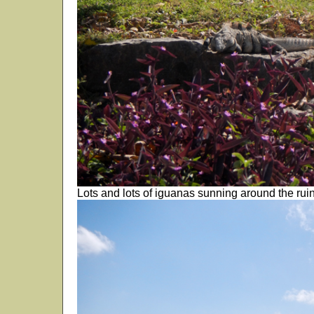
Lots and lots of iguanas sunning around the ruin