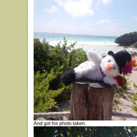
And got his photo taken.