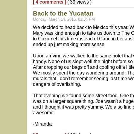
[ 4 comments ]
( 39 views )
Back to the Yucatan
Monday, March 14, 2016, 01:34 PM
We decided to head back to Mexico this year. We
Mary was kind enough to take us down to The Cit
to Cozumel this time instead of Cancun because
ended up just making more sense.
Upon arriving we walked to the same hotel that w
handy. None of us slept well the night before so 
After dropping our bags off and cooling off a litt
We mostly spent the day wondering around. The
murals that I don't remember seeing last time w
dangers of overfishing.
That evening we found some street food. One thi
was on a larger square thing. Joe wasn't a huge 
and I thought it was pretty yummy. We also fin
awesome.
-Miranda