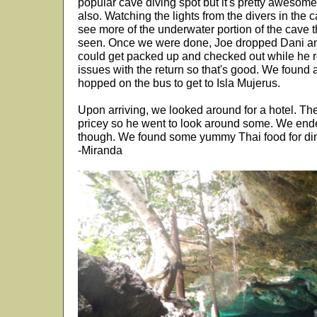
popular cave diving spot but it's pretty awesom
also. Watching the lights from the divers in th
see more of the underwater portion of the cave
seen. Once we were done, Joe dropped Dani and
could get packed up and checked out while he r
issues with the return so that's good. We foun
hopped on the bus to get to Isla Mujerus.
Upon arriving, we looked around for a hotel. Th
pricey so he went to look around some. We end
though. We found some yummy Thai food for di
-Miranda