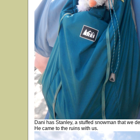
Dani has Stanley, a stuffed snowman that we deci
He came to the ruins with us.