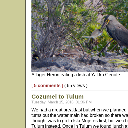
A Tiger Heron eating a fish at Yal-ku Cenote.
[ 5 comments ]
( 65 views )
Cozumel to Tulum
Tuesday, March 15, 2016, 01:36 PM
We had a great breakfast but when we planned on
turns out the water main had broken so there was
thought was to go to Isla Mujeres first, but we 
Tulum instead. Once in Tulum we found lunch a