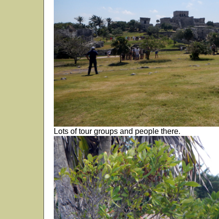
Lots of tour groups and people there.