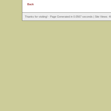
Back
Thanks for visiting! - Page Generated in 0.0567 seconds | Site Views: 