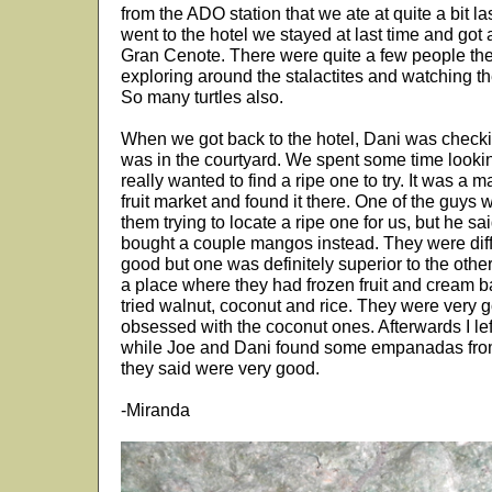
from the ADO station that we ate at quite a bit 
went to the hotel we stayed at last time and got 
Gran Cenote. There were quite a few people there
exploring around the stalactites and watching t
So many turtles also.
When we got back to the hotel, Dani was checking
was in the courtyard. We spent some time lookin
really wanted to find a ripe one to try. It was a
fruit market and found it there. One of the guys 
them trying to locate a ripe one for us, but he 
bought a couple mangos instead. They were diff
good but one was definitely superior to the other
a place where they had frozen fruit and cream b
tried walnut, coconut and rice. They were very 
obsessed with the coconut ones. Afterwards I lef
while Joe and Dani found some empanadas from
they said were very good.
-Miranda