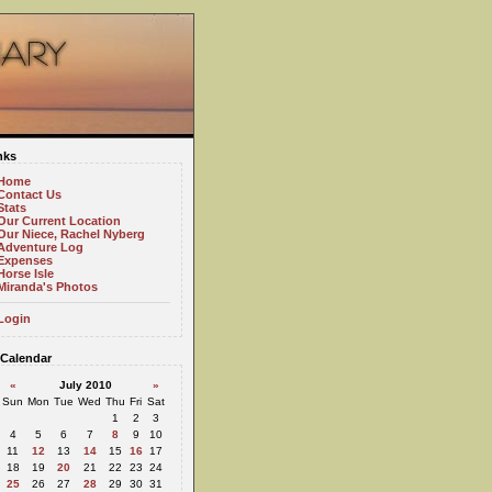
nks
Home
Contact Us
Stats
Our Current Location
Our Niece, Rachel Nyberg
Adventure Log
Expenses
Horse Isle
Miranda's Photos
Login
Calendar
«
July 2010
»
Sun
Mon
Tue
Wed
Thu
Fri
Sat
1
2
3
4
5
6
7
8
9
10
11
12
13
14
15
16
17
18
19
20
21
22
23
24
25
26
27
28
29
30
31