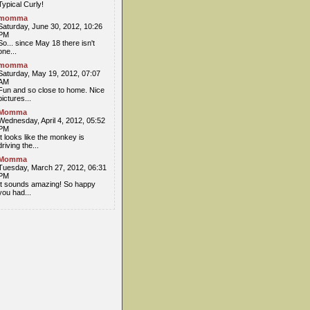
Typical Curly!
momma
Saturday, June 30, 2012, 10:26
PM
So... since May 18 there isn't
one...
momma
Saturday, May 19, 2012, 07:07
AM
Fun and so close to home. Nice
pictures...
Momma
Wednesday, April 4, 2012, 05:52
PM
It looks like the monkey is
driving the...
Momma
Tuesday, March 27, 2012, 06:31
PM
It sounds amazing! So happy
you had...