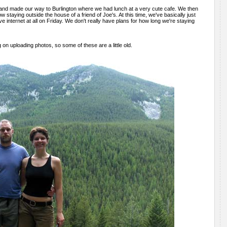
 and made our way to Burlington where we had lunch at a very cute cafe. We then
staying outside the house of a friend of Joe's. At this time, we've basically just
e internet at all on Friday. We don't really have plans for how long we're staying
 on uploading photos, so some of these are a little old.