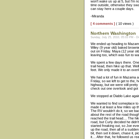
won't wake us up at 5, but I'm n
time outside, otherwise they sw
can stay here a couple days.
-Miranda
[ 4 comments ]
( 10 views )
Northern Washington
Sunday, July 25, 2010, 05:03 PM - Dr
We ended up heading to Mazama a
Wiley (9 year old) baked brown
out on Friday. Maya (12 year ol
leaving too, which was fun to w
We spent a few days there. One 
trail head, then hike up that. We
feet. We only made it to an over
We had a lot of fun in Mazama a
Friday, so we left to get to the, 
highway, but we were still pretty
check out one overlook and got o
We stopped at Diablo Lake again. 
We wanted to find someplace to s
made it at least a few miles up 
The RV wouldn't do it, so we ba
about the rest of the road thoug
reached the trail head.... The 
road, but Curly decided he didn't
started freaking out, so Joe even
up the road, then all of a sudden
bit, then set it down, chase it, p
it.... After that, he followed us 