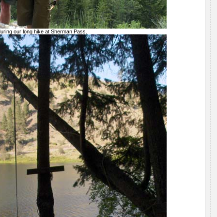
 during our long hike at Sherman Pass.