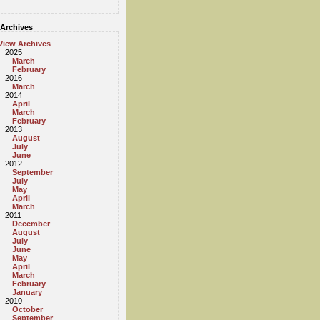
Archives
View Archives
2025
March
February
2016
March
2014
April
March
February
2013
August
July
June
2012
September
July
May
April
March
2011
December
August
July
June
May
April
March
February
January
2010
October
September