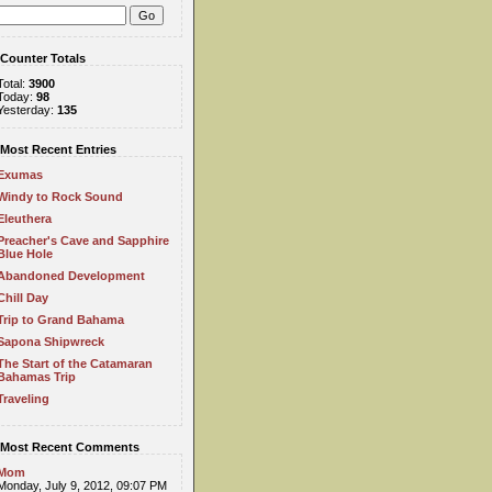
Counter Totals
Total:
3900
Today:
98
Yesterday:
135
Most Recent Entries
Exumas
Windy to Rock Sound
Eleuthera
Preacher's Cave and Sapphire
Blue Hole
Abandoned Development
Chill Day
Trip to Grand Bahama
Sapona Shipwreck
The Start of the Catamaran
Bahamas Trip
Traveling
Most Recent Comments
Mom
Monday, July 9, 2012, 09:07 PM