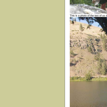
This is a photo of the two of us