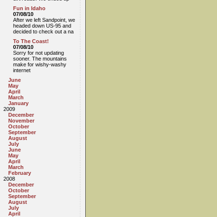
Fun in Idaho
07/08/10
After we left Sandpoint, we
headed down US-95 and
decided to check out a na
To The Coast!
07/08/10
Sorry for not updating
sooner. The mountains
make for wishy-washy
internet
June
May
April
March
January
2009
December
November
October
September
August
July
June
May
April
March
February
2008
December
October
September
August
July
April