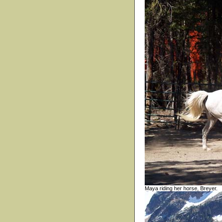
Maya riding her horse, Breyer.