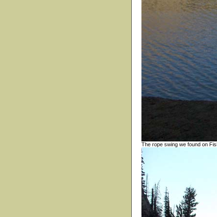
The rope swing we found on Fis