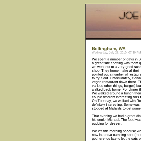
Bellingham, WA
Wednesday, July 28, 2010, 07:36 PM 
We spent a number of days in B
a great time chatting with them 
we went out to a very good sush
shop. They home make all their 
pointed out a number of restaur
to try it out. Unfortunately, it
vegan restaurant down there. T
various other things, burger) bu
walked back home. For dinner th
We walked around a bunch then e
couple different interesting rolls 
On Tuesday, we walked with Rod 
definitely interesting. Some wa
stopped at Mallards to get some 'i
That evening we had a great di
his uncle, Michael. The food w
pudding for dessert.
We left this morning because we 
now in a neat camping spot (there
got here too late to let the cats 