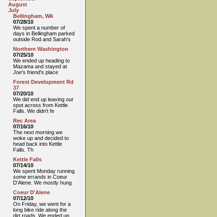
August
July
Bellingham, WA
07/28/10
We spent a number of
days in Bellingham parked
outside Rod and Sarah's
Northern Washington
07/25/10
We ended up heading to
Mazama and stayed at
Joe's friend's place
Forest Development Rd
37
07/20/10
We did end up leaving our
spot across from Kettle
Falls. We didn't fe
Rec Area
07/16/10
The next morning we
woke up and decided to
head back into Kettle
Falls. Th
Kettle Falls
07/14/10
We spent Monday running
some errands in Coeur
D'Alene. We mostly hung
Coeur D'Alene
07/12/10
On Friday, we went for a
long bike ride along the
dirt roads. We ended up