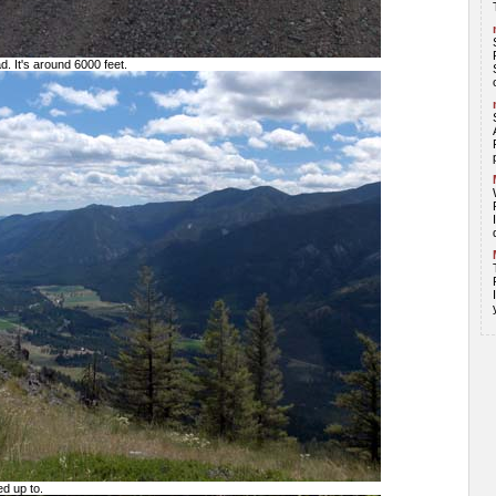
ad. It's around 6000 feet.
d up to.