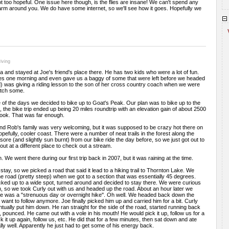
ot too hopeful. One issue here though, is the flies are insane! We can't spend any
arm around you. We do have some internet, so we'll see how it goes. Hopefully we
iving
nd stayed at Joe's friend's place there. He has two kids who were a lot of fun.
ies one morning and even gave us a baggy of some that were left before we headed
d) was giving a riding lesson to the son of her cross country coach when we were
atch some.
of the days we decided to bike up to Goat's Peak. Our plan was to bike up to the
ll, the bike trip ended up being 20 miles roundtrip with an elevation gain of about 2500
look. That was far enough.
nd Rob's family was very welcoming, but it was supposed to be crazy hot there on
hopefully, cooler coast. There were a number of neat trails in the forest along the
 sore (and slightly sun burnt) from our bike ride the day before, so we just got out to
ut at a different place to check out a stream.
We went there during our first trip back in 2007, but it was raining at the time.
tay, so we picked a road that said it lead to a hiking trail to Thornton Lake. We
the road (pretty steep) when we got to a section that was essentially 45 degrees.
cked up to a wide spot, turned around and decided to stay there. We were curious
h, so we took Curly out with us and headed up the road. About an hour later we
hike was a "strenuous day or overnight hike". Oh well. We headed back down the
 want to follow anymore. Joe finally picked him up and carried him for a bit. Curly
tually put him down. He ran straight for the side of the road, started running back
, pounced. He came out with a vole in his mouth! He would pick it up, follow us for a
ick it up again, follow us, etc. He did that for a few minutes, then sat down and ate
really well. Apparently he just had to get some of his energy back.