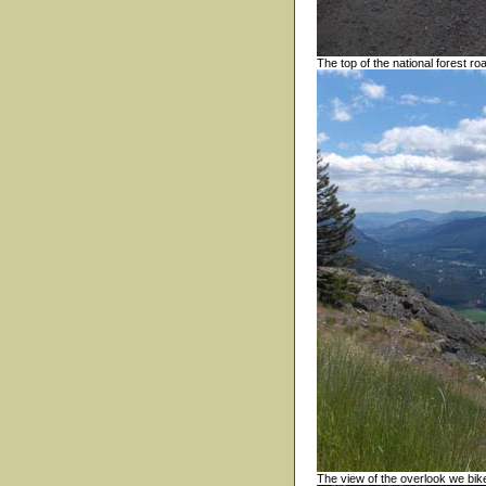
The top of the national forest ro
The view of the overlook we bike