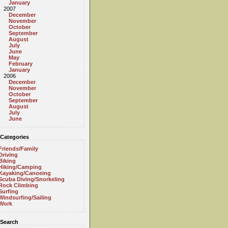
January
2007
December
November
October
September
August
July
June
May
February
January
2006
December
November
October
September
August
July
June
Categories
Friends/Family
Driving
Biking
Hiking/Camping
Kayaking/Canoeing
Scuba Diving/Snorkeling
Rock Climbing
Surfing
Windsurfing/Sailing
Work
Search