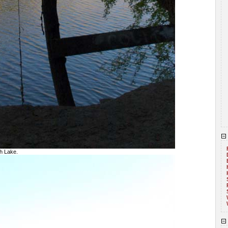
h Lake.