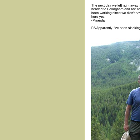
The next day we left right away
headed to Bellingham and are now 
been working since we didn't hav
here yet.
-Miranda
PS Apparently I've been slacking