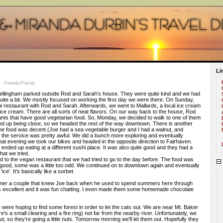
Li
- Friends/Family
ellingham parked outside Rod and Sarah's house. They were quite kind and we had
quite a bit. We mostly focused on working the first day we were there. On Sunday,
i restaurant with Rod and Sarah. Afterwards, we went to Mallards, a local ice cream
ice cream. There are all sorts of neat flavors. On our way back to the house, Rod
ants that have good vegetarian food. So, Monday, we decided to walk to one of them
 ended up being close, so we headed the rest of the way downtown. There is another
he food was decent (Joe had a sea vegetable burger and I had a walnut, and
t the service was pretty awful. We did a bunch more exploring and eventually
at evening we took our bikes and headed in the opposite direction to Fairhaven.
nded up eating at a different sushi place. It was also quite good and they had a
that we tried.
to the vegan restaurant that we had tried to go to the day before. The food was
s good, some was a little too odd. We continued on to downtown again and eventually
ce'. It's basically like a sorbet.
nner a couple that knew Joe back when he used to spend summers here through
as excellent and it was fun chatting. I even made them some homemade chocolate
were hoping to find some forest in order to let the cats out. We are near Mt. Baker
's a small clearing and a fire ring) not far from the nearby river. Unfortunately, we
out, so they're going a little nuts. Tomorrow morning we'll let them out. Hopefully they