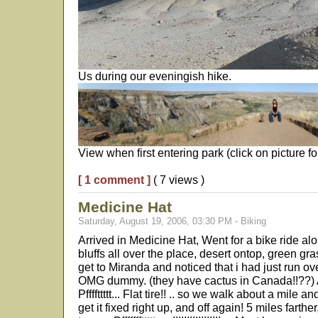
Us during our eveningish hike.
View when first entering park (click on picture for 
[ 1 comment ]
( 7 views )
Medicine Hat
Saturday, August 19, 2006, 03:30 PM - Biking
Arrived in Medicine Hat, Went for a bike ride alon
bluffs all over the place, desert ontop, green gras
get to Miranda and noticed that i had just run ove
OMG dummy. (they have cactus in Canada!!??) An
Pffffttttt... Flat tire!! .. so we walk about a mile 
get it fixed right up, and off again! 5 miles farther