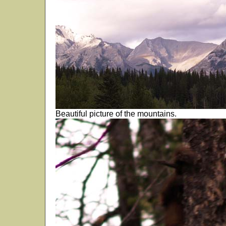
Beautiful picture of the mountains.