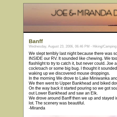
Banff
Wednesday, August 23, 2006, 06:46 PM - Hiking/Camping
We slept terribly last night because there was 
INSIDE our RV. It sounded like chewing. We took
flashlight to try to catch it, but never could. Joe
cockroach or some big bug. I thought it sounded
waking up we discovered mouse droppings.
In the morning We drove to Lake Miniwanka and
We then went to Upper Bankhead and biked down 
On the way back it started pouring so we got soa
out Lower Bankhead and saw an Elk.
We drove around Banff then we up and stayed 
lot. The scenery was beautiful.
-Miranda