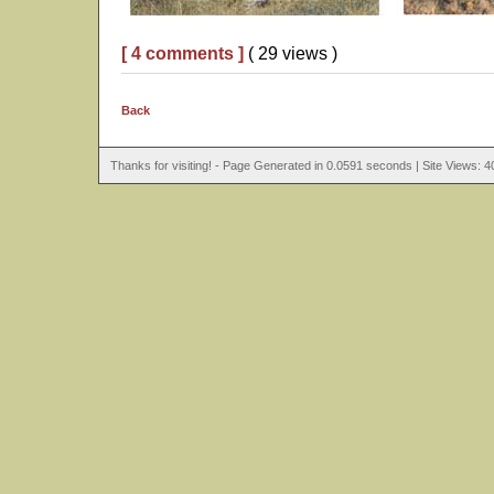
[ 4 comments ]
( 29 views )
Back
Thanks for visiting! - Page Generated in 0.0591 seconds | Site Views: 