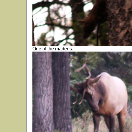
One of the martens.