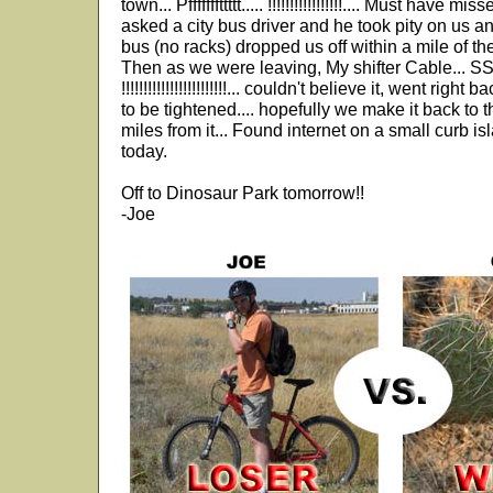
town... Pfffffffttttt..... !!!!!!!!!!!!!!!!!.... Must have 
asked a city bus driver and he took pity on us and
bus (no racks) dropped us off within a mile of th
Then as we were leaving, My shifter Cable.
!!!!!!!!!!!!!!!!!!!!!!!!... couldn't believe it, went rig
to be tightened.... hopefully we make it back to t
miles from it... Found internet on a small curb is
today.
Off to Dinosaur Park tomorrow!!
-Joe