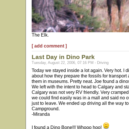
The Elk.
[ add comment ]
Last Day in Dino Park
Tuesday, August 22, 2006, 07:16 PM - Driving
Today we stayed inside a lot again. Very hot. I 
about how they prepare the fossils for transport
them in museums. Pretty neat. Joe found a dinos
We left with the intent to head to Calgary and st
Calgary was not very RV friendly. Very cramped
we could find easily was in a mall and said no 
just to leave. We ended up driving all the way t
Campground.
-Miranda
I found a Dino Bone!!! Whooo hoo!