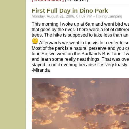
First Full Day in Dino Park
Monday, August 21, 2006, 07:07 PM - Hiking/Camping
This morning I woke up at 6am and went bird wa
that goes by the river. There were a lot of differ
trees. The hike is supposed to take less than an
Afterwards we went to the visitor center to s
Most of the park is a natural perserve and you ca
tour. So, we went on the Badlands Bus Tour. It w
and learn some really neat things. That was ove
stayed in until evening because it is very toasty
-Miranda