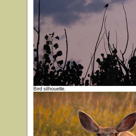
Bird silhouette.