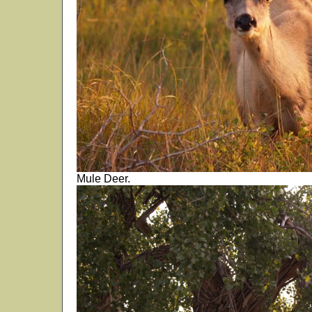
Mule Deer.