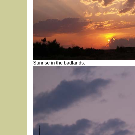
Sunrise in the badlands.