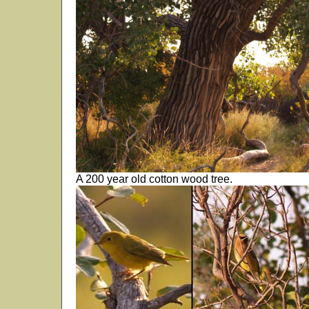
A 200 year old cotton wood tree.