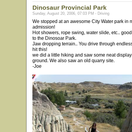
Dinosaur Provincial Park
Sunday, August 20, 2006, 07:03 PM - Driving
We stopped at an awesome City Water park in me
admission!
Hot showers, rope swing, water slide, etc.. good
to the Dinosoar Park.
Jaw dropping terrain.. You drive through endles
hit this!
we did a little hiking and saw some neat displays
ground. We also saw an old quarry site.
-Joe