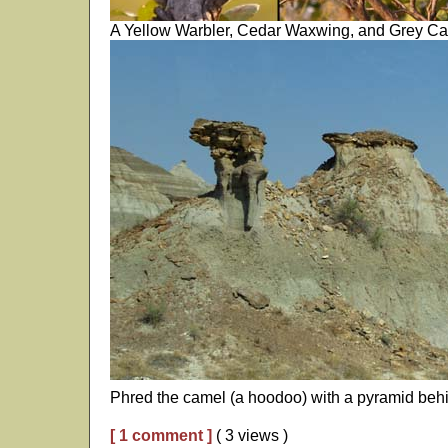
A Yellow Warbler, Cedar Waxwing, and Grey Catb
Phred the camel (a hoodoo) with a pyramid beh
[ 1 comment ]
( 3 views )