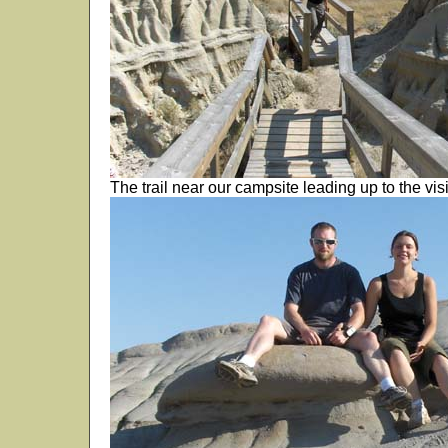
The trail near our campsite leading up to the visi