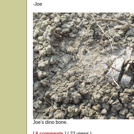
-Joe
Joe's dino bone.
[ 6 comments ]
( 22 views )