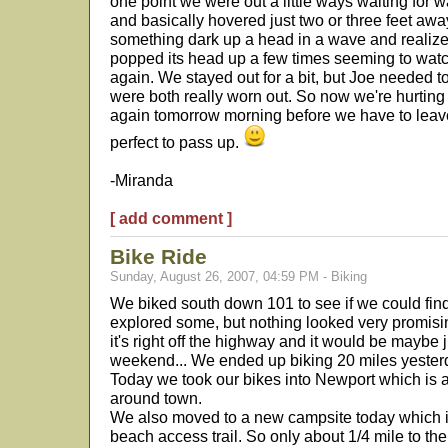
one point we were out a little ways waiting for w
and basically hovered just two or three feet awa
something dark up a head in a wave and realized
popped its head up a few times seeming to watch
again. We stayed out for a bit, but Joe needed t
were both really worn out. So now we're hurting
again tomorrow morning before we have to leav
perfect to pass up.
-Miranda
[ add comment ]
Bike Ride
Sunday, August 26, 2007, 04:59 PM - Biking
We biked south down 101 to see if we could fin
explored some, but nothing looked very promising
it's right off the highway and it would be maybe j
weekend... We ended up biking 20 miles yester
Today we took our bikes into Newport which is 
around town.
We also moved to a new campsite today which is
beach access trail. So only about 1/4 mile to th