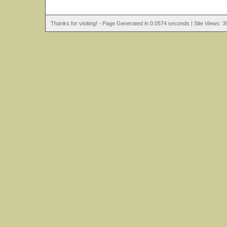
Thanks for visiting! - Page Generated in 0.0574 seconds | Site Views: 