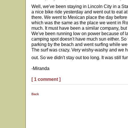
Well, we've been staying in Lincoln City in a St
a nice bike ride yesterday and went out to eat a
there. We went to Mexican place the day before
which was the same as the place we went in R
much. It must have been a similar company, but 
We've been running low on power because of la
camping spot doesn't have much sun either. So 
parking by the beach and went surfing while we 
The surf was crazy. Very wishy-washy and we had
out. So we didn't stay out too long. It was still f
-Miranda
[ 1 comment ]
Back