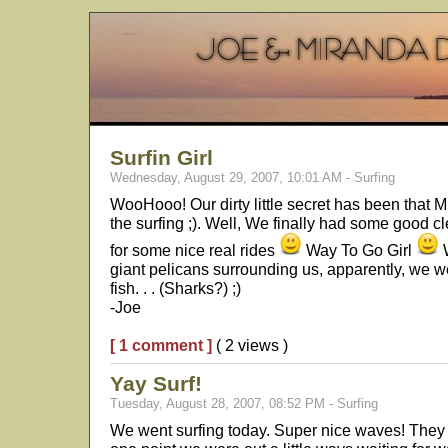
Surfin Girl
Wednesday, August 29, 2007, 10:01 AM - Surfing
WooHooo! Our dirty little secret has been that M
the surfing ;). Well, We finally had some good c
for some nice real rides
Way To Go Girl
W
giant pelicans surrounding us, apparently, we w
fish. . . (Sharks?) ;)
-Joe
[ 1 comment ]
( 2 views )
Yay Surf!
Tuesday, August 28, 2007, 08:52 PM - Surfing
We went surfing today. Super nice waves! They w