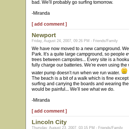
bad. We'll probably go surfing tomorrow.
-Miranda
[ add comment ]
Newport
Friday, August 24, 2007, 09:26 PM - Friends/Family
We have now moved to a new campground. We 
Park. It's a quite large campground, so people ev
trees between campsites... Every site is a hooku
fully charge our batteries. We're even using the
water pump doesn't run when we run water.
The beach is a bit of a walk which is fine except 
surfing and carrying the boards and wearing the
would be painful... We'll see what we do.
-Miranda
[ add comment ]
Lincoln City
Thursday, August 23, 2007, 03:15 PM - Friends/Family