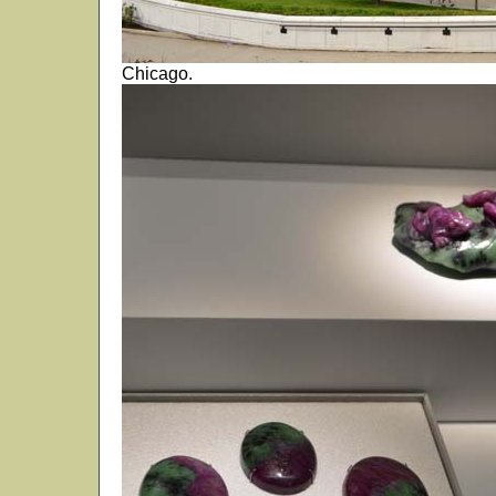
Chicago.