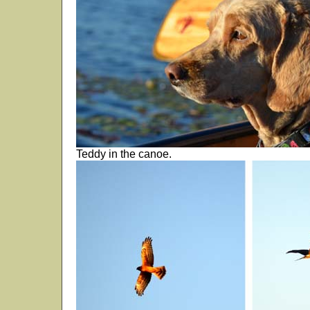
Teddy in the canoe.