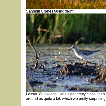
Sandhill Cranes taking flight.
Lesser Yellowlegs. I let us get pretty close, then l
around us quite a bit, which we pretty surprising