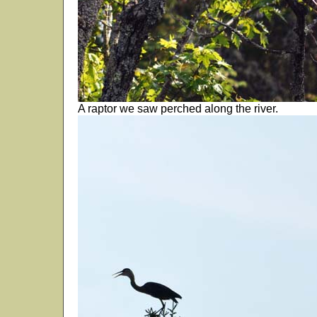
A raptor we saw perched along the river.