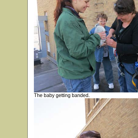
The baby getting banded.