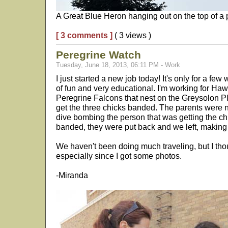
A Great Blue Heron hanging out on the top of a p
[ 3 comments ]
( 3 views )
Peregrine Watch
Tuesday, June 18, 2013, 06:11 PM - Work
I just started a new job today! It's only for a few
of fun and very educational. I'm working for H
Peregrine Falcons that nest on the Greysolon P
get the three chicks banded. The parents were n
dive bombing the person that was getting the ch
banded, they were put back and we left, making
We haven't been doing much traveling, but I tho
especially since I got some photos.
-Miranda