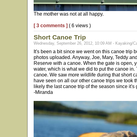
The mother was not at all happy.
[ 3 comments ]
( 6 views )
Short Canoe Trip
Wednesday, September 26, 2012, 10:09 AM - Kayaking/C
It's been a bit since we went on this canoe trip bu
photos uploaded. Anyway, Joe, Mary, Teddy and 
Reserve with a canoe. When the gate is open, y
water, which is what we did to put the canoe in. T
canoe. We saw more wildlife during that short ca
have seen on all our other canoe trips we took 
likely the last canoe trip of the season since it's 
-Miranda