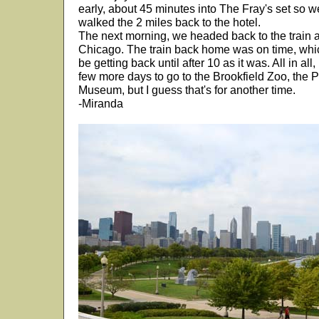
early, about 45 minutes into The Fray's set so 
walked the 2 miles back to the hotel.
The next morning, we headed back to the train
Chicago. The train back home was on time, whi
be getting back until after 10 as it was. All in all,
few more days to go to the Brookfield Zoo, the 
Museum, but I guess that's for another time.
-Miranda