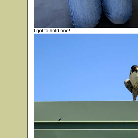
I got to hold one!