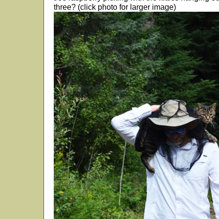
three? (click photo for larger image)