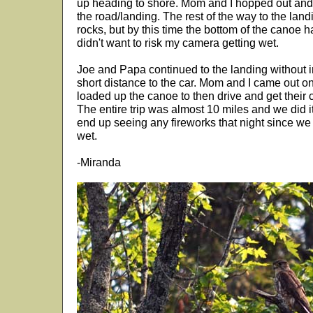
up heading to shore. Mom and I hopped out and
the road/landing. The rest of the way to the landi
rocks, but by this time the bottom of the canoe had
didn't want to risk my camera getting wet.
Joe and Papa continued to the landing without i
short distance to the car. Mom and I came out o
loaded up the canoe to then drive and get their ca
The entire trip was almost 10 miles and we did i
end up seeing any fireworks that night since we 
wet.
-Miranda