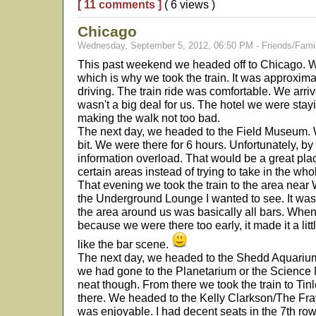
[ 11 comments ]
( 6 views )
Chicago
Wednesday, September 5, 2012, 06:50 PM - Friends/Fami
This past weekend we headed off to Chicago. We 
which is why we took the train. It was approxim
driving. The train ride was comfortable. We arriv
wasn't a big deal for us. The hotel we were stay
making the walk not too bad.
The next day, we headed to the Field Museum. W
bit. We were there for 6 hours. Unfortunately, b
information overload. That would be a great place
certain areas instead of trying to take in the who
That evening we took the train to the area near 
the Underground Lounge I wanted to see. It was 
the area around us was basically all bars. Wh
because we were there too early, it made it a lit
like the bar scene.
The next day, we headed to the Shedd Aquarium. 
we had gone to the Planetarium or the Science M
neat though. From there we took the train to Tin
there. We headed to the Kelly Clarkson/The Fra
was enjoyable. I had decent seats in the 7th row of