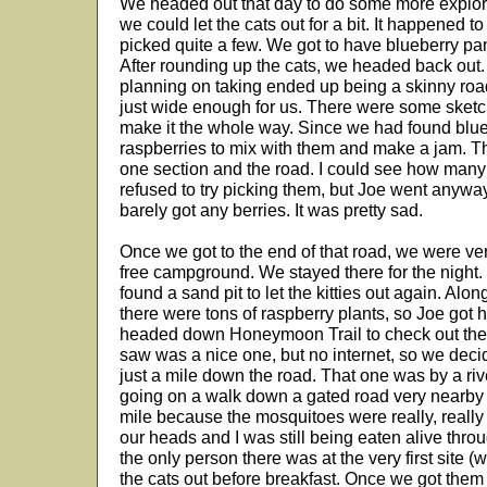
We headed out that day to do some more explori
we could let the cats out for a bit. It happened t
picked quite a few. We got to have blueberry pan
After rounding up the cats, we headed back out
planning on taking ended up being a skinny roa
just wide enough for us. There were some sketch
make it the whole way. Since we had found blue
raspberries to mix with them and make a jam. Th
one section and the road. I could see how many
refused to try picking them, but Joe went anywa
barely got any berries. It was pretty sad.
Once we got to the end of that road, we were v
free campground. We stayed there for the night.
found a sand pit to let the kitties out again. Alon
there were tons of raspberry plants, so Joe got 
headed down Honeymoon Trail to check out the
saw was a nice one, but no internet, so we dec
just a mile down the road. That one was by a riv
going on a walk down a gated road very nearby bu
mile because the mosquitoes were really, reall
our heads and I was still being eaten alive thro
the only person there was at the very first site (
the cats out before breakfast. Once we got them