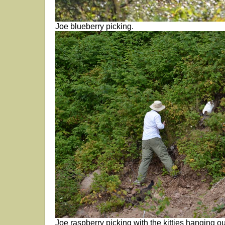
Joe blueberry picking.
Joe raspberry picking with the kitties hanging o