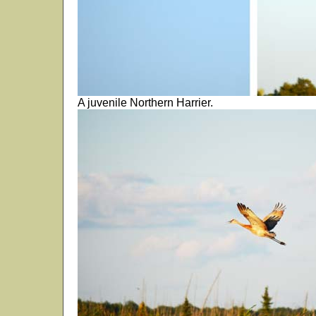
A juvenile Northern Harrier.