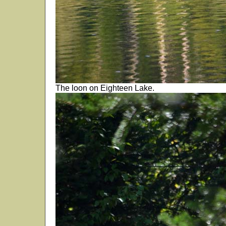
The loon on Eighteen Lake.