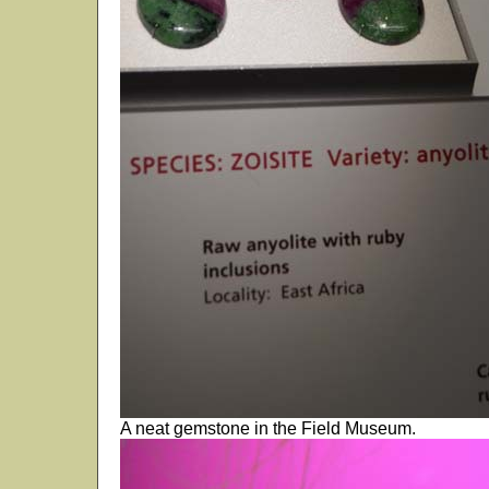
A neat gemstone in the Field Museum.