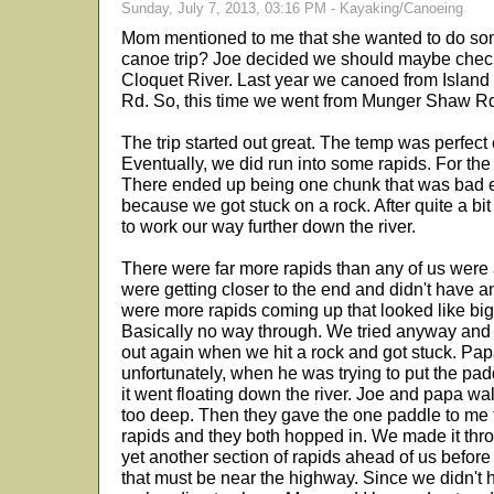
Sunday, July 7, 2013, 03:16 PM - Kayaking/Canoeing
Mom mentioned to me that she wanted to do som
canoe trip? Joe decided we should maybe check 
Cloquet River. Last year we canoed from Isla
Rd. So, this time we went from Munger Shaw Rd
The trip started out great. The temp was perfect e
Eventually, we did run into some rapids. For the m
There ended up being one chunk that was bad e
because we got stuck on a rock. After quite a b
to work our way further down the river.
There were far more rapids than any of us were a
were getting closer to the end and didn't have 
were more rapids coming up that looked like big 
Basically no way through. We tried anyway and
out again when we hit a rock and got stuck. Papa
unfortunately, when he was trying to put the pa
it went floating down the river. Joe and papa wal
too deep. Then they gave the one paddle to me t
rapids and they both hopped in. We made it thr
yet another section of rapids ahead of us before
that must be near the highway. Since we didn't