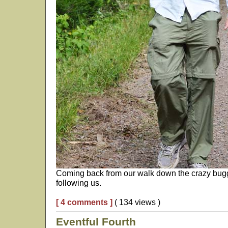
Coming back from our walk down the crazy buggy
following us.
[ 4 comments ]
( 134 views )
Eventful Fourth