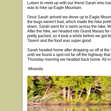
Lutsen to meet up with our friend Sarah who had 
was to hike up Eagle Mountain.
Once Sarah arrived we drove up to Eagle Mountai
the bugs weren't bad, which made the hike pret
down, Sarah went for a swim across the lake. We
After the hike, we headed into Grand Marais for 
pretty packed, so it took a while before we got f
Tavern and the food was super good.
Sarah headed home after dropping us off at the
until we found a spot not far off the highway tha
Thursday morning we headed back home. All in a
-Miranda