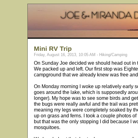
Mini RV Trip
Friday, August 16, 2013, 10:05 AM - Hiking/Camping
On Sunday Joe decided we should head out in 
We packed up and left. Our first stop was Eight
campground that we already knew was free and 
On Monday morning I woke up relatively early so 
goes around the lake, which is supposedly around 
longer). My hope was to see some birds and get
the bugs were really awful and the trail was pre
meaning my legs were completely soaked by the
up on grass and ferns. I took a couple photos of 
but that was the only stopping I did because I w
mosquitoes.