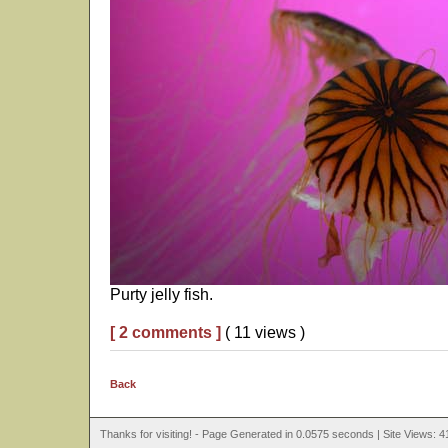
Purty jelly fish.
[ 2 comments ]
( 11 views )
Back
Thanks for visiting! - Page Generated in 0.0575 seconds | Site Views: 