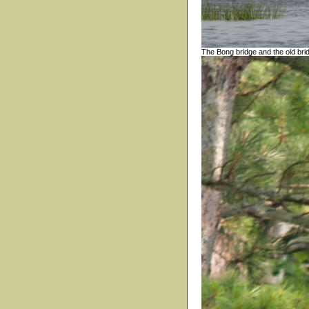
The Bong bridge and the old bri