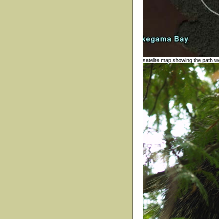
satelite map showing the path we