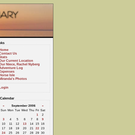
nks
Home
Contact Us
Stats
Our Current Location
Our Niece, Rachel Nyberg
Adventure Log
Expenses
Horse Isle
Miranda's Photos
Login
Calendar
«
September 2006
»
Sun
Mon
Tue
Wed
Thu
Fri
Sat
1
2
3
4
5
6
7
8
9
10
11
12
13
14
15
16
17
18
19
20
21
22
23
24
25
26
27
28
29
30