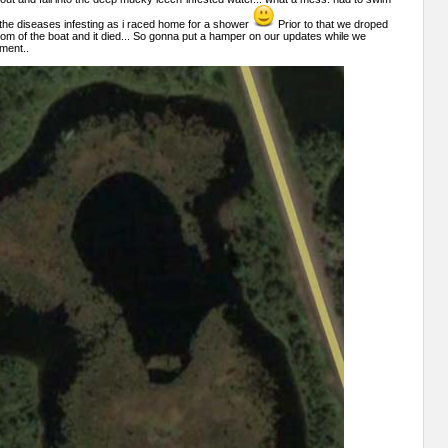
lt the diseases infesting as i raced home for a shower
Prior to that we droped
tom of the boat and it died... So gonna put a hamper on our updates while we
ment..