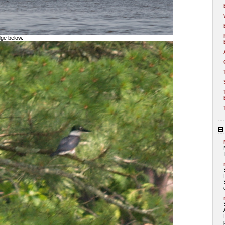
dge below.