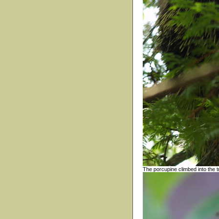
The porcupine climbed into the t