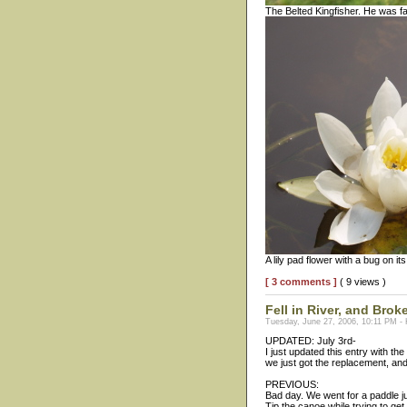
The Belted Kingfisher. He was far
A lily pad flower with a bug on its
[ 3 comments ]
( 9 views )
Fell in River, and Br
Tuesday, June 27, 2006, 10:11 PM -
UPDATED: July 3rd-
I just updated this entry with th
we just got the replacement, an
PREVIOUS:
Bad day. We went for a paddle j
Tip the canoe while trying to ge