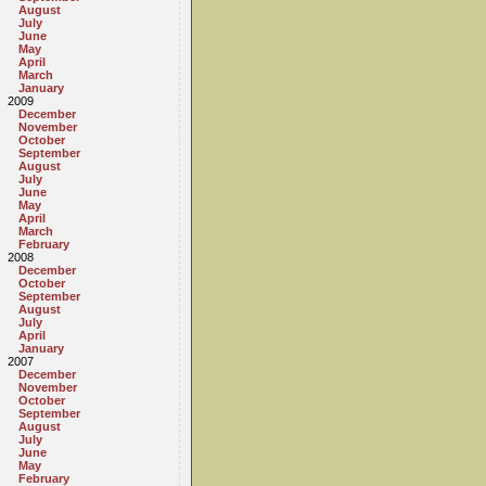
August
July
June
May
April
March
January
2009
December
November
October
September
August
July
June
May
April
March
February
2008
December
October
September
August
July
April
January
2007
December
November
October
September
August
July
June
May
February