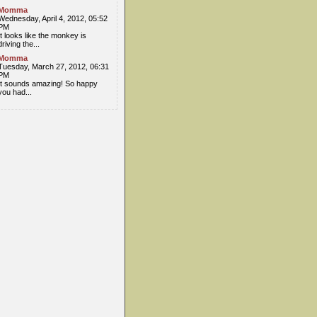
Momma
Wednesday, April 4, 2012, 05:52
PM
It looks like the monkey is
driving the...
Momma
Tuesday, March 27, 2012, 06:31
PM
It sounds amazing! So happy
you had...