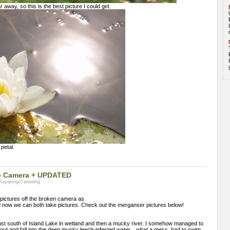
 away, so this is the best picture I could get.
 petal.
oke Camera + UPDATED
 Kayaking/Canoeing
e pictures off the broken camera as
d now we can both take pictures. Check out the merganser pictures below!
ust south of Island Lake in wetland and then a mucky river. I somehow managed to
t out and fall into the deep mucky leech-infested water... what a mess. had to swim