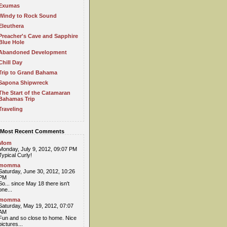
Exumas
Windy to Rock Sound
Eleuthera
Preacher's Cave and Sapphire
Blue Hole
Abandoned Development
Chill Day
Trip to Grand Bahama
Sapona Shipwreck
The Start of the Catamaran
Bahamas Trip
Traveling
Most Recent Comments
Mom
Monday, July 9, 2012, 09:07 PM
Typical Curly!
momma
Saturday, June 30, 2012, 10:26
PM
So... since May 18 there isn't
one...
momma
Saturday, May 19, 2012, 07:07
AM
Fun and so close to home. Nice
pictures...