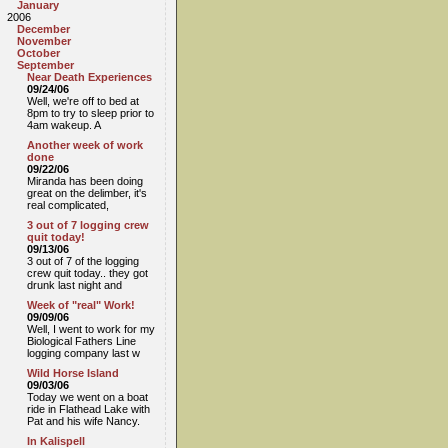
January
2006
December
November
October
September
Near Death Experiences
09/24/06
Well, we're off to bed at
8pm to try to sleep prior to
4am wakeup. A
Another week of work
done
09/22/06
Miranda has been doing
great on the delimber, it's
real complicated,
3 out of 7 logging crew
quit today!
09/13/06
3 out of 7 of the logging
crew quit today.. they got
drunk last night and
Week of "real" Work!
09/09/06
Well, I went to work for my
Biological Fathers Line
logging company last w
Wild Horse Island
09/03/06
Today we went on a boat
ride in Flathead Lake with
Pat and his wife Nancy.
In Kalispell