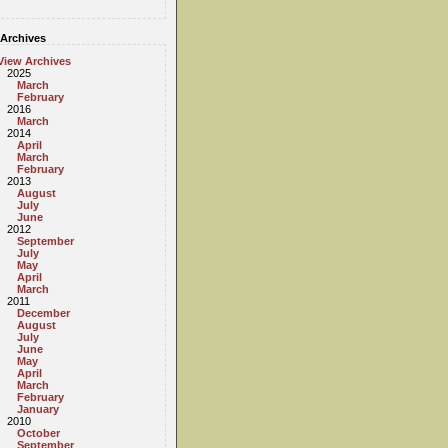
Archives
View Archives
2025
March
February
2016
March
2014
April
March
February
2013
August
July
June
2012
September
July
May
April
March
2011
December
August
July
June
May
April
March
February
January
2010
October
September