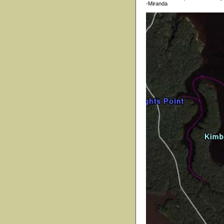
-Miranda