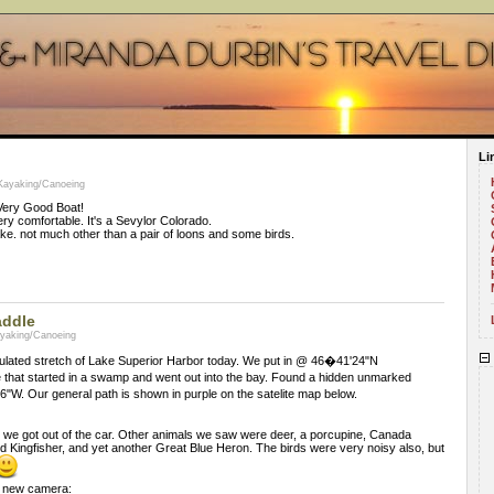
Li
 Kayaking/Canoeing
 Very Good Boat!
ery comfortable. It's a Sevylor Colorado.
lake. not much other than a pair of loons and some birds.
addle
ayaking/Canoeing
ulated stretch of Lake Superior Harbor today. We put in @ 46�41'24"N
 that started in a swamp and went out into the bay. Found a hidden unmarked
. Our general path is shown in purple on the satelite map below.
 we got out of the car. Other animals we saw were deer, a porcupine, Canada
d Kingfisher, and yet another Great Blue Heron. The birds were very noisy also, but
y new camera: