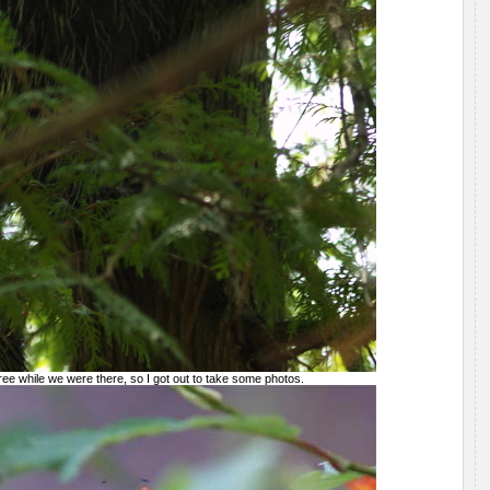
ree while we were there, so I got out to take some photos.