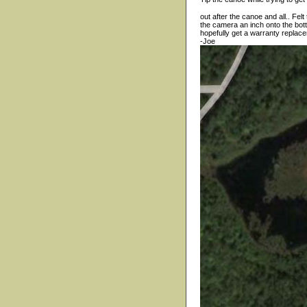
out after the canoe and all.. Fe
the camera an inch onto the bot
hopefully get a warranty replace
-Joe