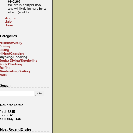
09/01/06
We are in Kalispell now,
and will likely be here for a
while.. (until the
August
July
June
Categories
Friends/Family
Driving
Biking
Hiking/Camping
Kayaking/Canoeing
Scuba Diving/Snorkeling
Rock Climbing
Surfing
Windsurfing/Sailing
Work
Search
Counter Totals
Total:
3845
Today:
43
Yesterday:
135
Most Recent Entries