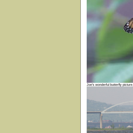
Joe's wonderful butterfly picture