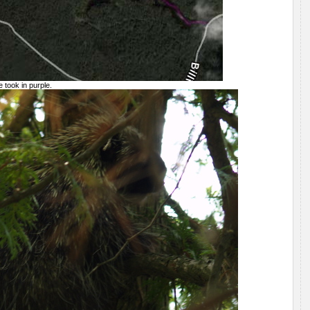
 took in purple.