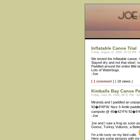
Inflatable Canoe Trial
Friday, August 11, 2006, 05:23 PM -
We tested the Inflatable canoe,
Stayed dry and not that slow!, v
Paddled around the entire little 
Lots of Waterbugs.
-Joe
[ 1 comment ]
( 18 views )
Kimballs Bay Canoe P
Friday, June 30, 2006, 08:57 PM - K
Miranda and I paddled an unpop
92�8'49"W. Nice 3-4mile paddle
campsite @ 46�42'4"N 92�9'46"W
-Joe
Joe and I saw a frog as soon as
Geese, Turkey Vultures, a Belte
I'm a bit rusty on my bird calls.
Here are some pictures with m