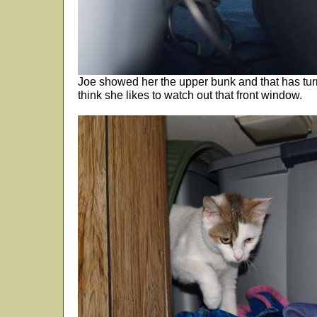
Joe showed her the upper bunk and that has turne
think she likes to watch out that front window.