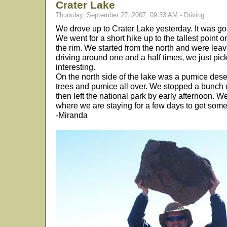
Crater Lake
Thursday, September 27, 2007, 09:33 AM - Driving
We drove up to Crater Lake yesterday. It was go
We went for a short hike up to the tallest point 
the rim. We started from the north and were leavi
driving around one and a half times, we just pi
interesting.
On the north side of the lake was a pumice dese
trees and pumice all over. We stopped a bunch o
then left the national park by early afternoon. 
where we are staying for a few days to get som
-Miranda