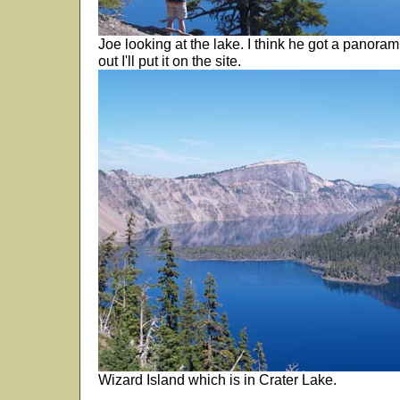
Joe looking at the lake. I think he got a panoramic
out I'll put it on the site.
Wizard Island which is in Crater Lake.