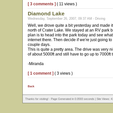
[ 3 comments ]
( 11 views )
Diamond Lake
Wednesday, September 26, 2007, 09:37 AM - Driving
Well, we drove quite a bit yesterday and made i
north of Crater Lake. We stayed at an RV park b
plan is to head into the park today and see what
internet there. Then decide if we're just going t
couple days.
This is quite a pretty area. The drive was very 
of about 5000ft and still have to go up to 7000ft 
-Miranda
[ 1 comment ]
( 3 views )
Back
Thanks for visiting! - Page Generated in 0.0593 seconds | Site Views: 