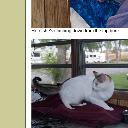
Here she's climbing down from the top bunk.