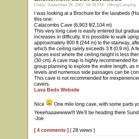
Friday, September 28, 2007, 04:38 PM - Hiking/Camping
I was looking at a Brochure for the lavabeds (H
this one:
Catacombs Cave (6,903 ft/2,104 m)
This very long cave is easily entered but gradua
increases in difficulty. It is possible to walk uprig
approximately 800 ft (244 m) to the stairway, aft
which the ceiling rarely exceeds 3 ft (0.9 m). A f
places exist where the ceiling height is less the
(30 cm). A cave map is highly recommended for
group planning to explore the entire length, as m
levels and numerous side passages can be con
This cave is not recommended for inexperience
cavers.
Lava Beds Website
Nice
One mile long cave, with some parts yo
Yeeehaaawwww!!! We'll be heading there Sun
-Joe
[ 4 comments ]
( 28 views )