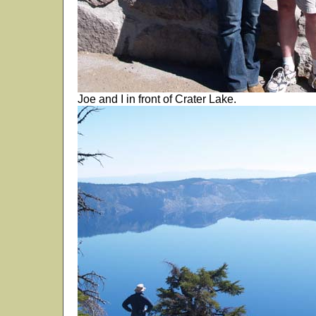
Joe and I in front of Crater Lake.