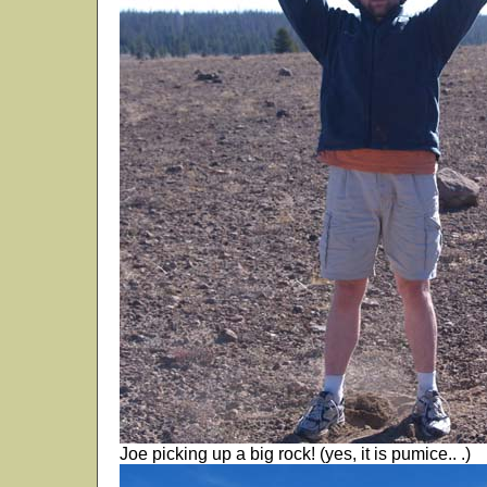
Joe picking up a big rock! (yes, it is pumice.. .)