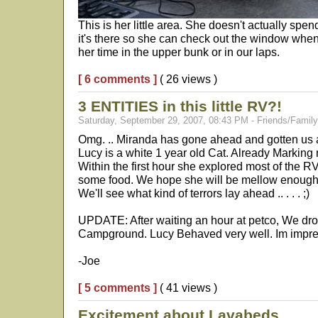
This is her little area. She doesn't actually spe
it's there so she can check out the window whe
her time in the upper bunk or in our laps.
[ 6 comments ]
( 26 views )
3 ENTITIES in this little RV?!
Saturday, September 29, 2007, 08:43 PM - Friends/Family
Omg. .. Miranda has gone ahead and gotten us
Lucy is a white 1 year old Cat. Already Marking
Within the first hour she explored most of the R
some food. We hope she will be mellow enough t
We'll see what kind of terrors lay ahead .. . . . ;)
UPDATE: After waiting an hour at petco, We dro
Campground. Lucy Behaved very well. Im impres
-Joe
[ 5 comments ]
( 41 views )
Excitement about Lavabeds