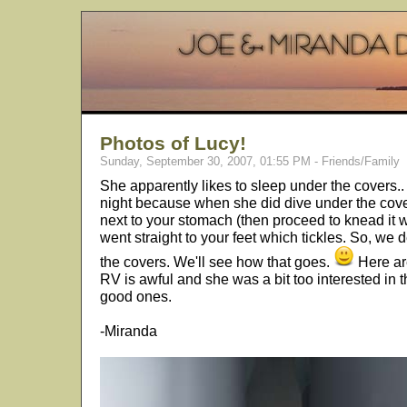
Photos of Lucy!
Sunday, September 30, 2007, 01:55 PM - Friends/Family
She apparently likes to sleep under the covers.. 
night because when she did dive under the covers
next to your stomach (then proceed to knead it wi
went straight to your feet which tickles. So, we
the covers. We'll see how that goes.
Here are
RV is awful and she was a bit too interested in t
good ones.
-Miranda