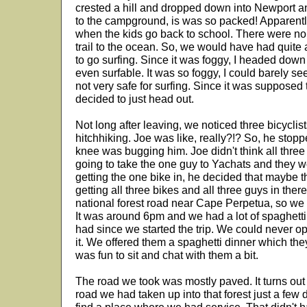
crested a hill and dropped down into Newport a
to the campground, is was so packed! Apparently 
when the kids go back to school. There were no 
trail to the ocean. So, we would have had quite 
to go surfing. Since it was foggy, I headed down 
even surfable. It was so foggy, I could barely see
not very safe for surfing. Since it was supposed 
decided to just head out.
Not long after leaving, we noticed three bicyclist
hitchhiking. Joe was like, really?!? So, he stopp
knee was bugging him. Joe didn't think all three 
going to take the one guy to Yachats and they w
getting the one bike in, he decided that maybe t
getting all three bikes and all three guys in th
national forest road near Cape Perpetua, so we 
It was around 6pm and we had a lot of spaghetti 
had since we started the trip. We could never ope
it. We offered them a spaghetti dinner which they
was fun to sit and chat with them a bit.
The road we took was mostly paved. It turns out 
road we had taken up into that forest just a few