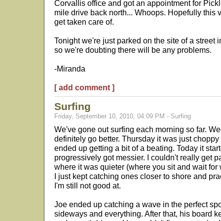
Corvallis office and got an appointment for Pic
mile drive back north... Whoops. Hopefully this 
get taken care of.
Tonight we're just parked on the site of a street i
so we're doubting there will be any problems.
-Miranda
[ add comment ]
Surfing
Friday, September 10, 2010, 04:09 PM - Surfing
We've gone out surfing each morning so far. Wed
definitely go better. Thursday it was just chopp
ended up getting a bit of a beating. Today it star
progressively got messier. I couldn't really get 
where it was quieter (where you sit and wait for w
I just kept catching ones closer to shore and pra
I'm still not good at.
Joe ended up catching a wave in the perfect spo
sideways and everything. After that, his board k