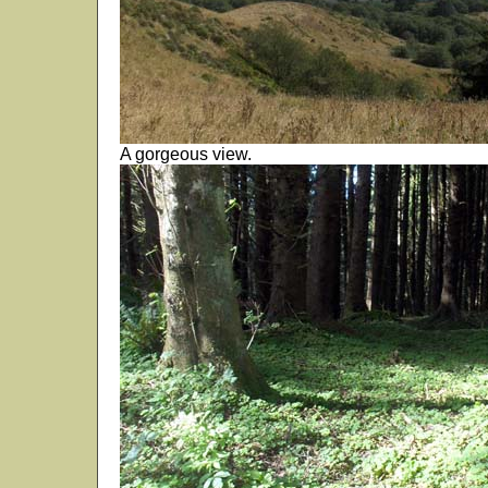
A gorgeous view.