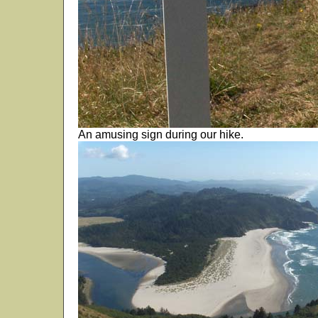
An amusing sign during our hike.