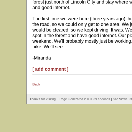
forest just north of Lincoln City and stay wher
and good internet.
The first time we were here (three years ago) t
the road, so we could only get to one area. We j
would be cleared, so we kept driving. It was. W
spot in the forest and have good internet. Our pl
weekend. We'll probably mostly just be working,
hike. We'll see.
-Miranda
[ add comment ]
Back
Thanks for visiting! - Page Generated in 0.0539 seconds | Site Views: 