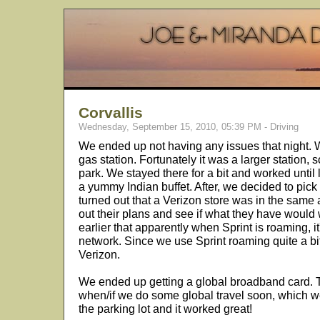
Corvallis
Wednesday, September 15, 2010, 05:39 PM - Driving
We ended up not having any issues that night.
gas station. Fortunately it was a larger station, s
park. We stayed there for a bit and worked until
a yummy Indian buffet. After, we decided to pick 
turned out that a Verizon store was in the same
out their plans and see if what they have would
earlier that apparently when Sprint is roaming, it
network. Since we use Sprint roaming quite a bit
Verizon.
We ended up getting a global broadband card. Th
when/if we do some global travel soon, which we 
the parking lot and it worked great!