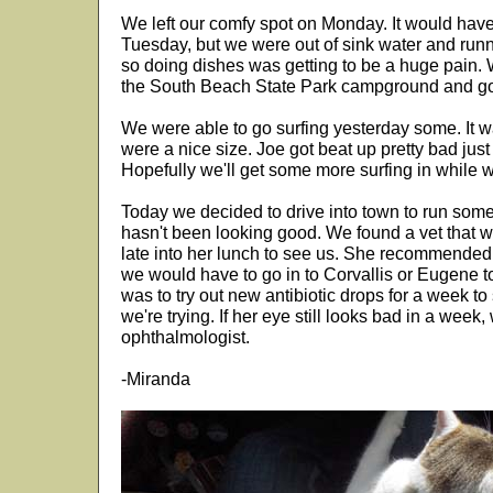
We left our comfy spot on Monday. It would have 
Tuesday, but we were out of sink water and runn
so doing dishes was getting to be a huge pain.
the South Beach State Park campground and got
We were able to go surfing yesterday some. It wa
were a nice size. Joe got beat up pretty bad just
Hopefully we'll get some more surfing in while w
Today we decided to drive into town to run some 
hasn't been looking good. We found a vet that wa
late into her lunch to see us. She recommended
we would have to go in to Corvallis or Eugene t
was to try out new antibiotic drops for a week to 
we're trying. If her eye still looks bad in a week, w
ophthalmologist.
-Miranda