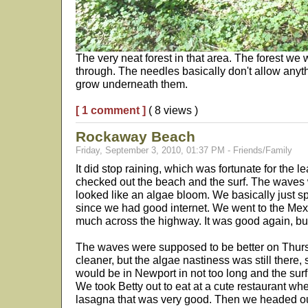
The very neat forest in that area. The forest we
through. The needles basically don't allow anyth
grow underneath them.
[ 1 comment ]
( 8 views )
Rockaway Beach
Friday, September 3, 2010, 01:37 PM - Friends/Family
It did stop raining, which was fortunate for the
checked out the beach and the surf. The waves 
looked like an algae bloom. We basically just s
since we had good internet. We went to the Mex
much across the highway. It was good again, bu
The waves were supposed to be better on Thurs
cleaner, but the algae nastiness was still there
would be in Newport in not too long and the surf 
We took Betty out to eat at a cute restaurant wh
lasagna that was very good. Then we headed out