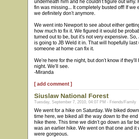
underneath him and he couldn't figure out why. H
fin was missing... It completely busted off! If we 
we definitely don't anymore.
We went into Newport to see about either gettin
how much to fix it. We figured it would be proba
turned out to be, but it's not very expensive. So
is going to JB Weld it in. That will hopefully la
someone at home can fix it.
We're here for the night, but don't know if they'l
night. We'll see.
-Miranda
[ add comment ]
Siuslaw National Forest
Tuesday, September 7, 2010, 04:07 PM - Friends/Family
We went for a hike on Saturday. We biked down the h
time here, we biked all the way down to the end
hike there. This time we didn't go down as far
was an earlier hike. We went on that one and it
were gorgeous.