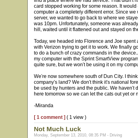
find a place where we had service. That didn't h
card stopped working for some reason. It would
computer a completely different error. Since we 
server, we wanted to go back to where we stayed t
was 10pm. Unfortunately, someone was already
hill, waited until it flattened out and stayed on th
Today, we headed into Florence and Joe spent 
with Verizon trying to get it to work. We finally g
to do a bunch of crazy commands in the device...
my computer with the Sprint SmartView program
quite sure, but we won't be using it on my comp
We're now somewhere south of Dun City. I think
company's land? We don't think it's national forest
be used by hunters and the public. We haven't de
here tomorrow so we can let the cats out yet or n
-Miranda
[ 1 comment ]
( 1 view )
Not Much Luck
Monday, September 13, 2010, 08:35 PM - Driving