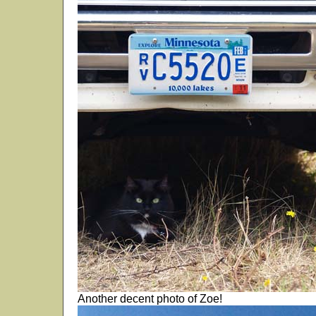
Another decent photo of Zoe!