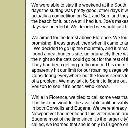
We were able to stay the weekend at the Sou
days the surfing was pretty good, other days it 
actually a competition on Sat. and Sun. and the
the beach for it, but we still had fun. Joe's makes
days we needed it. We decided we would just h
We aimed for the forest above Florence. We fou
promising. It was gravel, then when it came to an 
. We decided to go up the mountain, and it rem
found a neat hunter's site, unfortunately there 
the night so the cats could go out for the rest of
They had been getting pretty ornery. This morni
apparently hit our limit for our roaming usage wi
Considering everywhere but the towns seems to b
of a problem. We may talk to Sprint to figure out
Verizon to see if it's better. Who knows.
While in Florence, we tried to call some vets tha
The first one wouldn't be available until possib
in both Corvallis and Eugene. We were already 
Newport vet had mentioned this veterinarian a
Eugene most of the time since it's the larger cit
called, we learned that she is only in Eugene on