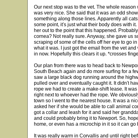
Our next stop was to the vet. The whole reason 
was very nice. She said that it was an odd showi
something along those lines. Apparently all cats 
some point, it's just what their body does with i
her out to the point that this happened. Probably
cornea? Not really sure. Anyway, she gave us so
scraping of some of the cells off her eye to go in f
what it was. I just got the email from the vet and
in now. Hopefully this clears it up. *crosses fing
Our plan from there was to head back to Newpor
South Beach again and do more surfing for a fe
saw a large black dog running around the highway
pulled over and eventually caught it. It didn't h
rope we had to create a make-shift lease. It wa
right next to whoever had the rope. We obviously 
town so I went to the nearest house. It was a nic
asked her if she would be able to call animal co
got a collar and leash for it and said her gran
and could probably bring it to Newport. So, hope
home, or even has a microchip in it so it can go 
It was really warm in Corvallis and until right b