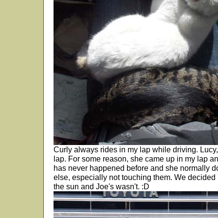
Curly always rides in my lap while driving. Lucy, i
lap. For some reason, she came up in my lap an
has never happened before and she normally do
else, especially not touching them. We decided
the sun and Joe's wasn't. :D