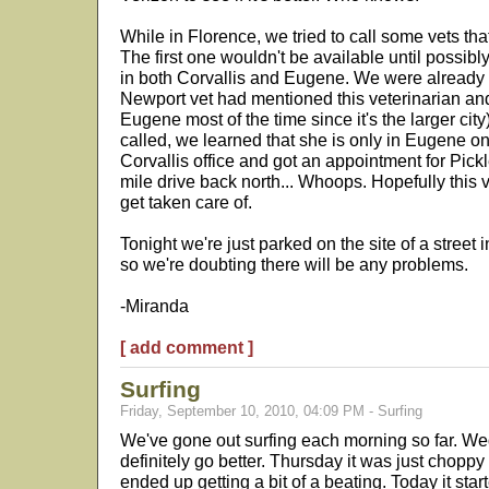
While in Florence, we tried to call some vets tha
The first one wouldn't be available until possib
in both Corvallis and Eugene. We were already 
Newport vet had mentioned this veterinarian a
Eugene most of the time since it's the larger cit
called, we learned that she is only in Eugene on
Corvallis office and got an appointment for Pic
mile drive back north... Whoops. Hopefully this 
get taken care of.
Tonight we're just parked on the site of a street i
so we're doubting there will be any problems.
-Miranda
[ add comment ]
Surfing
Friday, September 10, 2010, 04:09 PM - Surfing
We've gone out surfing each morning so far. Wed
definitely go better. Thursday it was just chopp
ended up getting a bit of a beating. Today it star