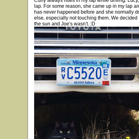
Curly always rides in my lap while driving. Lucy, i
lap. For some reason, she came up in my lap an
has never happened before and she normally do
else, especially not touching them. We decided
the sun and Joe's wasn't. :D