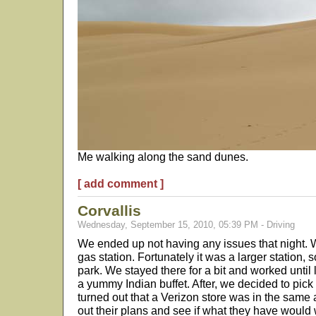
Me walking along the sand dunes.
[ add comment ]
Corvallis
Wednesday, September 15, 2010, 05:39 PM - Driving
We ended up not having any issues that night.
gas station. Fortunately it was a larger station, s
park. We stayed there for a bit and worked until
a yummy Indian buffet. After, we decided to pick 
turned out that a Verizon store was in the same
out their plans and see if what they have would