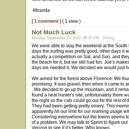
-Miranda
[ 1 comment ]
( 1 view )
Not Much Luck
Monday, September 13, 2010, 08:35 PM - Driving
We were able to stay the weekend at the Sou
days the surfing was pretty good, other days it 
actually a competition on Sat. and Sun. and the
the beach for it, but we still had fun. Joe's makes
days we needed it. We decided we would just h
We aimed for the forest above Florence. We fou
promising. It was gravel, then when it came to an 
. We decided to go up the mountain, and it rem
found a neat hunter's site, unfortunately there 
the night so the cats could go out for the rest of
They had been getting pretty ornery. This morni
apparently hit our limit for our roaming usage wi
Considering everywhere but the towns seems to b
of a problem. We may talk to Sprint to figure out
Verizon to see if it's better. Who knows.