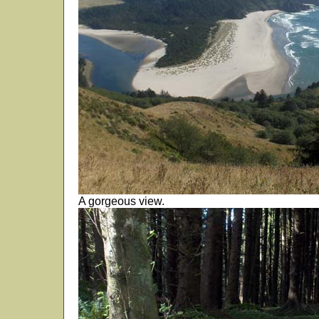
A gorgeous view.