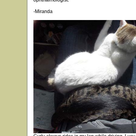
-Miranda