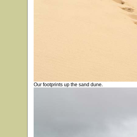
Our footprints up the sand dune.