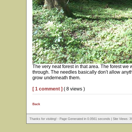
The very neat forest in that area. The forest we
through. The needles basically don't allow anyth
grow underneath them.
[ 1 comment ]
( 8 views )
Back
Thanks for visiting! - Page Generated in 0.0561 seconds | Site Views: 