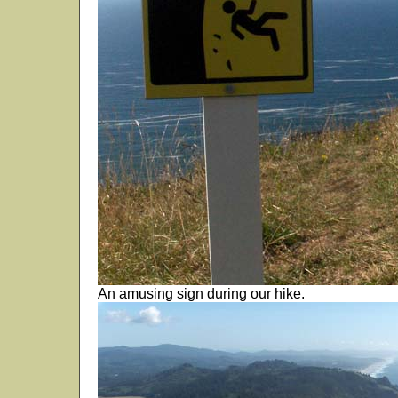
An amusing sign during our hike.