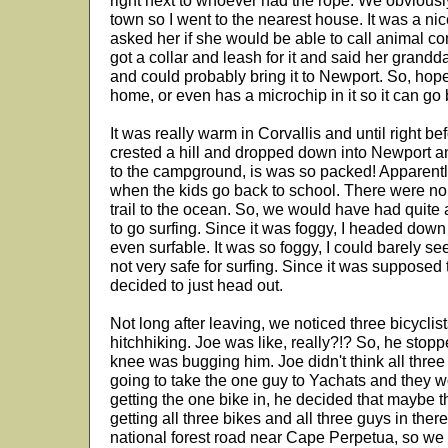
right next to whoever had the rope. We obviously 
town so I went to the nearest house. It was a nic
asked her if she would be able to call animal co
got a collar and leash for it and said her gran
and could probably bring it to Newport. So, hope
home, or even has a microchip in it so it can go 
It was really warm in Corvallis and until right b
crested a hill and dropped down into Newport a
to the campground, is was so packed! Apparently 
when the kids go back to school. There were no 
trail to the ocean. So, we would have had quite 
to go surfing. Since it was foggy, I headed down 
even surfable. It was so foggy, I could barely see
not very safe for surfing. Since it was supposed 
decided to just head out.
Not long after leaving, we noticed three bicyclist
hitchhiking. Joe was like, really?!? So, he stopp
knee was bugging him. Joe didn't think all three 
going to take the one guy to Yachats and they w
getting the one bike in, he decided that maybe t
getting all three bikes and all three guys in th
national forest road near Cape Perpetua, so we 