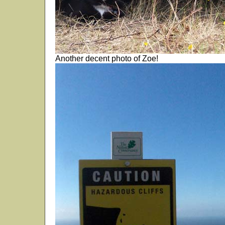
Another decent photo of Zoe!