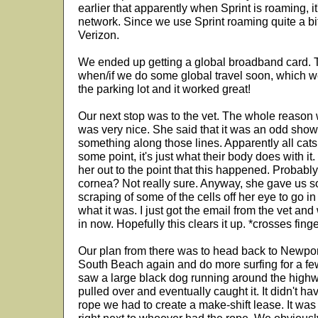
earlier that apparently when Sprint is roaming, it
network. Since we use Sprint roaming quite a bit
Verizon.
We ended up getting a global broadband card. Th
when/if we do some global travel soon, which we 
the parking lot and it worked great!
Our next stop was to the vet. The whole reason 
was very nice. She said that it was an odd showi
something along those lines. Apparently all cats 
some point, it's just what their body does with i
her out to the point that this happened. Probably
cornea? Not really sure. Anyway, she gave us so
scraping of some of the cells off her eye to go in f
what it was. I just got the email from the vet and
in now. Hopefully this clears it up. *crosses fing
Our plan from there was to head back to Newpor
South Beach again and do more surfing for a fe
saw a large black dog running around the highway
pulled over and eventually caught it. It didn't h
rope we had to create a make-shift lease. It wa