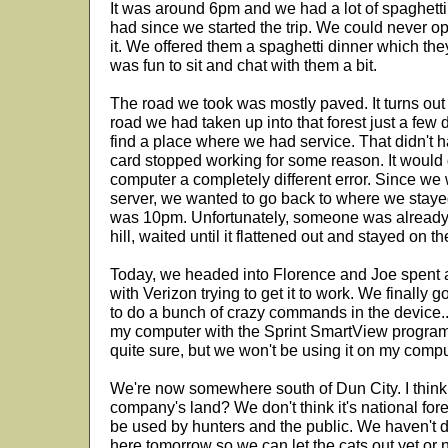
It was around 6pm and we had a lot of spaghetti 
had since we started the trip. We could never ope
it. We offered them a spaghetti dinner which they
was fun to sit and chat with them a bit.
The road we took was mostly paved. It turns out 
road we had taken up into that forest just a few
find a place where we had service. That didn't h
card stopped working for some reason. It would
computer a completely different error. Since we 
server, we wanted to go back to where we stayed t
was 10pm. Unfortunately, someone was already
hill, waited until it flattened out and stayed on th
Today, we headed into Florence and Joe spent 
with Verizon trying to get it to work. We finally g
to do a bunch of crazy commands in the device...
my computer with the Sprint SmartView program
quite sure, but we won't be using it on my comp
We're now somewhere south of Dun City. I think
company's land? We don't think it's national forest
be used by hunters and the public. We haven't de
here tomorrow so we can let the cats out yet or n