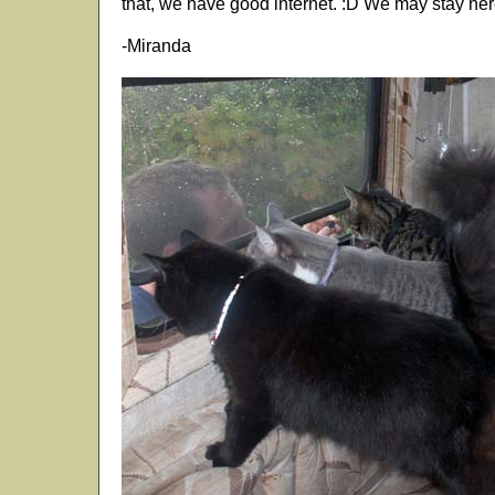
that, we have good internet. :D We may stay here
-Miranda