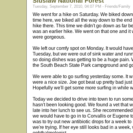
Siuslaw National Forest
Tuesday, September 7, 2010, 04:07 PM - Friends/Family
We went for a hike on Saturday. We biked down the h
time here, we biked all the way down to the end
hike there. This time we didn't go down as far
was an earlier hike. We went on that one and it
were gorgeous.
We left our comfy spot on Monday. It would have 
Tuesday, but we were out of sink water and runn
so doing dishes was getting to be a huge pain.
the South Beach State Park campground and got
We were able to go surfing yesterday some. It wa
were a nice size. Joe got beat up pretty bad just
Hopefully we'll get some more surfing in while w
Today we decided to drive into town to run some 
hasn't been looking good. We found a vet that wa
late into her lunch to see us. She recommended
we would have to go in to Corvallis or Eugene t
was to try out new antibiotic drops for a week to 
we're trying. If her eye still looks bad in a week, w
ophthalmologist.