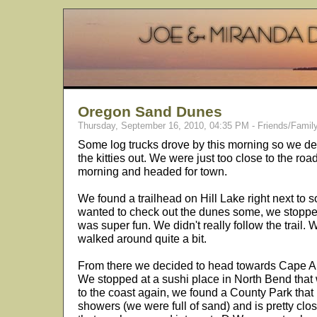
Oregon Sand Dunes
Thursday, September 16, 2010, 04:35 PM - Friends/Famil
Some log trucks drove by this morning so we deci
the kitties out. We were just too close to the roa
morning and headed for town.
We found a trailhead on Hill Lake right next to 
wanted to check out the dunes some, we stopped 
was super fun. We didn't really follow the trail
walked around quite a bit.
From there we decided to head towards Cape Ara
We stopped at a sushi place in North Bend that
to the coast again, we found a County Park that 
showers (we were full of sand) and is pretty clo