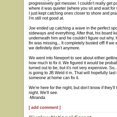
progressively got messier. I couldn't really get 
where it was quieter (where you sit and wait for w
I just kept catching ones closer to shore and pra
I'm still not good at.
Joe ended up catching a wave in the perfect spo
sideways and everything. After that, his board k
underneath him and he couldn't figure out why. H
fin was missing... It completely busted off! If we 
we definitely don't anymore.
We went into Newport to see about either gettin
how much to fix it. We figured it would be proba
turned out to be, but it's not very expensive. So
is going to JB Weld it in. That will hopefully la
someone at home can fix it.
We're here for the night, but don't know if they'l
night. We'll see.
-Miranda
[ add comment ]