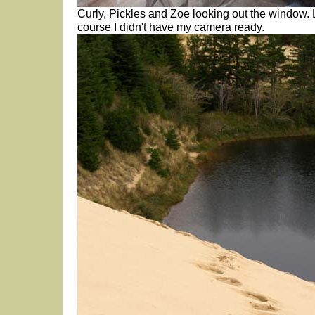
Curly, Pickles and Zoe looking out the window. L
course I didn't have my camera ready.