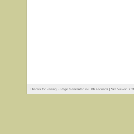
Thanks for visiting! - Page Generated in 0.06 seconds | Site Views: 382