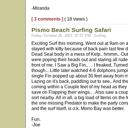
-Miranda
[ 3 comments ]
( 18 views )
Pismo Beach Surfing Safari
Friday, October 26, 2007, 07:57 PM - Surfing
Exciting Surf this morning. Went out at 9am on a
stayed with kitty because of back pain last few 
Dead Seal body in a mess of Kelp.. hmmm.. Out 
were poping their heads out and staring all rude
front of me, I Saw a Big Fin.. . . I freaked, Turne
though... Little later watched 4-6 dolphons jum
single Fin popped up about 30 feet away from m
Lazing on it's back, paddling out to see.. And t
coming within a Couple feet of my head as the
save on Flapping their wings.. . Also saw a cou
sort nearby. All in all, a big load of Items on th
the one missing Predator to make the party comp
and the surf itself, is o.k. Morro Bay was better.
Fun.
-Joe