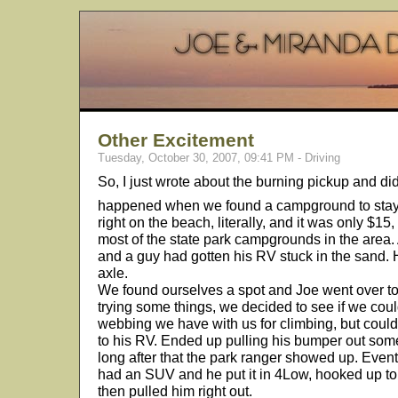
Other Excitement
Tuesday, October 30, 2007, 09:41 PM - Driving
So, I just wrote about the burning pickup and d
happened when we found a campground to stay
right on the beach, literally, and it was only $1
most of the state park campgrounds in the area.
and a guy had gotten his RV stuck in the sand. H
axle.
We found ourselves a spot and Joe went over to s
trying some things, we decided to see if we coul
webbing we have with us for climbing, but couldn
to his RV. Ended up pulling his bumper out so
long after that the park ranger showed up. Event
had an SUV and he put it in 4Low, hooked up to 
then pulled him right out.