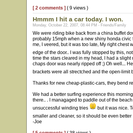
[ 2 comments ]
( 9 views )
Hmmm I hit a car today. I won.
Monday, October 22, 2007, 08:44 PM - Friends/Family
We were riding bike back from a china buffet do
probably 15mph when a new shiny honda civic ful
me, I veered, but it was too late, My right chest w
edge of the door.. I was fully stopped by this, no
time the stars cleared in my head, I had a slight
chaps door was nearly ripped off ;) Oh well... He 
brackets were all strectched and the open-limit 
Thanks for new cheap-plastic-cars, they bend rea
We had a better surfing experience this morning
there.. . I managaged to paddle out of the beach
unsuccessful winding tries
but it was nice. T
smaller and cleaner, so it should be even better
-Joe
[ 5 comments ]
( 38 views )