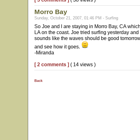
Morro Bay
Sunday, October 21, 2007, 01:46 PM - Surfing
So Joe and I are staying in Morro Bay, CA whi
LA on the coast. Joe tried surfing yesterday and 
sounds like the waves should be good tomorrow 
and see how it goes.
-Miranda
[ 2 comments ]
( 14 views )
Back