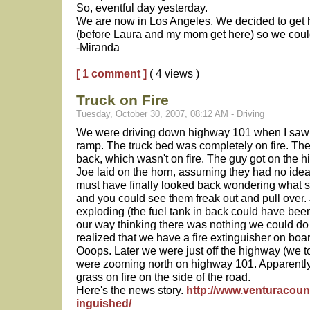
So, eventful day yesterday.
We are now in Los Angeles. We decided to get 
(before Laura and my mom get here) so we could
-Miranda
[ 1 comment ]
( 4 views )
Truck on Fire
Tuesday, October 30, 2007, 08:12 AM - Driving
We were driving down highway 101 when I saw a
ramp. The truck bed was completely on fire. Ther
back, which wasn't on fire. The guy got on the hi
Joe laid on the horn, assuming they had no idea
must have finally looked back wondering what
and you could see them freak out and pull over.
exploding (the fuel tank in back could have been
our way thinking there was nothing we could do
realized that we have a fire extinguisher on boa
Ooops. Later we were just off the highway (we too
were zooming north on highway 101. Apparently 
grass on fire on the side of the road.
Here's the news story.
http://www.venturacount
inguished/