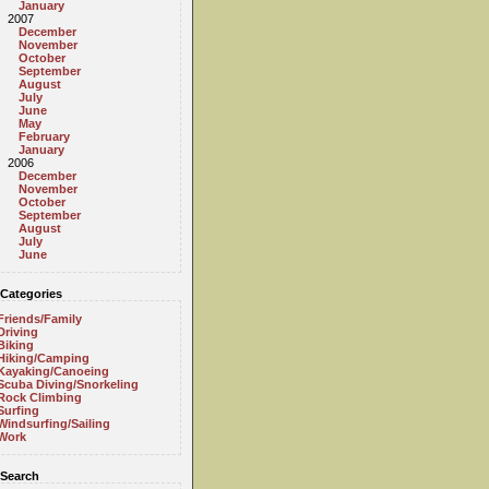
January
2007
December
November
October
September
August
July
June
May
February
January
2006
December
November
October
September
August
July
June
Categories
Friends/Family
Driving
Biking
Hiking/Camping
Kayaking/Canoeing
Scuba Diving/Snorkeling
Rock Climbing
Surfing
Windsurfing/Sailing
Work
Search