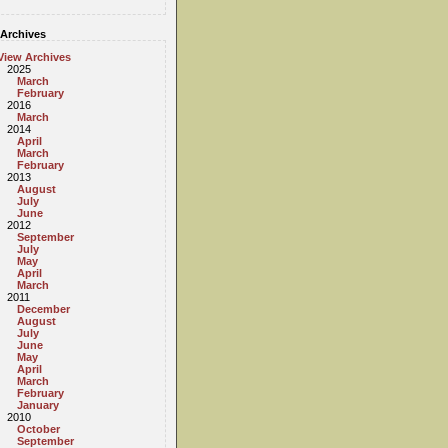
Archives
View Archives
2025
March
February
2016
March
2014
April
March
February
2013
August
July
June
2012
September
July
May
April
March
2011
December
August
July
June
May
April
March
February
January
2010
October
September