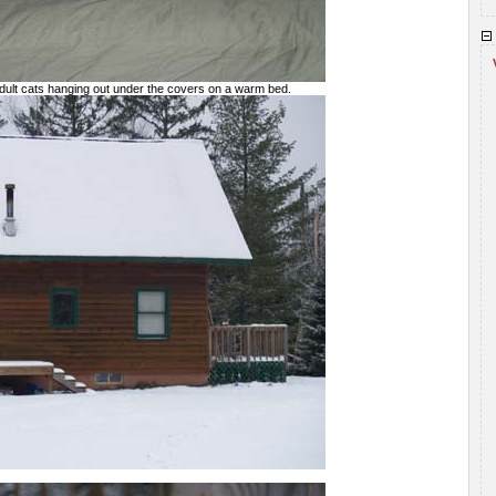
adult cats hanging out under the covers on a warm bed.