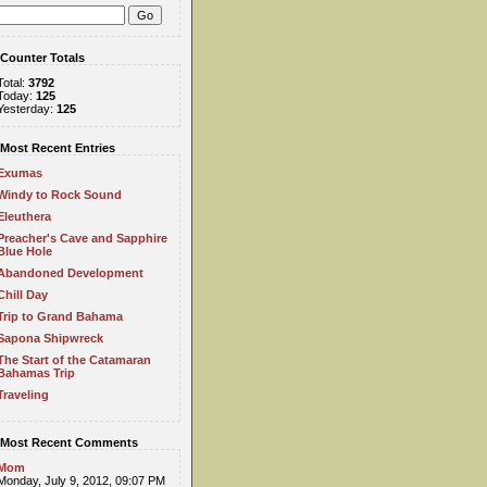
Counter Totals
Total:
3792
Today:
125
Yesterday:
125
Most Recent Entries
Exumas
Windy to Rock Sound
Eleuthera
Preacher's Cave and Sapphire
Blue Hole
Abandoned Development
Chill Day
Trip to Grand Bahama
Sapona Shipwreck
The Start of the Catamaran
Bahamas Trip
Traveling
Most Recent Comments
Mom
Monday, July 9, 2012, 09:07 PM