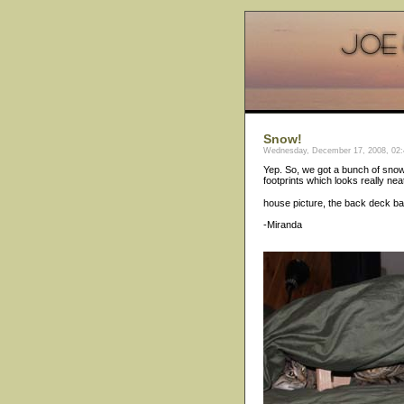
Snow!
Wednesday, December 17, 2008, 02:
Yep. So, we got a bunch of snow.
footprints which looks really nea
house picture, the back deck ba
-Miranda