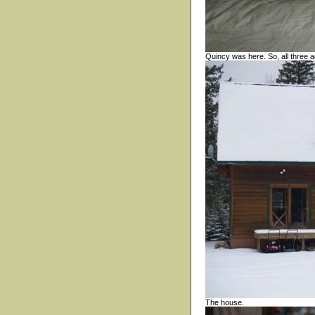
Quincy was here. So, all three 
The house.