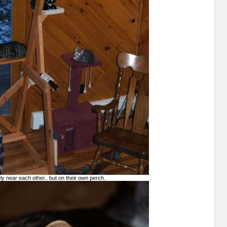
vely near each other.. but on their own perch.