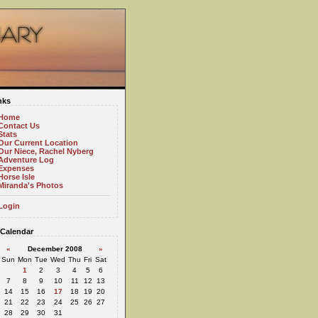
nks
Home
Contact Us
Stats
Our Current Location
Our Niece, Rachel Nyberg
Adventure Log
Expenses
Horse Isle
Miranda's Photos
Login
Calendar
«
December 2008
»
Sun
Mon
Tue
Wed
Thu
Fri
Sat
1
2
3
4
5
6
7
8
9
10
11
12
13
14
15
16
17
18
19
20
21
22
23
24
25
26
27
28
29
30
31