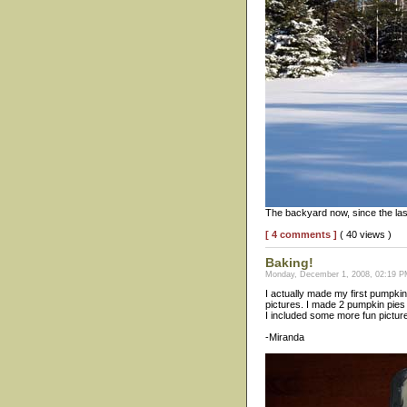
The backyard now, since the las
[ 4 comments ]
( 40 views )
Baking!
Monday, December 1, 2008, 02:19 PM
I actually made my first pumpkin
pictures. I made 2 pumpkin pies 
I included some more fun pictures
-Miranda