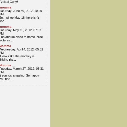
Typical Curly!
momma
Saturday, June 30, 2012, 10:26
PM
So... since May 18 there isn't
one...
momma
Saturday, May 19, 2012, 07:07
AM
Fun and so close to home. Nice
pictures...
Momma
Wednesday, April 4, 2012, 05:52
PM
It looks like the monkey is
driving the...
Momma
Tuesday, March 27, 2012, 06:31
PM
It sounds amazing! So happy
you had...