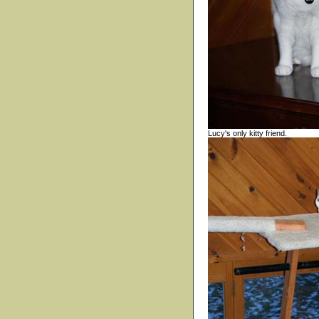
Lucy's only kitty friend.