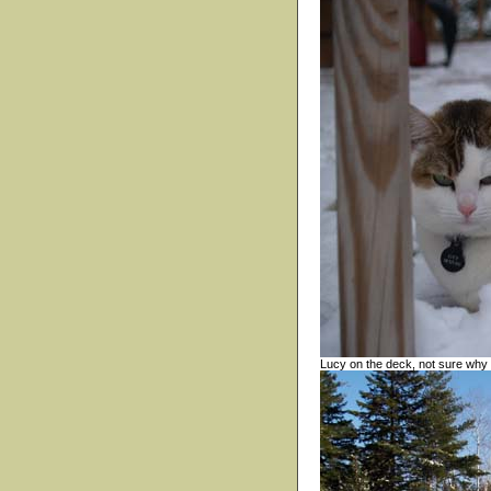
Lucy on the deck, not sure why