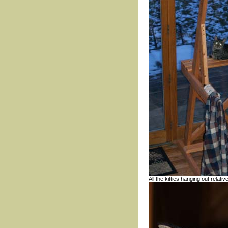
All the kitties hanging out relati