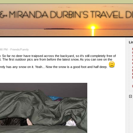
Li
46 PM - Friends/Family
 So far no deer have traipsed across the backyard, so it's still completely free of
t. The first outdoor pics are from before the latest snow. As you can see on the
rely has any snow on it. Yeah... Now the snow is a good foot and half deep.