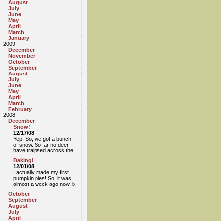
August
July
June
May
April
March
January
2009
December
November
October
September
August
July
June
May
April
March
February
2008
December
Snow!
12/17/08
Yep. So, we got a bunch
of snow. So far no deer
have traipsed across the
Baking!
12/01/08
I actually made my first
pumpkin pies! So, it was
almost a week ago now, b
October
September
August
July
April