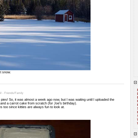
t snow.
 - Friends/Family
 pies! So, it was almost a week ago now, but I was waiting until I uploaded the
and a carrot cake from scratch (for Joe's birthday).
 too since kitties are always fun to look at.