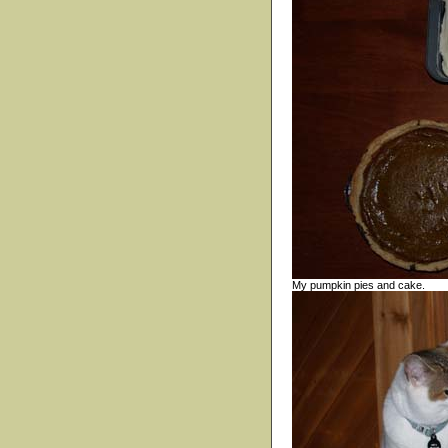
My pumpkin pies and cake.