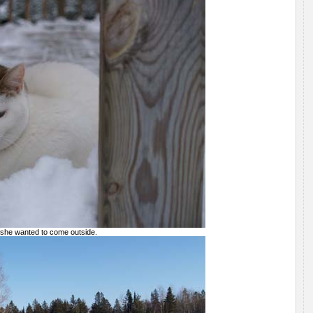
 she wanted to come outside.