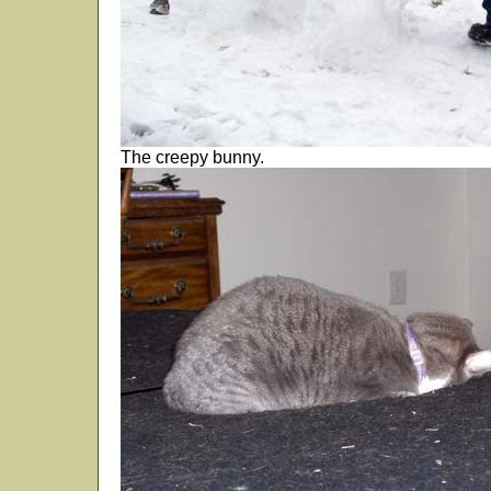
The creepy bunny.