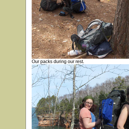
Our packs during our rest.