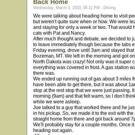
Back Home
Wednesday, March 3, 2010, 05:11 PM - Driving
We were talking about heading home to visit pe
but weren't quite sure when or how. We were lea
and staying for only a week or two. That would 
cats with Pat and Nancy.
After much thought and debate, we decided to 
to leave immediately though because the tabs ex
Friday evening, drove until 3am and stayed that 
Bozeman, MT. We left in the morning and got on
North Dakota was crazy! Not only was it super c
everything was covered in frost. A gas station 
there was.
We ended up running out of gas about 3 miles f
have been able to get there, but it was about 1am
stop at the rest stop that we were just passing. 
morning (9am) and that felt warm, so I don't thi
while we were asleep.
Joe talked to a guy that worked there and he j
in his pickup. So, we made it to the exit with th
straight home from there and got back around 7
We'll probably stay for a couple months. Once it
heading out again.