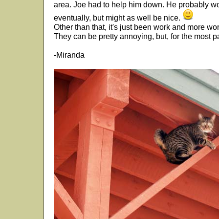
area. Joe had to help him down. He probably wou
eventually, but might as well be nice.
Other than that, it's just been work and more wor
They can be pretty annoying, but, for the most p
-Miranda