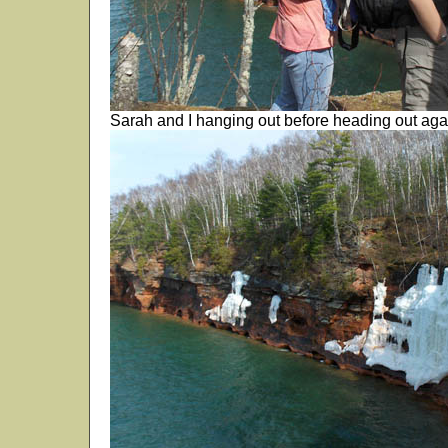
Sarah and I hanging out before heading out aga