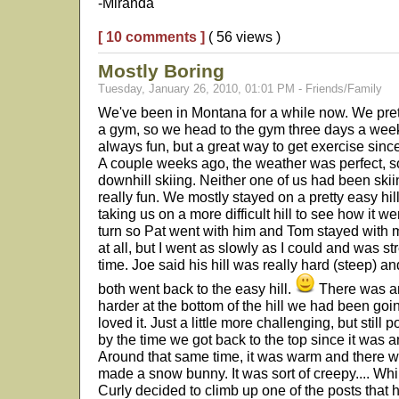
-Miranda
[ 10 comments ]
( 56 views )
Mostly Boring
Tuesday, January 26, 2010, 01:01 PM - Friends/Family
We've been in Montana for a while now. We pret
a gym, so we head to the gym three days a week b
always fun, but a great way to get exercise since
A couple weeks ago, the weather was perfect, s
downhill skiing. Neither one of us had been ski
really fun. We mostly stayed on a pretty easy hil
taking us on a more difficult hill to see how it 
turn so Pat went with him and Tom stayed with me.
at all, but I went as slowly as I could and was s
time. Joe said his hill was really hard (steep) an
both went back to the easy hill.
There was an
harder at the bottom of the hill we had been go
loved it. Just a little more challenging, but still 
by the time we got back to the top since it was a
Around that same time, it was warm and there w
made a snow bunny. It was sort of creepy.... While
Curly decided to climb up one of the posts that h