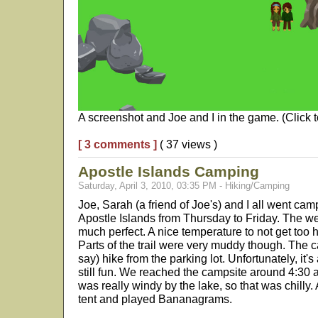
A screenshot and Joe and I in the game. (Click t
[ 3 comments ]
( 37 views )
Apostle Islands Camping
Saturday, April 3, 2010, 03:35 PM - Hiking/Camping
Joe, Sarah (a friend of Joe's) and I all went ca
Apostle Islands from Thursday to Friday. The we
much perfect. A nice temperature to not get too ho
Parts of the trail were very muddy though. The c
say) hike from the parking lot. Unfortunately, it's
still fun. We reached the campsite around 4:30 a
was really windy by the lake, so that was chilly.
tent and played Bananagrams.