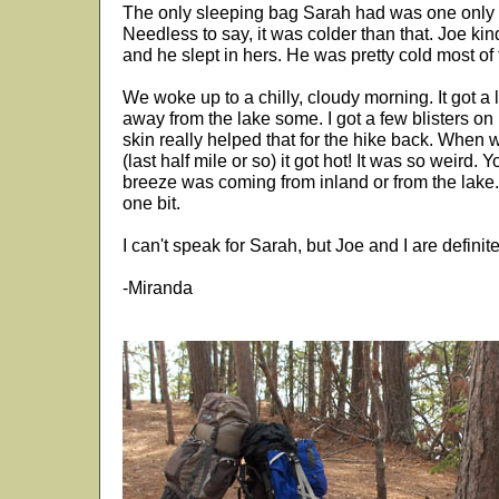
The only sleeping bag Sarah had was one only ra
Needless to say, it was colder than that. Joe ki
and he slept in hers. He was pretty cold most of 
We woke up to a chilly, cloudy morning. It got a li
away from the lake some. I got a few blisters on 
skin really helped that for the hike back. When
(last half mile or so) it got hot! It was so weird. 
breeze was coming from inland or from the lake.
one bit.
I can't speak for Sarah, but Joe and I are definite
-Miranda