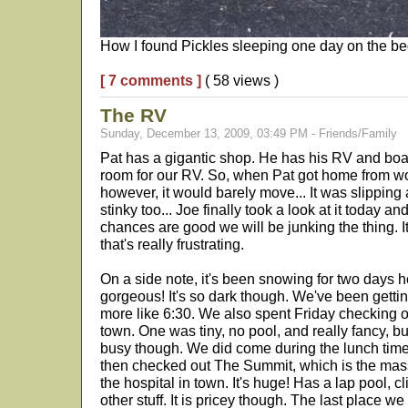
How I found Pickles sleeping one day on the be
[ 7 comments ]
( 58 views )
The RV
Sunday, December 13, 2009, 03:49 PM - Friends/Family
Pat has a gigantic shop. He has his RV and boat 
room for our RV. So, when Pat got home from wor
however, it would barely move... It was slipping
stinky too... Joe finally took a look at it today an
chances are good we will be junking the thing. 
that's really frustrating.
On a side note, it's been snowing for two days h
gorgeous! It's so dark though. We've been gettin
more like 6:30. We also spent Friday checking 
town. One was tiny, no pool, and really fancy, but
busy though. We did come during the lunch time
then checked out The Summit, which is the mass
the hospital in town. It's huge! Has a lap pool, cl
other stuff. It is pricey though. The last place