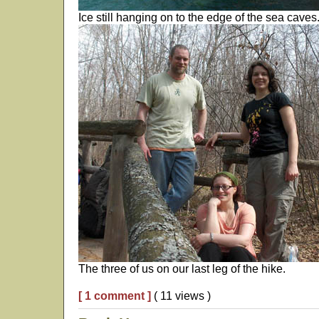
Ice still hanging on to the edge of the sea caves
The three of us on our last leg of the hike.
[ 1 comment ]
( 11 views )