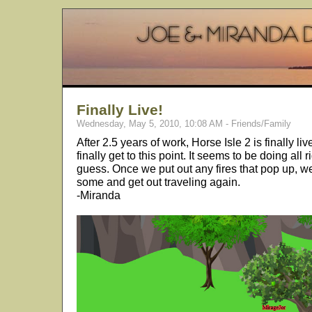
Finally Live!
Wednesday, May 5, 2010, 10:08 AM - Friends/Family
After 2.5 years of work, Horse Isle 2 is finally 
finally get to this point. It seems to be doing all ri
guess. Once we put out any fires that pop up, we
some and get out traveling again.
-Miranda