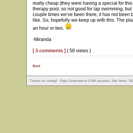
really cheap (they were having a special for thi
therapy pool, so not good for lap swimming, but 
couple times we've been there, it has not been b
like. So, hopefully we keep up with this. The pla
an hour or two.
-Miranda
[ 3 comments ]
( 58 views )
Back
Thanks for visiting! - Page Generated in 0.048 seconds | Site Views: 39