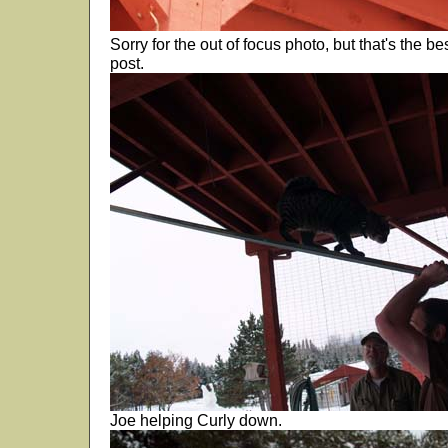
Sorry for the out of focus photo, but that's the b
post.
Joe helping Curly down.